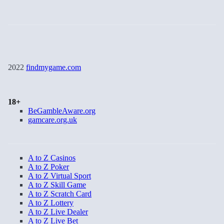
2022
findmygame.com
18+
BeGambleAware.org
gamcare.org.uk
A to Z Casinos
A to Z Poker
A to Z Virtual Sport
A to Z Skill Game
A to Z Scratch Card
A to Z Lottery
A to Z Live Dealer
A to Z Live Bet