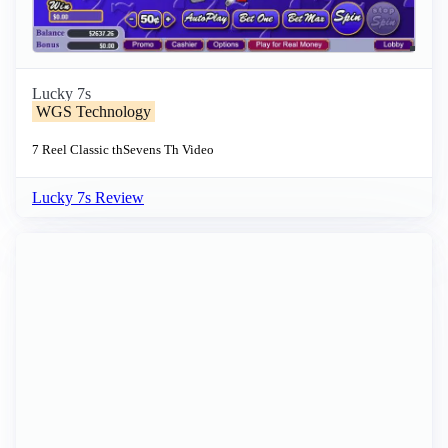
Lucky 7s
WGS Technology
7 Reel
Classic th
Sevens Th
Video
Lucky 7s Review