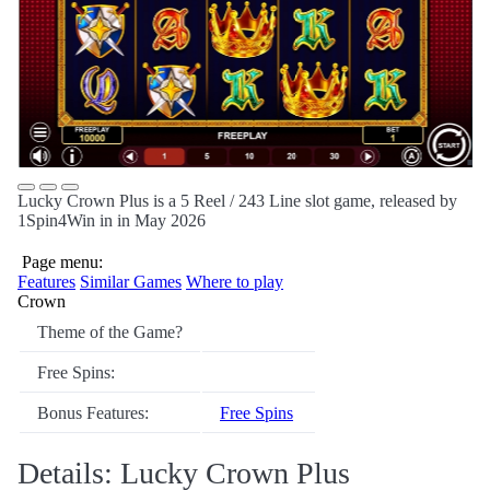
Lucky Crown Plus is a 5 Reel / 243 Line slot game, released by
1Spin4Win in in May 2026
Page menu:
Features
Similar Games
Where to play
Crown
Theme of the Game?
Free Spins:
Bonus Features:
Free Spins
Details: Lucky Crown Plus