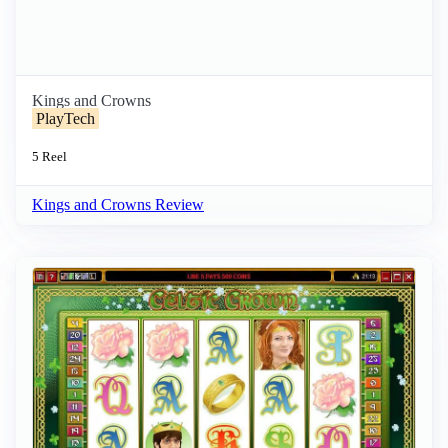
Kings and Crowns
PlayTech
5 Reel
Kings and Crowns Review