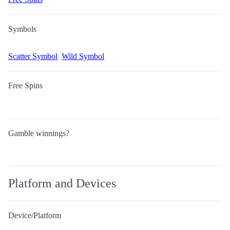
Symbols
Scatter Symbol
Wild Symbol
Free Spins
Gamble winnings?
Platform and Devices
Device/Platform