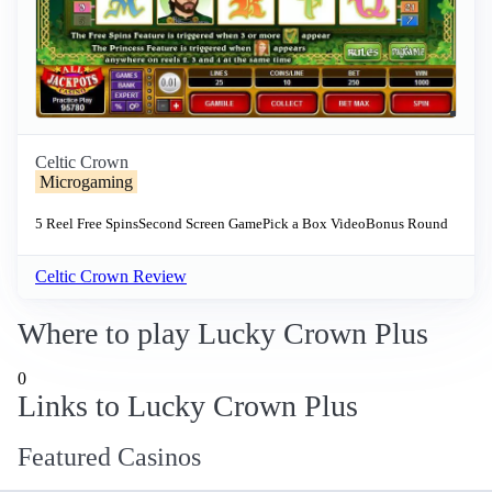
Celtic Crown
Microgaming
5 Reel
Free Spins
Second Screen Game
Pick a Box
Video
Bonus Round
Celtic Crown Review
Where to play Lucky Crown Plus
0
Links to Lucky Crown Plus
Featured Casinos