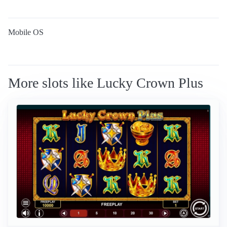
Mobile OS
More slots like Lucky Crown Plus