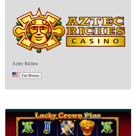
Aztec Riches
Get Bonus