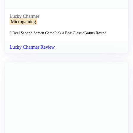
Lucky Charmer
Microgaming
3 Reel
Second Screen Game
Pick a Box
Classic
Bonus Round
Lucky Charmer Review