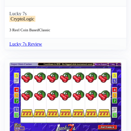
Lucky 7s
CryptoLogic
3 Reel
Coin Based
Classic
Lucky 7s Review