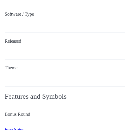
Software / Type
Released
Theme
Features and Symbols
Bonus Round
Free Spins