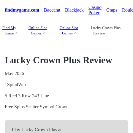
Casino
findmygame.com
Baccarat
Blackjack
Craps
Roule
Poker
Find My
Online Slot
Online Slot
Lucky Crown Plus
Game
Games
Games
Review
Lucky Crown Plus Review
May 2026
1Spin4Win
5 Reel
3 Row
243 Line
Free Spins
Scatter Symbol
Crown
Play Lucky Crown Plus at: