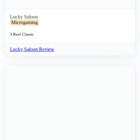
Lucky Saloon
Microgaming
3 Reel
Classic
Lucky Saloon Review