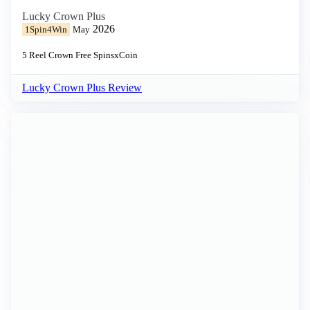
Lucky Crown Plus
2026
1Spin4Win
May
5 Reel
Crown
Free Spins
xCoin
Lucky Crown Plus Review