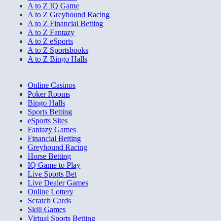
A to Z IQ Game
A to Z Greyhound Racing
A to Z Financial Betting
A to Z Fantazy
A to Z eSports
A to Z Sportsbooks
A to Z Bingo Halls
Online Casinos
Poker Rooms
Bingo Halls
Sports Betting
eSports Sites
Fantazy Games
Financial Betting
Greyhound Racing
Horse Betting
IQ Game to Play
Live Sports Bet
Live Dealer Games
Online Lottery
Scratch Cards
Skill Games
Virtual Sports Betting