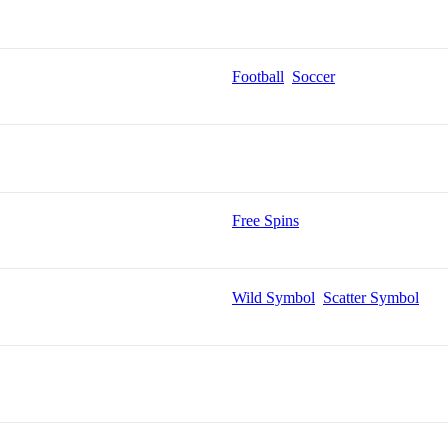
Football
Soccer
Free Spins
Wild Symbol
Scatter Symbol