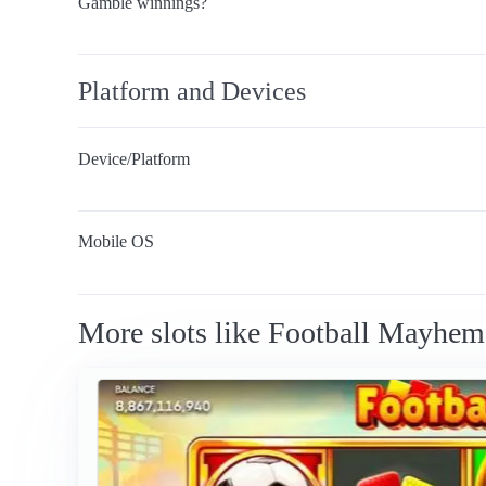
Gamble winnings?
Platform and Devices
Device/Platform
Mobile OS
More slots like Football Mayhem