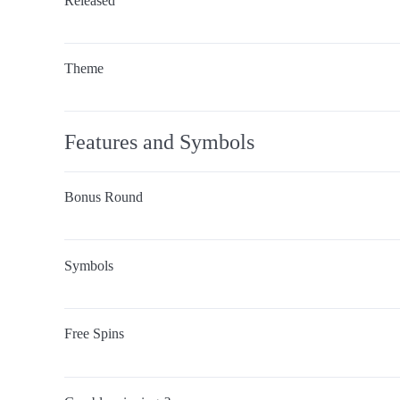
Released
Theme
Features and Symbols
Bonus Round
Symbols
Free Spins