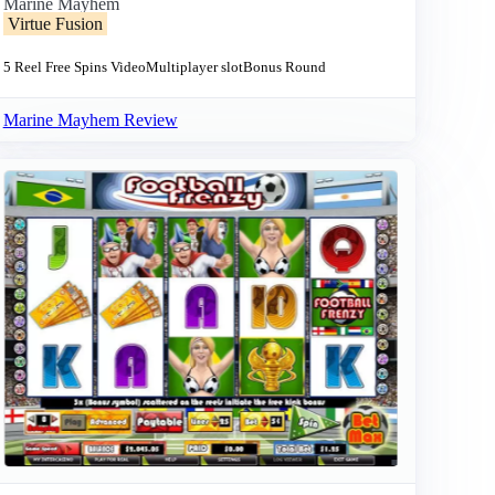
Marine Mayhem
Virtue Fusion
5 Reel
Free Spins
Video
Multiplayer slot
Bonus Round
Marine Mayhem Review