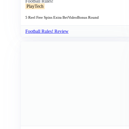
Football Rules!
PlayTech
5 Reel
Free Spins
Extra Bet
Video
Bonus Round
Football Rules! Review