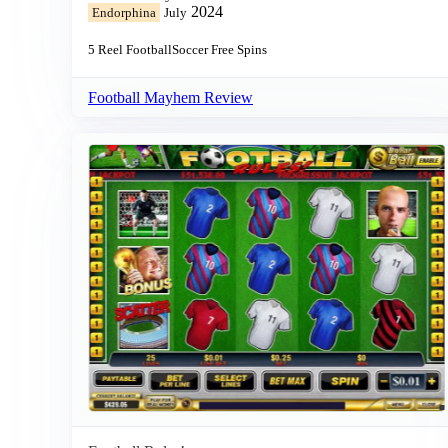
2024
Endorphina
July
5 Reel
Football
Soccer
Free Spins
Football Mayhem Review