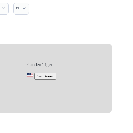
en
Golden Tiger
Get Bonus