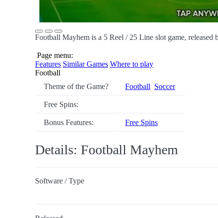
Football Mayhem is a 5 Reel / 25 Line slot game, released 
Page menu:
Features
Similar Games
Where to play
Football
Theme of the Game?
Football
Soccer
Free Spins:
Bonus Features:
Free Spins
Details: Football Mayhem
Software / Type