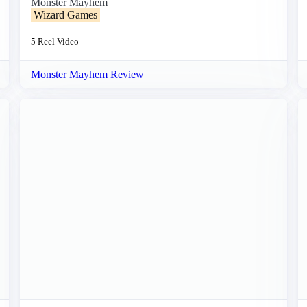
Monster Mayhem
Wizard Games
5 Reel
Video
Monster Mayhem Review