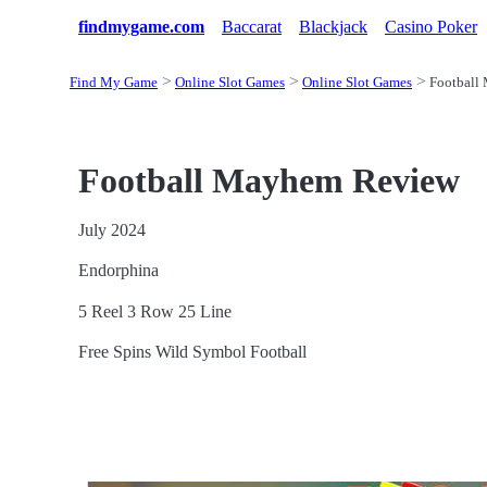
findmygame.com
Baccarat
Blackjack
Casino Poker
Find My Game
Online Slot Games
Online Slot Games
Football
Football Mayhem Review
July 2024
Endorphina
5 Reel
3 Row
25 Line
Free Spins
Wild Symbol
Football