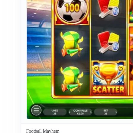
Football Mayhem