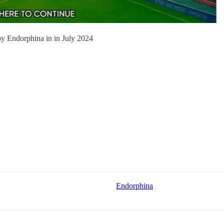
by Endorphina in in July 2024
Endorphina