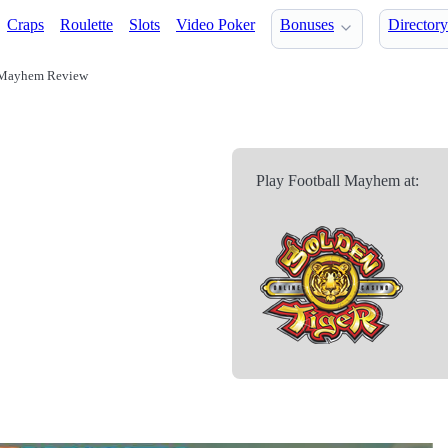
Craps
Roulette
Slots
Video Poker
Bonuses
Directory
 Mayhem Review
Play Football Mayhem at: