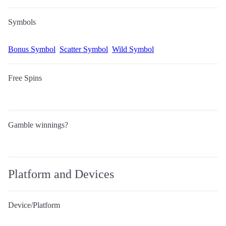
Symbols
Bonus Symbol
Scatter Symbol
Wild Symbol
Free Spins
Gamble winnings?
Platform and Devices
Device/Platform