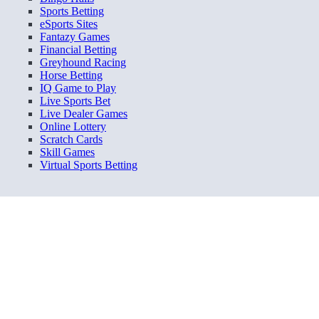
Sports Betting
eSports Sites
Fantazy Games
Financial Betting
Greyhound Racing
Horse Betting
IQ Game to Play
Live Sports Bet
Live Dealer Games
Online Lottery
Scratch Cards
Skill Games
Virtual Sports Betting