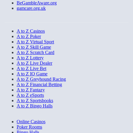
BeGambleAware.org
gamcare.org.uk
A to Z Casinos
A to Z Poker
A to Z Virtual Sport
A to Z Skill Game
A to Z Scratch Card
A to Z Lottery
A to Z Live Dealer
A to Z Live Bet
A to Z IQ Game
A to Z Greyhound Racing
A to Z Financial Betting
A to Z Fantazy
A to Z eSports
A to Z Sportsbooks
A to Z Bingo Halls
Online Casinos
Poker Rooms
Bingo Halls