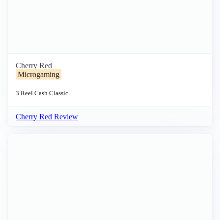
Cherry Red
Microgaming
3 Reel
Cash
Classic
Cherry Red Review