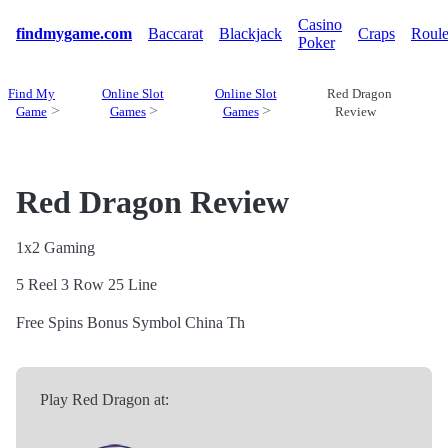
Casino
findmygame.com
Baccarat
Blackjack
Craps
Roule
Poker
Find My
Online Slot
Online Slot
Red Dragon
Game
Games
Games
Review
Red Dragon Review
1x2 Gaming
5 Reel
3 Row
25 Line
Free Spins
Bonus Symbol
China Th
Play Red Dragon at: