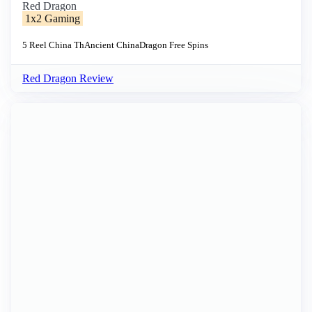
Red Dragon
1x2 Gaming
5 Reel
China Th
Ancient China
Dragon
Free Spins
Red Dragon Review