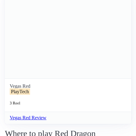
Vegas Red
PlayTech
3 Reel
Vegas Red Review
Where to play Red Dragon