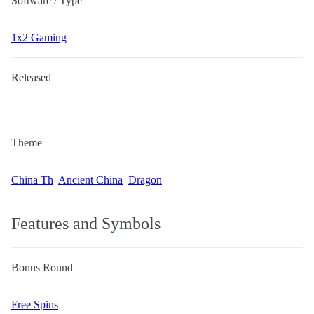
Software / Type
1x2 Gaming
Released
Theme
China Th
Ancient China
Dragon
Features and Symbols
Bonus Round
Free Spins