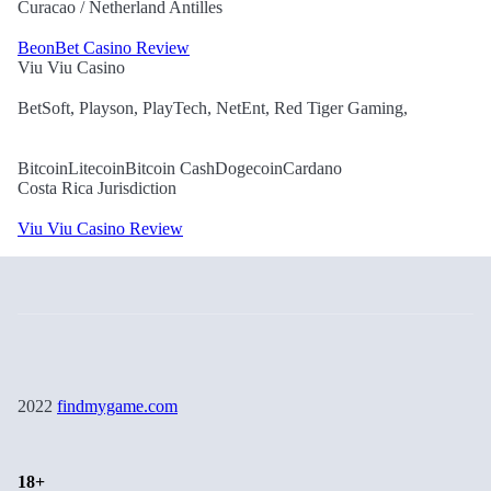
Curacao / Netherland Antilles
BeonBet Casino Review
Viu Viu Casino
BetSoft, Playson, PlayTech, NetEnt, Red Tiger Gaming,
Bitcoin
Litecoin
Bitcoin Cash
Dogecoin
Cardano
Costa Rica Jurisdiction
Viu Viu Casino Review
2022
findmygame.com
18+