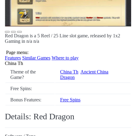
Red Dragon is a 5 Reel / 25 Line slot game, released by 1x2
Gaming in n/a n/a
Page menu:
Features
Similar Games
Where to play
China Th
Theme of the
China Th
Ancient China
Game?
Dragon
Free Spins:
Bonus Features:
Free Spins
Details: Red Dragon