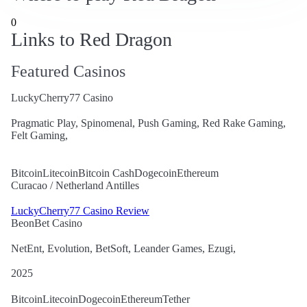
0
Links to Red Dragon
Featured Casinos
LuckyCherry77 Casino
Pragmatic Play, Spinomenal, Push Gaming, Red Rake Gaming,
Felt Gaming,
Bitcoin
Litecoin
Bitcoin Cash
Dogecoin
Ethereum
Curacao / Netherland Antilles
LuckyCherry77 Casino Review
BeonBet Casino
NetEnt, Evolution, BetSoft, Leander Games, Ezugi,
2025
Bitcoin
Litecoin
Dogecoin
Ethereum
Tether