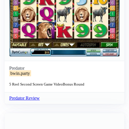
Predator
bwin.party
5 Reel
Second Screen Game
Video
Bonus Round
Predator Review