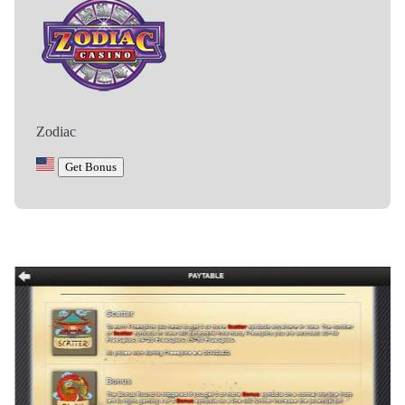
Zodiac
Get Bonus