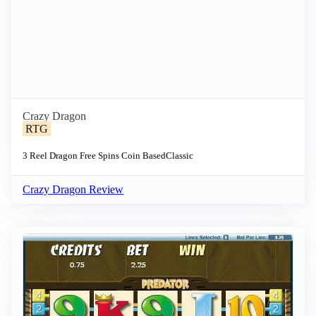
Crazy Dragon
RTG
3 Reel
Dragon
Free Spins
Coin Based
Classic
Crazy Dragon Review