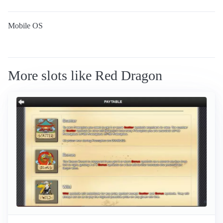
Mobile OS
More slots like Red Dragon