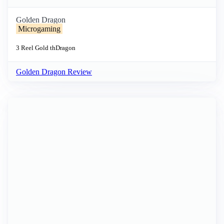
Golden Dragon
Microgaming
3 Reel
Gold th
Dragon
Golden Dragon Review