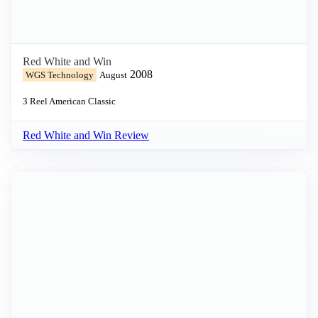
Red White and Win
2008
WGS Technology
August
3 Reel
American
Classic
Red White and Win Review