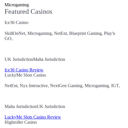
Microgaming
Featured Casinos
Ice36 Casino
SkillOnNet, Microgaming, NetEnt, Blueprint Gaming, Play'n
GO,
UK Jurisdiction
Malta Jurisdiction
Ice36 Casino Review
LuckyMe Slots Casino
NetEnt, Nyx Interactive, NextGen Gaming, Microgaming, IGT,
Malta Jurisdiction
UK Jurisdiction
LuckyMe Slots Casino Review
Highroller Casino