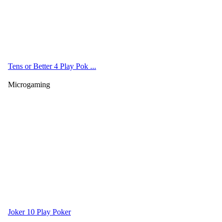
Tens or Better 4 Play Pok ...
Microgaming
Joker 10 Play Poker