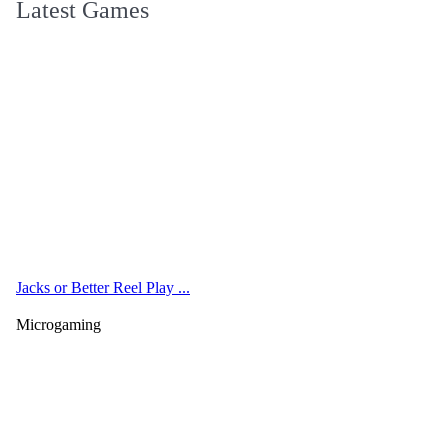
Latest Games
Jacks or Better Reel Play ...
Microgaming