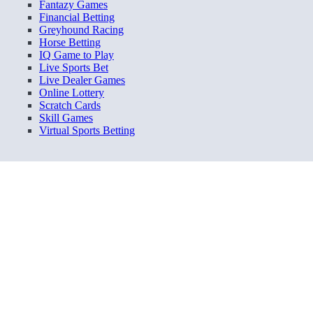
Fantazy Games
Financial Betting
Greyhound Racing
Horse Betting
IQ Game to Play
Live Sports Bet
Live Dealer Games
Online Lottery
Scratch Cards
Skill Games
Virtual Sports Betting