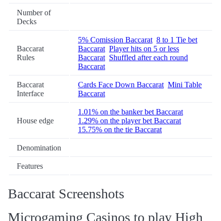
Number of
Decks
5% Comission Baccarat
8 to 1 Tie bet
Baccarat
Baccarat
Player hits on 5 or less
Rules
Baccarat
Shuffled after each round
Baccarat
Baccarat
Cards Face Down Baccarat
Mini Table
Interface
Baccarat
1.01% on the banker bet Baccarat
House edge
1.29% on the player bet Baccarat
15.75% on the tie Baccarat
Denomination
Features
Baccarat Screenshots
Microgaming Casinos to play High