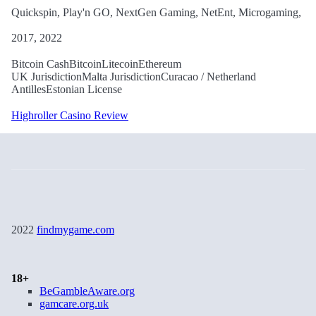
Quickspin, Play'n GO, NextGen Gaming, NetEnt, Microgaming,
2017, 2022
Bitcoin Cash
Bitcoin
Litecoin
Ethereum
UK Jurisdiction
Malta Jurisdiction
Curacao / Netherland
Antilles
Estonian License
Highroller Casino Review
2022
findmygame.com
18+
BeGambleAware.org
gamcare.org.uk