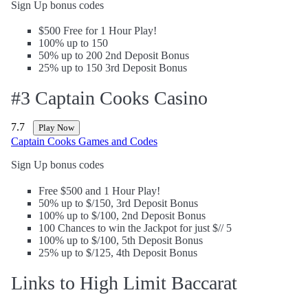
Sign Up bonus codes
$500 Free for 1 Hour Play!
100% up to 150
50% up to 200 2nd Deposit Bonus
25% up to 150 3rd Deposit Bonus
#3 Captain Cooks Casino
7.7
Play Now
Captain Cooks Games and Codes
Sign Up bonus codes
Free $500 and 1 Hour Play!
50% up to $/150, 3rd Deposit Bonus
100% up to $/100, 2nd Deposit Bonus
100 Chances to win the Jackpot for just $// 5
100% up to $/100, 5th Deposit Bonus
25% up to $/125, 4th Deposit Bonus
Links to High Limit Baccarat