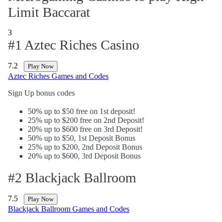
Limit Baccarat
3
#1 Aztec Riches Casino
7.2
Play Now
Aztec Riches Games and Codes
Sign Up bonus codes
50% up to $50 free on 1st deposit!
25% up to $200 free on 2nd Deposit!
20% up to $600 free on 3rd Deposit!
50% up to $50, 1st Deposit Bonus
25% up to $200, 2nd Deposit Bonus
20% up to $600, 3rd Deposit Bonus
#2 Blackjack Ballroom
7.5
Play Now
Blackjack Ballroom Games and Codes