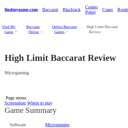
Casino
findmygame.com
Baccarat
Blackjack
Craps
Roule
Poker
Find My
Baccarat
Online Baccarat
High Limit Baccarat
Game
Online
Games
Review
High Limit Baccarat Review
Microgaming
Page menu:
Screenshots
Where to play
Game Summary
Software
Microgaming