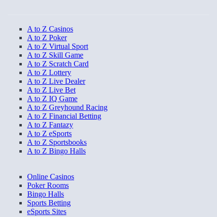
A to Z Casinos
A to Z Poker
A to Z Virtual Sport
A to Z Skill Game
A to Z Scratch Card
A to Z Lottery
A to Z Live Dealer
A to Z Live Bet
A to Z IQ Game
A to Z Greyhound Racing
A to Z Financial Betting
A to Z Fantazy
A to Z eSports
A to Z Sportsbooks
A to Z Bingo Halls
Online Casinos
Poker Rooms
Bingo Halls
Sports Betting
eSports Sites