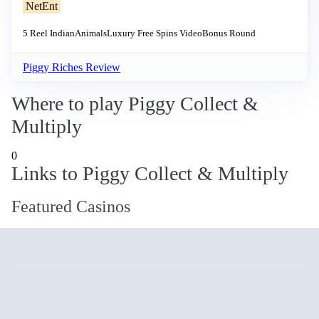
NetEnt
5 Reel
Indian
Animals
Luxury
Free Spins
Video
Bonus Round
Piggy Riches Review
Where to play Piggy Collect &
Multiply
0
Links to Piggy Collect & Multiply
Featured Casinos