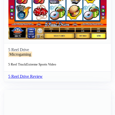
5 Reel Drive
Microgaming
5 Reel
Truck
Extreme Sports
Video
5 Reel Drive Review