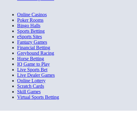
Online Casinos
Poker Rooms
Bingo Halls
Sports Betting
eSports Sites
Fantazy Games
Financial Betting
Greyhound Racing
Horse Betting
IQ Game to Play
Live Sports Bet
Live Dealer Games
Online Lottery
Scratch Cards
Skill Games
Virtual Sports Betting