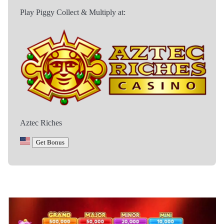
Play Piggy Collect & Multiply at:
Aztec Riches
Get Bonus