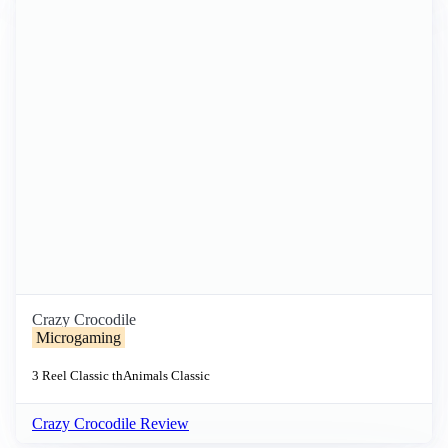
Crazy Crocodile
Microgaming
3 Reel
Classic th
Animals
Classic
Crazy Crocodile Review