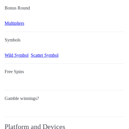
Bonus Round
Multipliers
Symbols
Wild Symbol
Scatter Symbol
Free Spins
Gamble winnings?
Platform and Devices