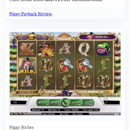
Piggy Payback Review
Piggy Riches