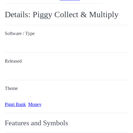
Details: Piggy Collect & Multiply
Software / Type
Released
Theme
Piggi Bank
Money
Features and Symbols