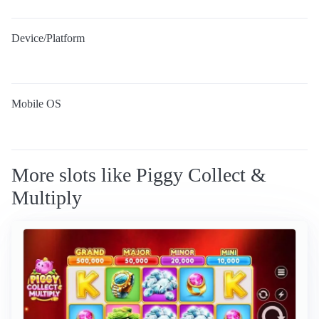
Device/Platform
Mobile OS
More slots like Piggy Collect &
Multiply