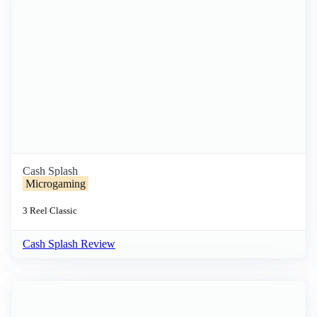
Cash Splash
Microgaming
3 Reel
Classic
Cash Splash Review