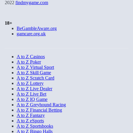
2022
findmygame.com
18+
BeGambleAware.org
gamcare.org.uk
A to Z Casinos
A to Z Poker
A to Z Virtual Sport
A to Z Skill Game
A to Z Scratch Card
A to Z Lottery
A to Z Live Dealer
A to Z Live Bet
A to Z IQ Game
A to Z Greyhound Racing
A to Z Financial Betting
A to Z Fantazy
A to Z eSports
A to Z Sportsbooks
A to Z Bingo Halls