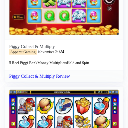
Piggy Collect & Multiply
2024
Apparat Gaming
November
5 Reel
Piggi Bank
Money
Multipliers
Hold and Spin
Piggy Collect & Multiply Review