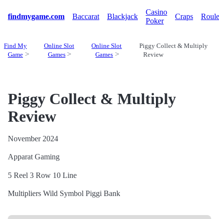
Casino
findmygame.com
Baccarat
Blackjack
Craps
Roule
Poker
Find My
Online Slot
Online Slot
Piggy Collect & Multiply
Game
Games
Games
Review
Piggy Collect & Multiply
Review
November 2024
Apparat Gaming
5 Reel
3 Row
10 Line
Multipliers
Wild Symbol
Piggi Bank