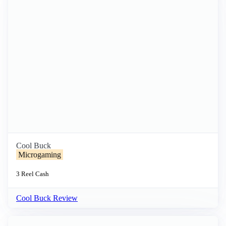
Cool Buck
Microgaming
3 Reel
Cash
Cool Buck Review