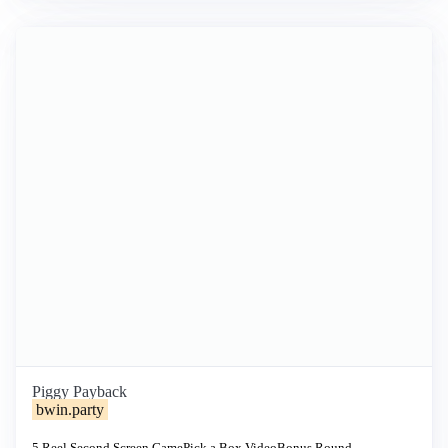
Piggy Payback
bwin.party
5 Reel
Second Screen Game
Pick a Box
Video
Bonus Round