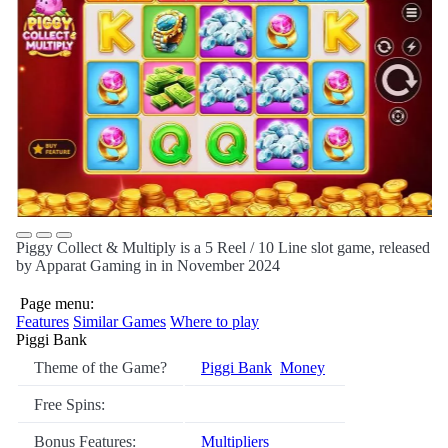
Piggy Collect & Multiply is a 5 Reel / 10 Line slot game, released
by Apparat Gaming in in November 2024
Page menu:
Features
Similar Games
Where to play
Piggi Bank
Theme of the Game?
Piggi Bank
Money
Free Spins:
Bonus Features:
Multipliers