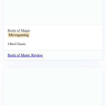
Reels of Magic
Microgaming
3 Reel
Classic
Reels of Magic Review