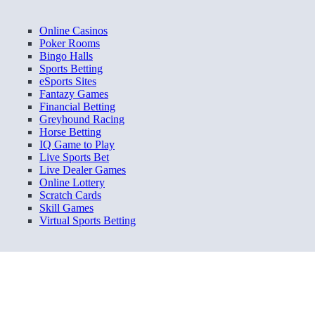
Online Casinos
Poker Rooms
Bingo Halls
Sports Betting
eSports Sites
Fantazy Games
Financial Betting
Greyhound Racing
Horse Betting
IQ Game to Play
Live Sports Bet
Live Dealer Games
Online Lottery
Scratch Cards
Skill Games
Virtual Sports Betting