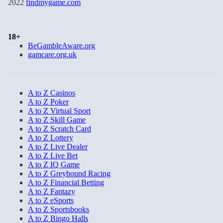
2022
findmygame.com
18+
BeGambleAware.org
gamcare.org.uk
A to Z Casinos
A to Z Poker
A to Z Virtual Sport
A to Z Skill Game
A to Z Scratch Card
A to Z Lottery
A to Z Live Dealer
A to Z Live Bet
A to Z IQ Game
A to Z Greyhound Racing
A to Z Financial Betting
A to Z Fantazy
A to Z eSports
A to Z Sportsbooks
A to Z Bingo Halls