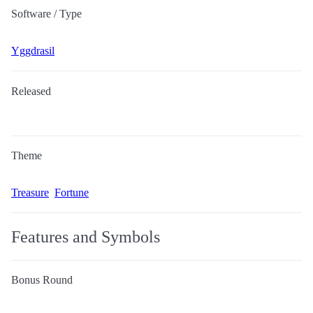
Software / Type
Yggdrasil
Released
Theme
Treasure
Fortune
Features and Symbols
Bonus Round