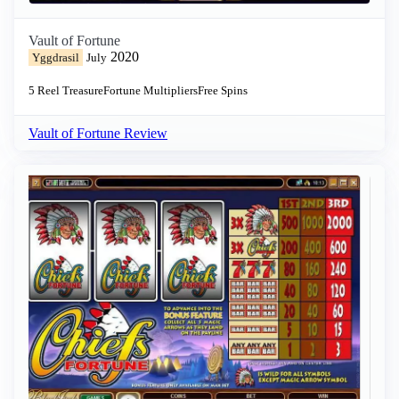
Vault of Fortune
2020
Yggdrasil
July
5 Reel
Treasure
Fortune
Multipliers
Free Spins
Vault of Fortune Review