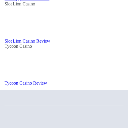
Slot Lion Casino
Slot Lion Casino Review
Tycoon Casino
Tycoon Casino Review