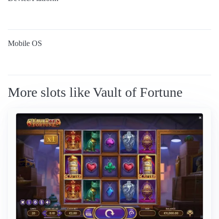
Mobile OS
More slots like Vault of Fortune