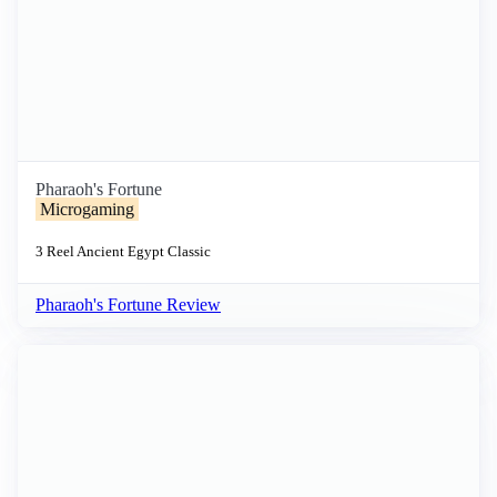
Pharaoh's Fortune
Microgaming
3 Reel
Ancient Egypt
Classic
Pharaoh's Fortune Review