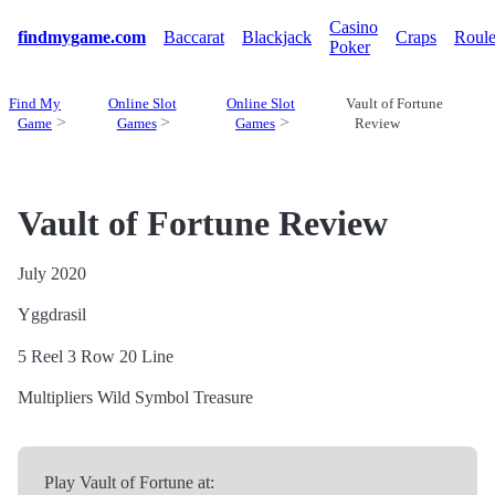
Casino
findmygame.com
Baccarat
Blackjack
Craps
Roule
Poker
Find My
Online Slot
Online Slot
Vault of Fortune
Game
Games
Games
Review
Vault of Fortune Review
July 2020
Yggdrasil
5 Reel
3 Row
20 Line
Multipliers
Wild Symbol
Treasure
Play Vault of Fortune at: