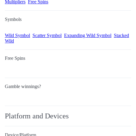
Multipliers
Free Spins
Symbols
Wild Symbol
Scatter Symbol
Expanding Wild Symbol
Stacked
Wild
Free Spins
Gamble winnings?
Platform and Devices
Device/Platform