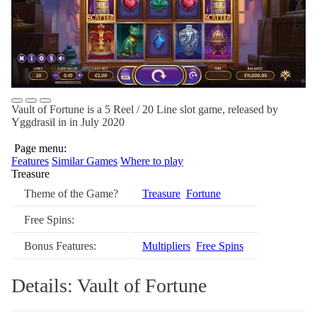
Vault of Fortune is a 5 Reel / 20 Line slot game, released by
Yggdrasil in in July 2020
Page menu:
Features
Similar Games
Where to play
Treasure
Theme of the Game?
Treasure
Fortune
Free Spins:
Bonus Features:
Multipliers
Free Spins
Details: Vault of Fortune