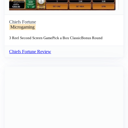
Chiefs Fortune
Microgaming
3 Reel
Second Screen Game
Pick a Box
Classic
Bonus Round
Chiefs Fortune Review