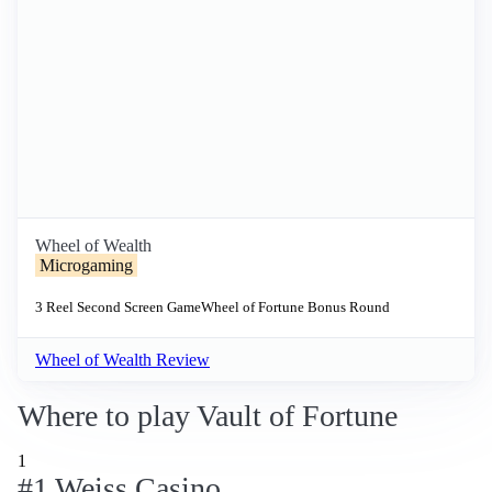
Wheel of Wealth
Microgaming
3 Reel
Second Screen Game
Wheel of Fortune
Bonus Round
Wheel of Wealth Review
Where to play Vault of Fortune
1
#1 Weiss Casino