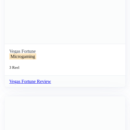
Vegas Fortune
Microgaming
3 Reel
Vegas Fortune Review