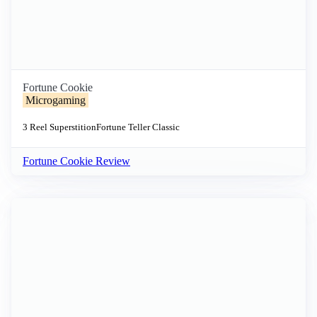
Fortune Cookie
Microgaming
3 Reel
Superstition
Fortune Teller
Classic
Fortune Cookie Review