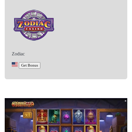
Zodiac
Get Bonus