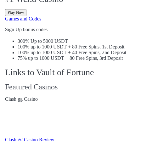
Play Now
Games and Codes
Sign Up bonus codes
300% Up to 5000 USDT
100% up to 1000 USDT + 80 Free Spins, 1st Deposit
100% up to 1000 USDT + 40 Free Spins, 2nd Deposit
75% up to 1000 USDT + 80 Free Spins, 3rd Deposit
Links to Vault of Fortune
Featured Casinos
Clash.gg Casino
Clash.gg Casino Review