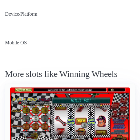
Device/Platform
Mobile OS
More slots like Winning Wheels