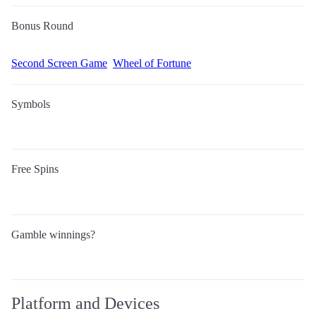
Bonus Round
Second Screen Game
Wheel of Fortune
Symbols
Free Spins
Gamble winnings?
Platform and Devices