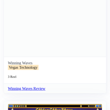
Winning Waves
Vegas Technology
3 Reel
Winning Waves Review