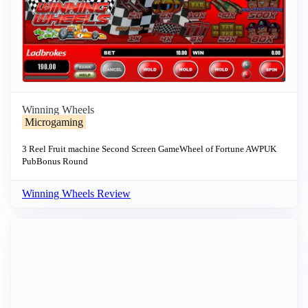
Winning Wheels
Microgaming
3 Reel
Fruit machine
Second Screen Game
Wheel of Fortune
AWP
UK
Pub
Bonus Round
Winning Wheels Review