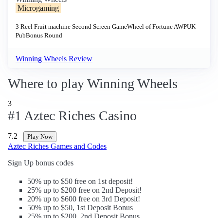
Microgaming
3 Reel
Fruit machine
Second Screen Game
Wheel of Fortune
AWP
UK
Pub
Bonus Round
Winning Wheels Review
Where to play Winning Wheels
3
#1 Aztec Riches Casino
7.2
Play Now
Aztec Riches Games and Codes
Sign Up bonus codes
50% up to $50 free on 1st deposit!
25% up to $200 free on 2nd Deposit!
20% up to $600 free on 3rd Deposit!
50% up to $50, 1st Deposit Bonus
25% up to $200, 2nd Deposit Bonus