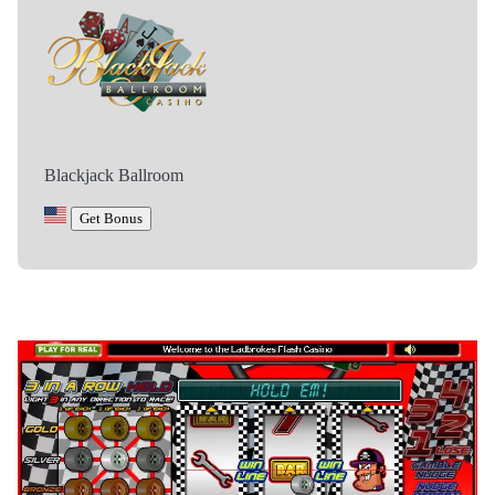
Blackjack Ballroom
Get Bonus