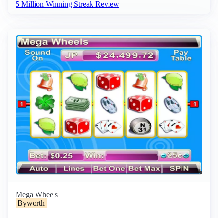
5 Million Winning Streak Review
Mega Wheels
Byworth