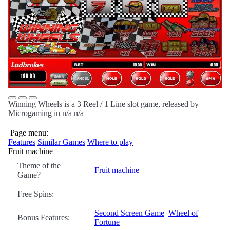
Winning Wheels is a 3 Reel / 1 Line slot game, released by
Microgaming in n/a n/a
Page menu:
Features
Similar Games
Where to play
Fruit machine
Theme of the
Fruit machine
Game?
Free Spins:
Second Screen Game
Wheel of
Bonus Features:
Fortune