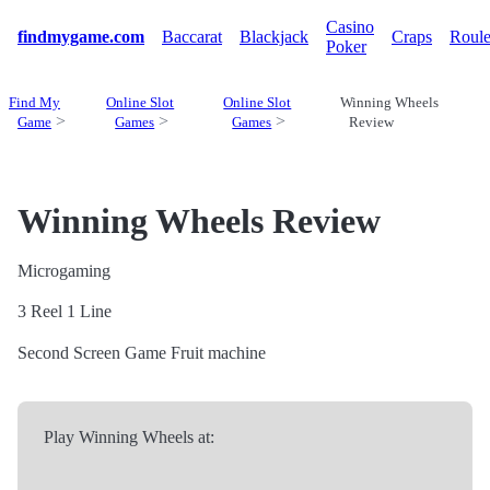
Casino
findmygame.com
Baccarat
Blackjack
Craps
Roule
Poker
Find My
Online Slot
Online Slot
Winning Wheels
Game
Games
Games
Review
Winning Wheels Review
Microgaming
3 Reel
1 Line
Second Screen Game
Fruit machine
Play Winning Wheels at: