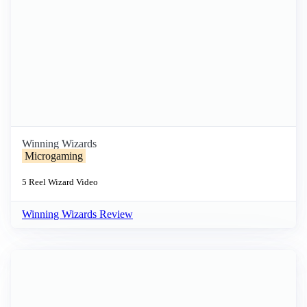
Winning Wizards
Microgaming
5 Reel
Wizard
Video
Winning Wizards Review