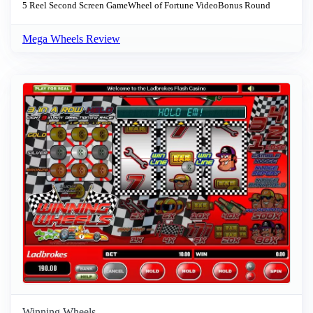
5 Reel
Second Screen Game
Wheel of Fortune
Video
Bonus Round
Mega Wheels Review
Winning Wheels