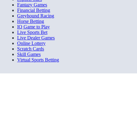
Fantazy Games
Financial Betting
Greyhound Racing
Horse Betting
IQ Game to Play
Live Sports Bet
Live Dealer Games
Online Lottery
Scratch Cards
Skill Games
Virtual Sports Betting