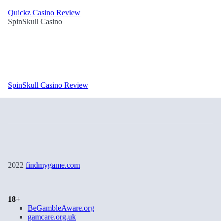
Quickz Casino Review
SpinSkull Casino
SpinSkull Casino Review
2022
findmygame.com
18+
BeGambleAware.org
gamcare.org.uk