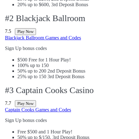
20% up to $600, 3rd Deposit Bonus
#2 Blackjack Ballroom
7.5
Play Now
Blackjack Ballroom Games and Codes
Sign Up bonus codes
$500 Free for 1 Hour Play!
100% up to 150
50% up to 200 2nd Deposit Bonus
25% up to 150 3rd Deposit Bonus
#3 Captain Cooks Casino
7.7
Play Now
Captain Cooks Games and Codes
Sign Up bonus codes
Free $500 and 1 Hour Play!
50% up to $/150, 3rd Deposit Bonus