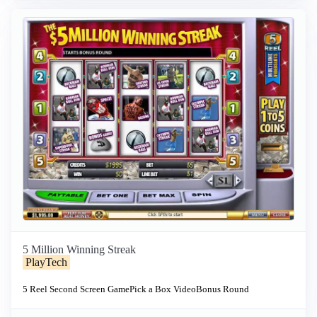
5 Million Winning Streak
PlayTech
5 Reel
Second Screen Game
Pick a Box
Video
Bonus Round