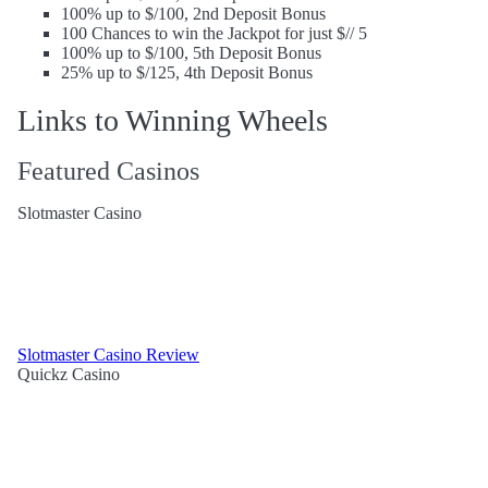
100% up to $/100, 2nd Deposit Bonus
100 Chances to win the Jackpot for just $// 5
100% up to $/100, 5th Deposit Bonus
25% up to $/125, 4th Deposit Bonus
Links to Winning Wheels
Featured Casinos
Slotmaster Casino
Slotmaster Casino Review
Quickz Casino