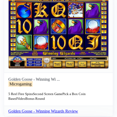
Golden Goose - Winning Wi ...
Microgaming
5 Reel
Free Spins
Second Screen Game
Pick a Box
Coin
Based
Video
Bonus Round
Golden Goose - Winning Wizards Review