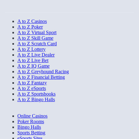
A to Z Casinos
A to Z Poker
A to Z Virtual Sport
A to Z Skill Game
A to Z Scratch Card
A to Z Lottery
A to Z Live Dealer
A to Z Live Bet
A to Z IQ Game
A to Z Greyhound Racing
A to Z Financial Betting
A to Z Fantazy
A to Z eSports
A to Z Sportsbooks
A to Z Bingo Halls
Online Casinos
Poker Rooms
Bingo Halls
Sports Betting
eSports Sites