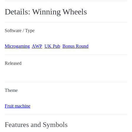
Details: Winning Wheels
Software / Type
Microgaming
AWP
UK Pub
Bonus Round
Released
Theme
Fruit machine
Features and Symbols