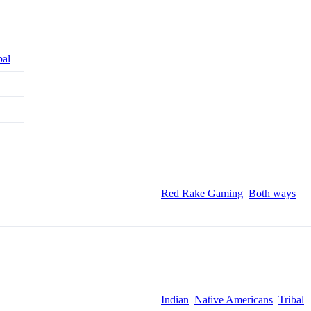
bal
Red Rake Gaming
Both ways
Indian
Native Americans
Tribal