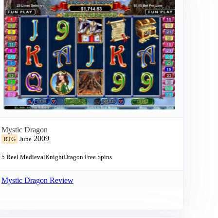
Mystic Dragon
2009
RTG
June
5 Reel
Medieval
Knight
Dragon
Free Spins
Mystic Dragon Review