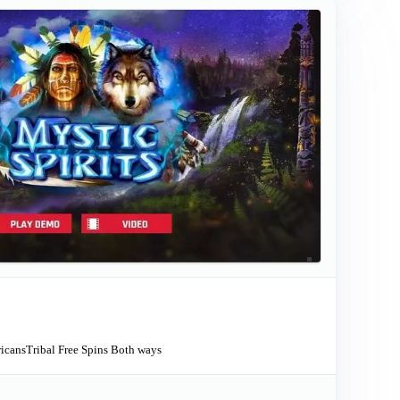
icans
Tribal
Free Spins
Both ways