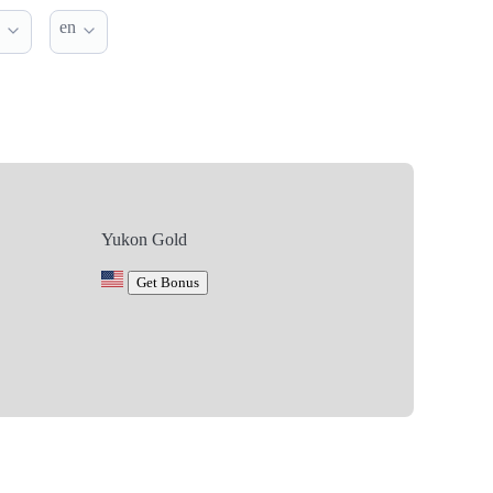
en
Yukon Gold
Get Bonus