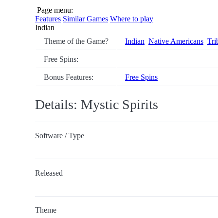
Page menu:
Features
Similar Games
Where to play
Indian
Theme of the Game?
Indian
Native Americans
Tri
Free Spins:
Bonus Features:
Free Spins
Details: Mystic Spirits
Software / Type
Released
Theme