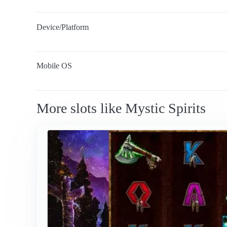
Device/Platform
Mobile OS
More slots like Mystic Spirits