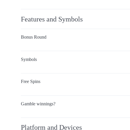
Features and Symbols
Bonus Round
Symbols
Free Spins
Gamble winnings?
Platform and Devices