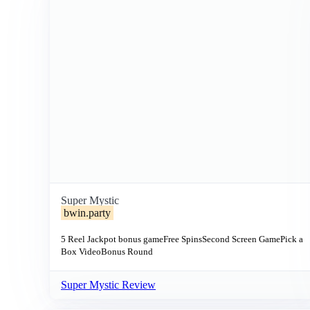
Super Mystic
bwin.party
5 Reel
Jackpot bonus game
Free Spins
Second Screen Game
Pick a
Box
Video
Bonus Round
Super Mystic Review