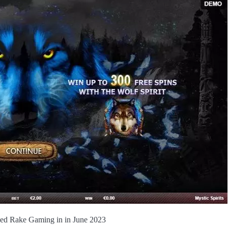
y Red Rake Gaming in in June 2023