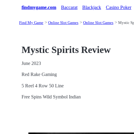
findmygame.com
Baccarat
Blackjack
Casino Poker
Find My Game
Online Slot Games
Online Slot Games
Mystic Sp
Mystic Spirits Review
June 2023
Red Rake Gaming
5 Reel
4 Row
50 Line
Free Spins
Wild Symbol
Indian