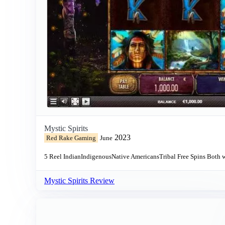
Mystic Spirits
2023
Red Rake Gaming
June
5 Reel
Indian
Indigenous
Native Americans
Tribal
Free Spins
Both 
Mystic Spirits Review