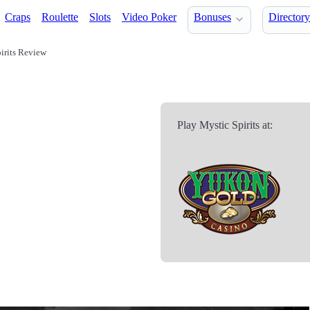
Craps
Roulette
Slots
Video Poker
Bonuses
Directory
irits Review
Play Mystic Spirits at: