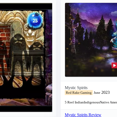
Mystic Spirits
2023
Red Rake Gaming
June
5 Reel
Indian
Indigenous
Native Amer
Mystic Spirits Review