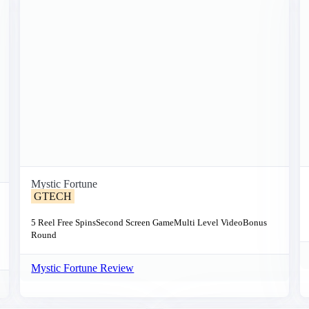
Mystic Fortune
GTECH
5 Reel
Free Spins
Second Screen Game
Multi Level
Video
Bonus
Round
Mystic Fortune Review