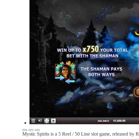
Mystic Spirits is a 5 Reel / 50 Line slot game, released b