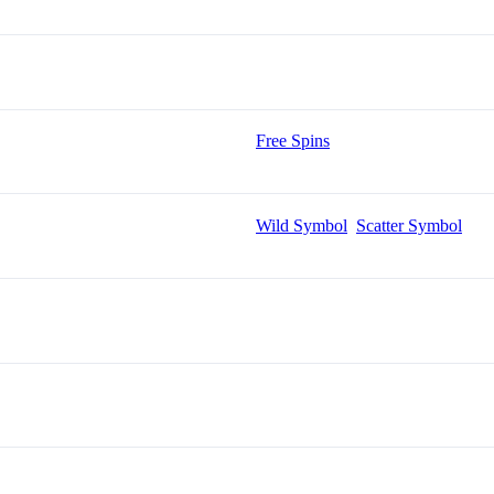
Free Spins
Wild Symbol
Scatter Symbol