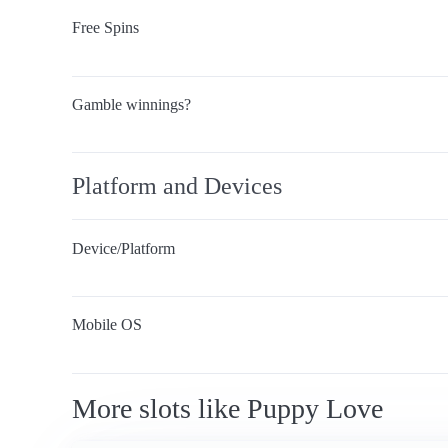
Free Spins
Gamble winnings?
Platform and Devices
Device/Platform
Mobile OS
More slots like Puppy Love