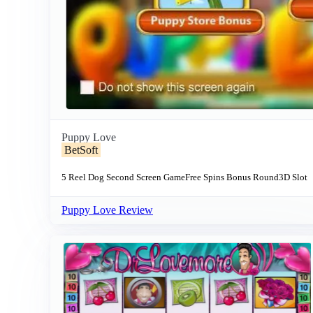
Puppy Love
BetSoft
5 Reel
Dog
Second Screen Game
Free Spins
Bonus Round
3D Slot
Puppy Love Review