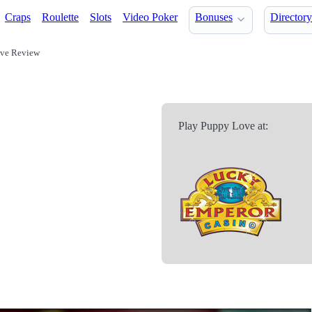
Craps
Roulette
Slots
Video Poker
Bonuses
Directory
ve Review
Play Puppy Love at: