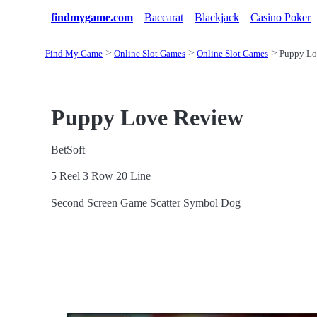
findmygame.com
Baccarat
Blackjack
Casino Poker
Find My Game
Online Slot Games
Online Slot Games
Puppy Lo
Puppy Love Review
BetSoft
5 Reel
3 Row
20 Line
Second Screen Game
Scatter Symbol
Dog