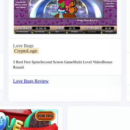
Love Bugs
CryptoLogic
5 Reel
Free Spins
Second Screen Game
Multi Level
Video
Bonus
Round
Love Bugs Review