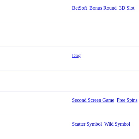
BetSoft
Bonus Round
3D Slot
Dog
Second Screen Game
Free Spins
Scatter Symbol
Wild Symbol