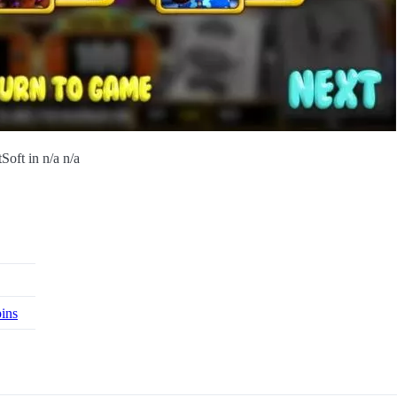
Soft in n/a n/a
ins