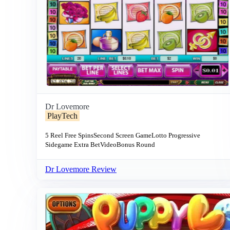
Dr Lovemore
PlayTech
5 Reel
Free Spins
Second Screen Game
Lotto Progressive
Sidegame
Extra Bet
Video
Bonus Round
Dr Lovemore Review