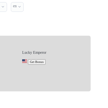
en
Lucky Emperor
Get Bonus