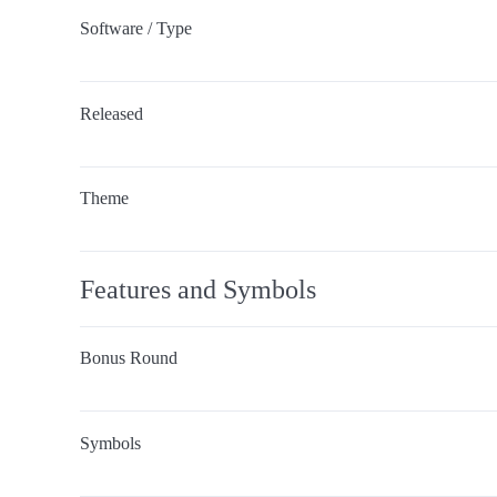
Software / Type
Released
Theme
Features and Symbols
Bonus Round
Symbols