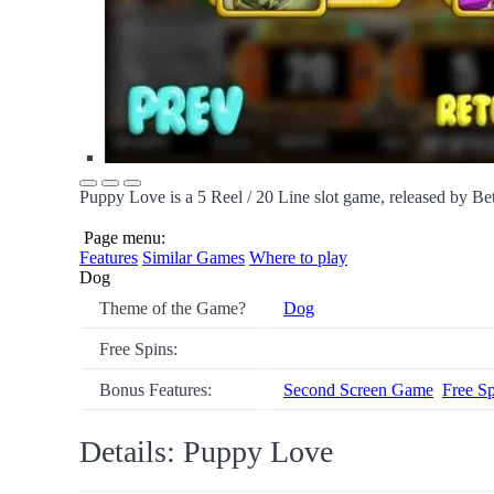
Puppy Love is a 5 Reel / 20 Line slot game, released by Bet
Page menu:
Features
Similar Games
Where to play
Dog
Theme of the Game?
Dog
Free Spins:
Bonus Features:
Second Screen Game
Free Sp
Details: Puppy Love