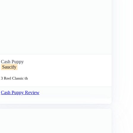
Cash Puppy
Saucify
3 Reel
Classic th
Cash Puppy Review