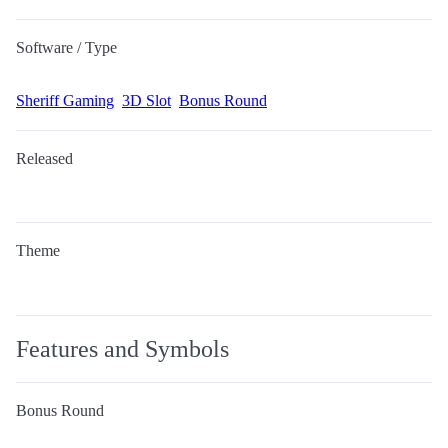
Software / Type
Sheriff Gaming
3D Slot
Bonus Round
Released
Theme
Features and Symbols
Bonus Round