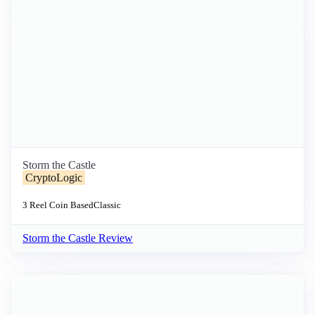
Storm the Castle
CryptoLogic
3 Reel
Coin Based
Classic
Storm the Castle Review