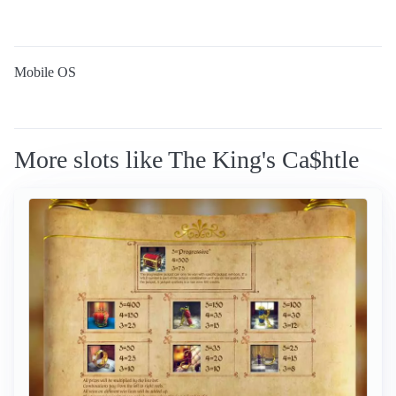
Mobile OS
More slots like The King's Ca$htle