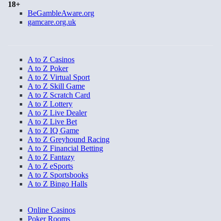
18+
BeGambleAware.org
gamcare.org.uk
A to Z Casinos
A to Z Poker
A to Z Virtual Sport
A to Z Skill Game
A to Z Scratch Card
A to Z Lottery
A to Z Live Dealer
A to Z Live Bet
A to Z IQ Game
A to Z Greyhound Racing
A to Z Financial Betting
A to Z Fantazy
A to Z eSports
A to Z Sportsbooks
A to Z Bingo Halls
Online Casinos
Poker Rooms