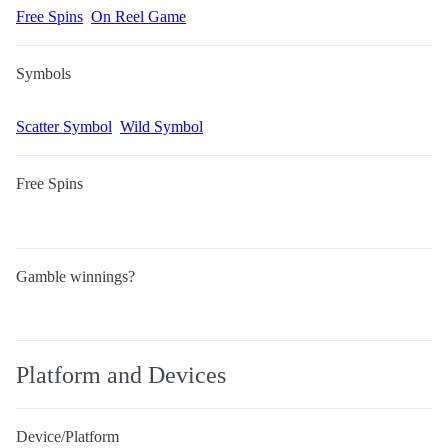
Free Spins
On Reel Game
Symbols
Scatter Symbol
Wild Symbol
Free Spins
Gamble winnings?
Platform and Devices
Device/Platform