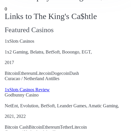
0
Links to The King's Ca$htle
Featured Casinos
1xSlots Casinos
1x2 Gaming, Belatra, BetSoft, Booongo, EGT,
2017
Bitcoin
Ethereum
Litecoin
Dogecoin
Dash
Curacao / Netherland Antilles
1xSlots Casinos Review
Godbunny Casino
NetEnt, Evolution, BetSoft, Leander Games, Amatic Gaming,
2021, 2022
Bitcoin Cash
Bitcoin
Ethereum
Tether
Litecoin