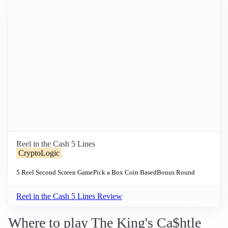
Reel in the Cash 5 Lines
CryptoLogic
5 Reel
Second Screen Game
Pick a Box
Coin Based
Bonus Round
Reel in the Cash 5 Lines Review
Where to play The King's Ca$htle