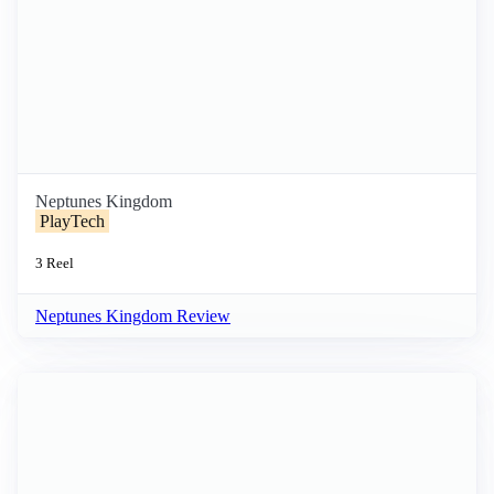
Neptunes Kingdom
PlayTech
3 Reel
Neptunes Kingdom Review