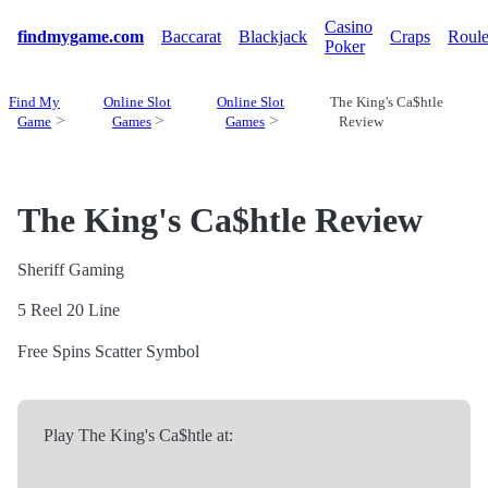
Casino
findmygame.com
Baccarat
Blackjack
Craps
Roule
Poker
Find My
Online Slot
Online Slot
The King's Ca$htle
Game
Games
Games
Review
The King's Ca$htle Review
Sheriff Gaming
5 Reel
20 Line
Free Spins
Scatter Symbol
Play The King's Ca$htle at: