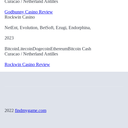
Curacao / Netherland Antilles
Godbunny Casino Review
Rockwin Casino
NetEnt, Evolution, BetSoft, Ezugi, Endorphina,
2023
Bitcoin
Litecoin
Dogecoin
Ethereum
Bitcoin Cash
Curacao / Netherland Antilles
Rockwin Casino Review
2022
findmygame.com