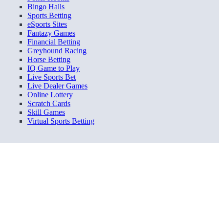
Bingo Halls
Sports Betting
eSports Sites
Fantazy Games
Financial Betting
Greyhound Racing
Horse Betting
IQ Game to Play
Live Sports Bet
Live Dealer Games
Online Lottery
Scratch Cards
Skill Games
Virtual Sports Betting