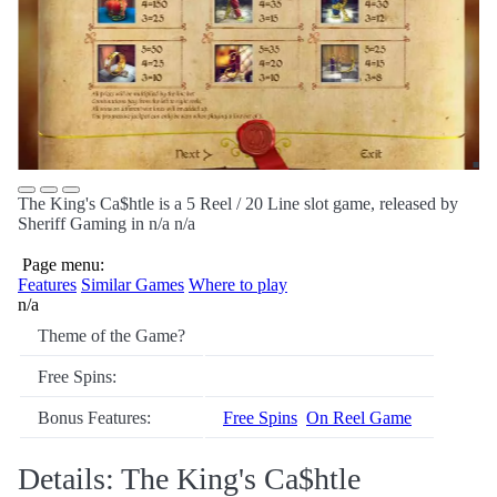
The King's Ca$htle is a 5 Reel / 20 Line slot game, released by
Sheriff Gaming in n/a n/a
Page menu:
Features
Similar Games
Where to play
n/a
Theme of the Game?
Free Spins:
Bonus Features:
Free Spins
On Reel Game
Details: The King's Ca$htle