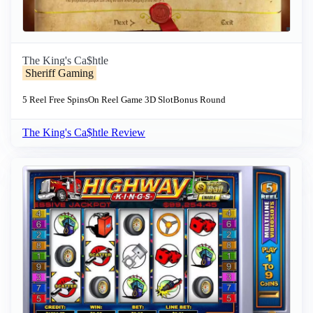
The King's Ca$htle
Sheriff Gaming
5 Reel
Free Spins
On Reel Game
3D Slot
Bonus Round
The King's Ca$htle Review