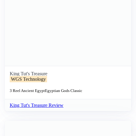
King Tut's Treasure
WGS Technology
3 Reel
Ancient Egypt
Egyptian Gods
Classic
King Tut's Treasure Review