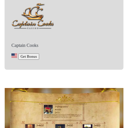
Captain Cooks
Get Bonus