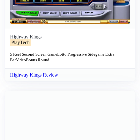
Highway Kings
PlayTech
5 Reel
Second Screen Game
Lotto Progressive Sidegame
Extra
Bet
Video
Bonus Round
Highway Kings Review