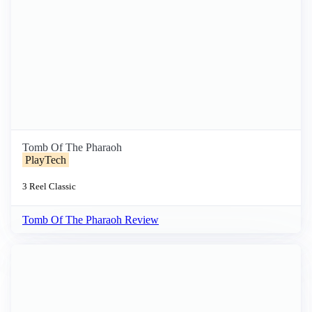
Tomb Of The Pharaoh
PlayTech
3 Reel
Classic
Tomb Of The Pharaoh Review