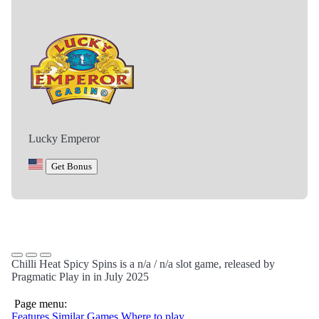
Lucky Emperor
Get Bonus
Chilli Heat Spicy Spins is a n/a / n/a slot game, released by
Pragmatic Play in in July 2025
Page menu:
Features
Similar Games
Where to play