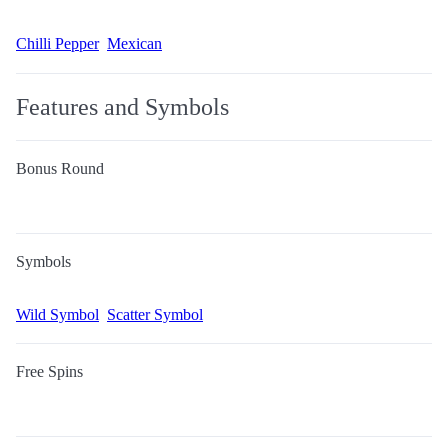
Chilli Pepper
Mexican
Features and Symbols
Bonus Round
Symbols
Wild Symbol
Scatter Symbol
Free Spins