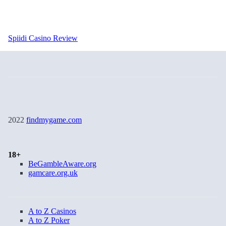
Spiidi Casino Review
2022
findmygame.com
18+
BeGambleAware.org
gamcare.org.uk
A to Z Casinos
A to Z Poker