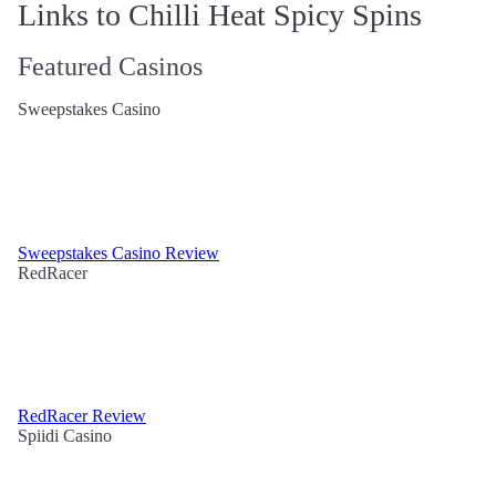
Links to Chilli Heat Spicy Spins
Featured Casinos
Sweepstakes Casino
Sweepstakes Casino Review
RedRacer
RedRacer Review
Spiidi Casino