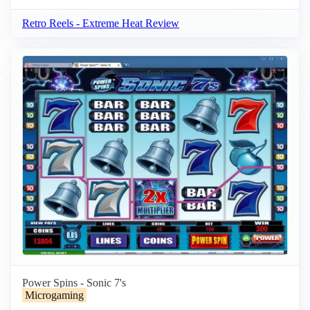
Retro Reels - Extreme Heat Review
Power Spins - Sonic 7's
Microgaming