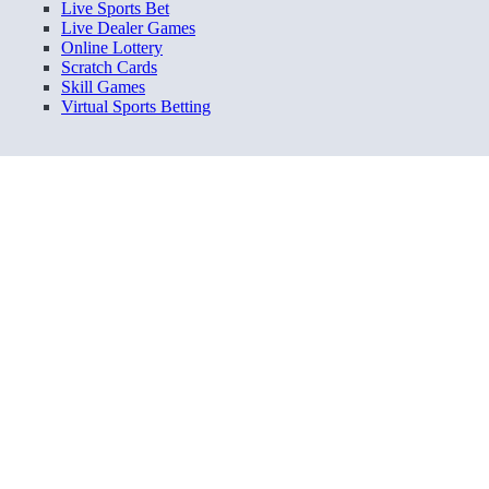
Live Sports Bet
Live Dealer Games
Online Lottery
Scratch Cards
Skill Games
Virtual Sports Betting