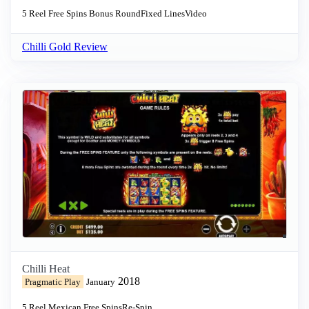
5 Reel
Free Spins
Bonus Round
Fixed Lines
Video
Chilli Gold Review
Chilli Heat
2018
Pragmatic Play
January
5 Reel
Mexican
Free Spins
Re-Spin