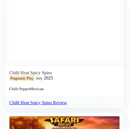
Chilli Heat Spicy Spins
2025
Pragmatic Play
July
Chilli Pepper
Mexican
Chilli Heat Spicy Spins Review