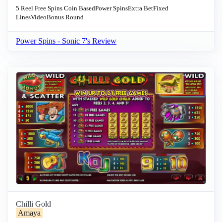
5 Reel
Free Spins
Coin Based
Power Spins
Extra Bet
Fixed
Lines
Video
Bonus Round
Power Spins - Sonic 7's Review
Chilli Gold
Amaya