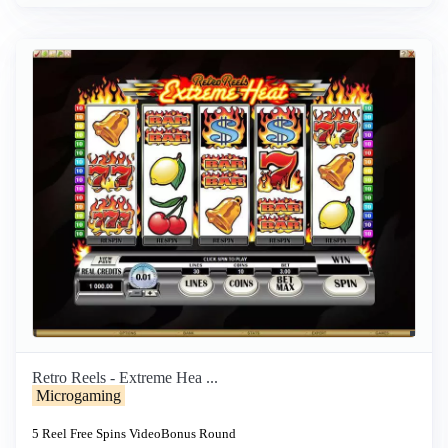
Retro Reels - Extreme Hea ...
Microgaming
5 Reel
Free Spins
Video
Bonus Round