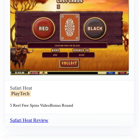
Safari Heat
PlayTech
5 Reel
Free Spins
Video
Bonus Round
Safari Heat Review