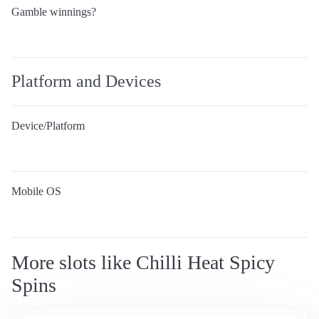
Gamble winnings?
Platform and Devices
Device/Platform
Mobile OS
More slots like Chilli Heat Spicy
Spins