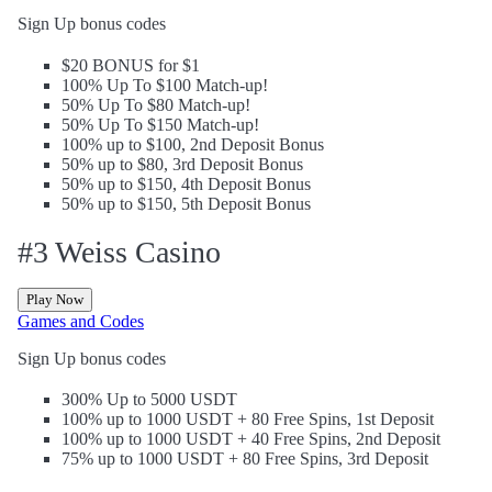
Sign Up bonus codes
$20 BONUS for $1
100% Up To $100 Match-up!
50% Up To $80 Match-up!
50% Up To $150 Match-up!
100% up to $100, 2nd Deposit Bonus
50% up to $80, 3rd Deposit Bonus
50% up to $150, 4th Deposit Bonus
50% up to $150, 5th Deposit Bonus
#3 Weiss Casino
Play Now
Games and Codes
Sign Up bonus codes
300% Up to 5000 USDT
100% up to 1000 USDT + 80 Free Spins, 1st Deposit
100% up to 1000 USDT + 40 Free Spins, 2nd Deposit
75% up to 1000 USDT + 80 Free Spins, 3rd Deposit