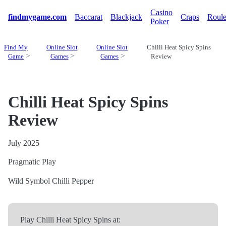
Casino
findmygame.com
Baccarat
Blackjack
Craps
Roule
Poker
Find My
Online Slot
Online Slot
Chilli Heat Spicy Spins
Game
Games
Games
Review
Chilli Heat Spicy Spins
Review
July 2025
Pragmatic Play
Wild Symbol
Chilli Pepper
Play Chilli Heat Spicy Spins at: