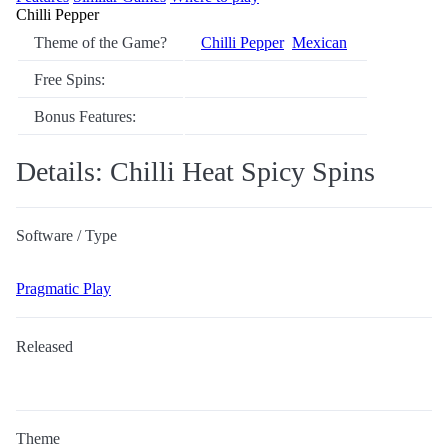
Chilli Pepper
Theme of the Game?
Chilli Pepper
Mexican
Free Spins:
Bonus Features:
Details: Chilli Heat Spicy Spins
Software / Type
Pragmatic Play
Released
Theme