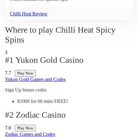
Chilli Heat Review
Where to play Chilli Heat Spicy
Spins
3
#1 Yukon Gold Casino
7.7
Play Now
Yukon Gold Games and Codes
Sign Up bonus codes
$1000 for 60 mins FREE!
#2 Zodiac Casino
7.6
Play Now
Zodiac Games and Codes