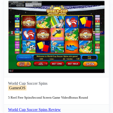
World Cup Soccer Spins
GamesOS
5 Reel
Free Spins
Second Screen Game
Video
Bonus Round
World Cup Soccer Spins Review