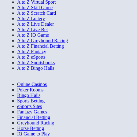
A to Z Virtual Sport
A to Z Skill Game
A to Z Scratch Card
A to Z Lottery
A to Z Live Dealer
A to Z Live Bet
A to Z IQ Game
A to Z Greyhound Racing
A to Z Financial Betting
A to Z Fantazy
A to Z eSports
A to Z Sportsbooks
A to Z Bingo Halls
Online Casinos
Poker Rooms
Bingo Halls
Sports Betting
eSports Sites
Fantazy Games
Financial Betting
Greyhound Racing
Horse Betting
IQ Game to Play