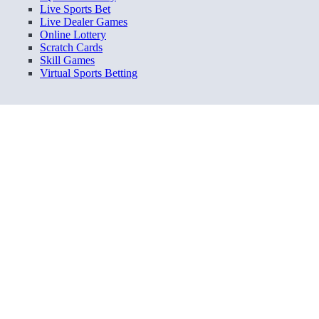
Live Sports Bet
Live Dealer Games
Online Lottery
Scratch Cards
Skill Games
Virtual Sports Betting