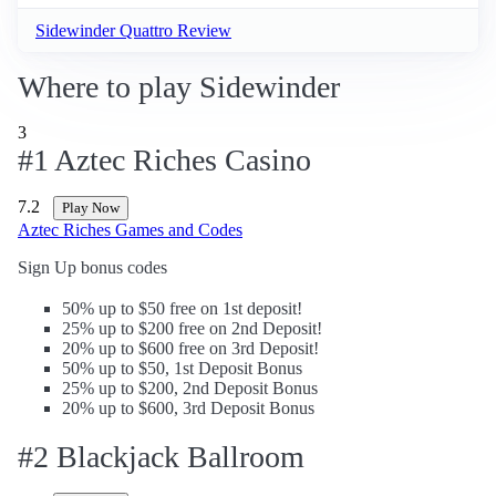
Sidewinder Quattro Review
Where to play Sidewinder
3
#1 Aztec Riches Casino
7.2
Play Now
Aztec Riches Games and Codes
Sign Up bonus codes
50% up to $50 free on 1st deposit!
25% up to $200 free on 2nd Deposit!
20% up to $600 free on 3rd Deposit!
50% up to $50, 1st Deposit Bonus
25% up to $200, 2nd Deposit Bonus
20% up to $600, 3rd Deposit Bonus
#2 Blackjack Ballroom