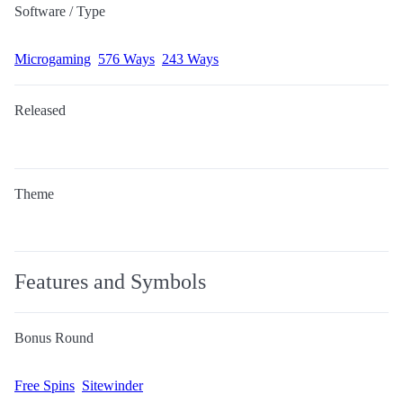
Software / Type
Microgaming
576 Ways
243 Ways
Released
Theme
Features and Symbols
Bonus Round
Free Spins
Sitewinder