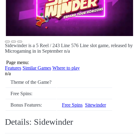
Sidewinder is a 5 Reel / 243 Line 576 Line slot game, released by
Microgaming in in September n/a
Page menu:
Features
Similar Games
Where to play
n/a
Theme of the Game?
Free Spins:
Bonus Features:
Free Spins
Sitewinder
Details: Sidewinder