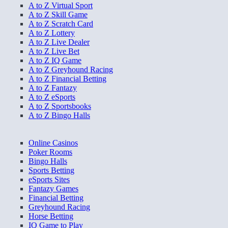
A to Z Virtual Sport
A to Z Skill Game
A to Z Scratch Card
A to Z Lottery
A to Z Live Dealer
A to Z Live Bet
A to Z IQ Game
A to Z Greyhound Racing
A to Z Financial Betting
A to Z Fantazy
A to Z eSports
A to Z Sportsbooks
A to Z Bingo Halls
Online Casinos
Poker Rooms
Bingo Halls
Sports Betting
eSports Sites
Fantazy Games
Financial Betting
Greyhound Racing
Horse Betting
IQ Game to Play