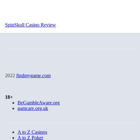
SpinSkull Casino Review
2022
findmygame.com
18+
BeGambleAware.org
gamcare.org.uk
A to Z Casinos
A to Z Poker