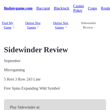
Casino
findmygame.com
Baccarat
Blackjack
Craps
Roule
Poker
Find My
Online Slot
Online Slot
Sidewinder
Game
Games
Games
Review
Sidewinder Review
September
Microgaming
5 Reel
3 Row
243 Line
Free Spins
Expanding Wild Symbol
Play Sidewinder at: