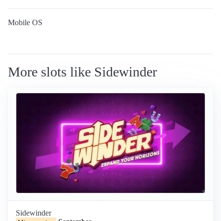
Mobile OS
More slots like Sidewinder
Sidewinder