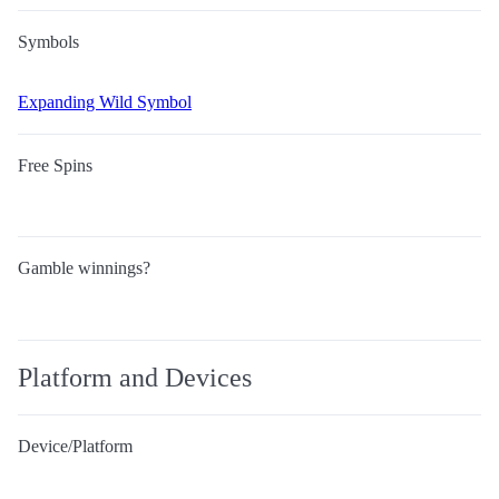
Symbols
Expanding Wild Symbol
Free Spins
Gamble winnings?
Platform and Devices
Device/Platform