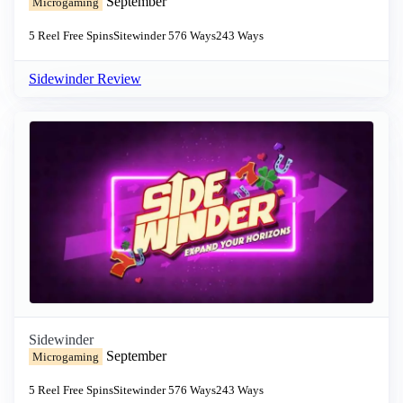
September
Microgaming
5 Reel
Free Spins
Sitewinder
576 Ways
243 Ways
Sidewinder Review
Sidewinder
September
Microgaming
5 Reel
Free Spins
Sitewinder
576 Ways
243 Ways