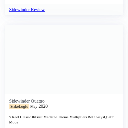
Sidewinder Review
Sidewinder Quattro
2020
StakeLogic
May
5 Reel
Classic th
Fruit Machine Theme
Multipliers
Both ways
Quatro
Mode