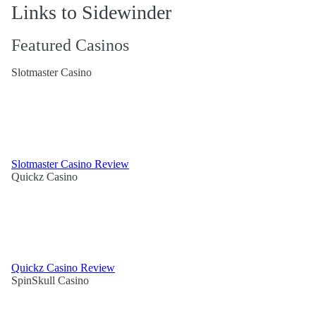
Links to Sidewinder
Featured Casinos
Slotmaster Casino
Slotmaster Casino Review
Quickz Casino
Quickz Casino Review
SpinSkull Casino