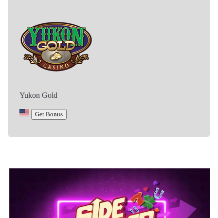
Yukon Gold
Get Bonus