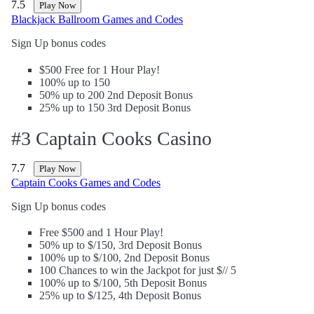
7.5
Play Now
Blackjack Ballroom Games and Codes
Sign Up bonus codes
$500 Free for 1 Hour Play!
100% up to 150
50% up to 200 2nd Deposit Bonus
25% up to 150 3rd Deposit Bonus
#3 Captain Cooks Casino
7.7
Play Now
Captain Cooks Games and Codes
Sign Up bonus codes
Free $500 and 1 Hour Play!
50% up to $/150, 3rd Deposit Bonus
100% up to $/100, 2nd Deposit Bonus
100 Chances to win the Jackpot for just $// 5
100% up to $/100, 5th Deposit Bonus
25% up to $/125, 4th Deposit Bonus