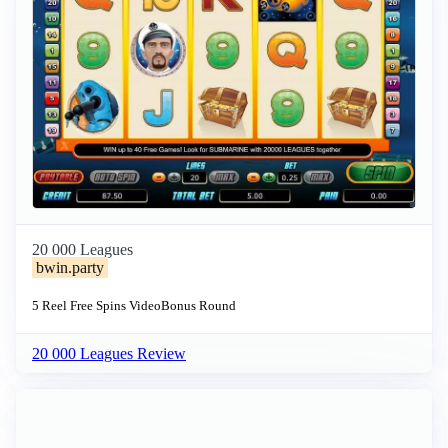
20 000 Leagues
bwin.party
5 Reel
Free Spins
Video
Bonus Round
20 000 Leagues Review