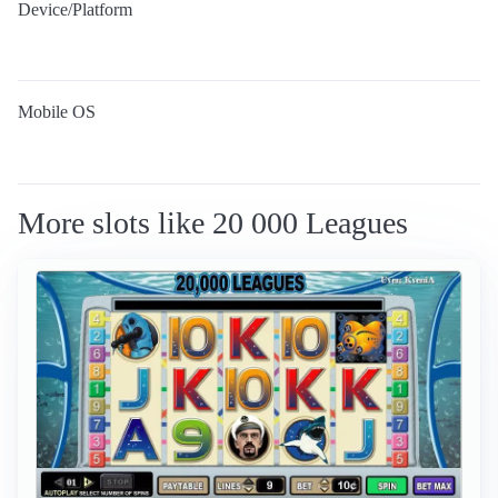
Device/Platform
Mobile OS
More slots like 20 000 Leagues