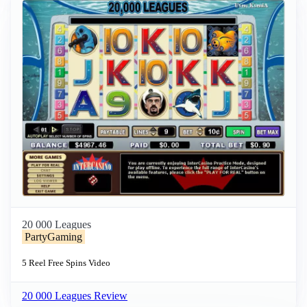
20 000 Leagues
PartyGaming
5 Reel
Free Spins
Video
20 000 Leagues Review