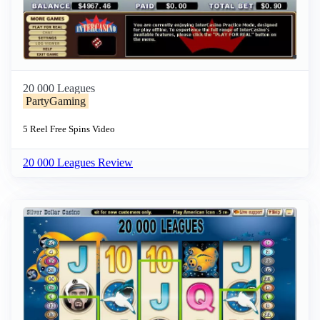
20 000 Leagues
PartyGaming
5 Reel
Free Spins
Video
20 000 Leagues Review