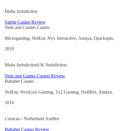
Malta Jurisdiction
Saletti Casino Review
Slots and Games Casino
Microgaming, NetEnt, Nyx Interactive, Amaya, Quickspin,
2010
Malta Jurisdiction
UK Jurisdiction
Slots and Games Casino Review
Bahabet Casino
NetEnt, NextGen Gaming, 1x2 Gaming, iSoftBet, Amaya,
2016
Curacao / Netherland Antilles
Bahabet Casino Review