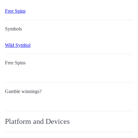
Free Spins
Symbols
Wild Symbol
Free Spins
Gamble winnings?
Platform and Devices