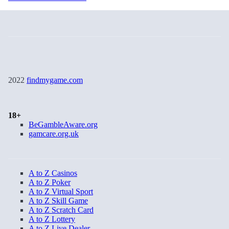
2022
findmygame.com
18+
BeGambleAware.org
gamcare.org.uk
A to Z Casinos
A to Z Poker
A to Z Virtual Sport
A to Z Skill Game
A to Z Scratch Card
A to Z Lottery
A to Z Live Dealer