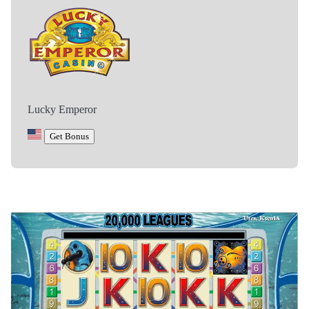
Lucky Emperor
Get Bonus