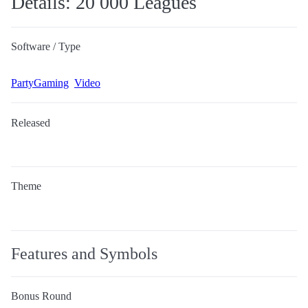
Details: 20 000 Leagues
Software / Type
PartyGaming
Video
Released
Theme
Features and Symbols
Bonus Round