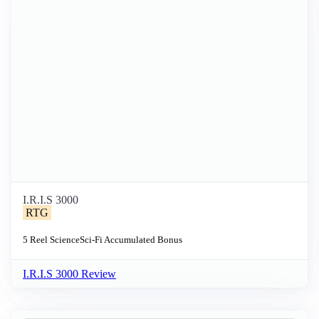
I.R.I.S 3000
RTG
5 Reel
Science
Sci-Fi
Accumulated Bonus
I.R.I.S 3000 Review