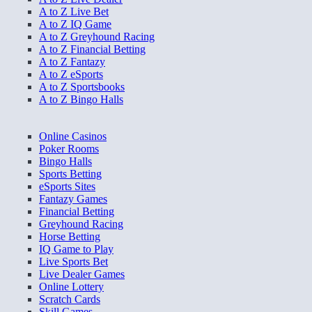
A to Z Live Bet
A to Z IQ Game
A to Z Greyhound Racing
A to Z Financial Betting
A to Z Fantazy
A to Z eSports
A to Z Sportsbooks
A to Z Bingo Halls
Online Casinos
Poker Rooms
Bingo Halls
Sports Betting
eSports Sites
Fantazy Games
Financial Betting
Greyhound Racing
Horse Betting
IQ Game to Play
Live Sports Bet
Live Dealer Games
Online Lottery
Scratch Cards
Skill Games