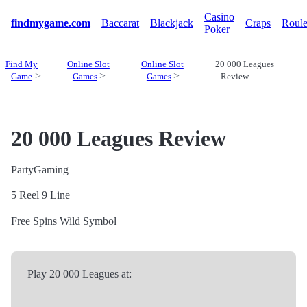
Casino
findmygame.com
Baccarat
Blackjack
Craps
Roule
Poker
Find My
Online Slot
Online Slot
20 000 Leagues
Game
Games
Games
Review
20 000 Leagues Review
PartyGaming
5 Reel
9 Line
Free Spins
Wild Symbol
Play 20 000 Leagues at: