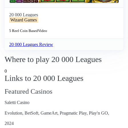
20 000 Leagues
Wizard Games
5 Reel
Coin Based
Video
20 000 Leagues Review
Where to play 20 000 Leagues
0
Links to 20 000 Leagues
Featured Casinos
Saletti Casino
Evolution, BetSoft, GameArt, Pragmatic Play, Play'n GO,
2024