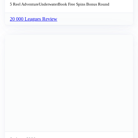
5 Reel
Adventure
Underwater
Book
Free Spins
Bonus Round
20 000 Leagues Review