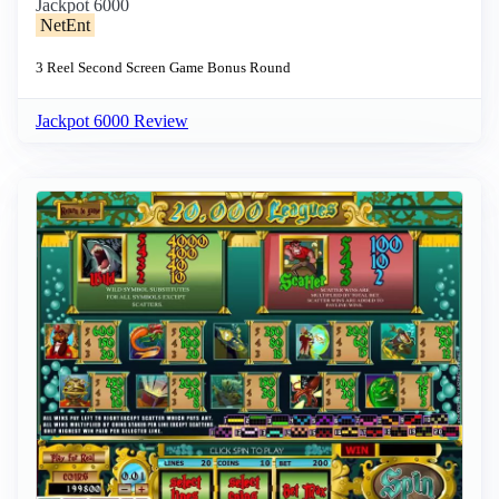
Jackpot 6000
NetEnt
3 Reel
Second Screen Game
Bonus Round
Jackpot 6000 Review