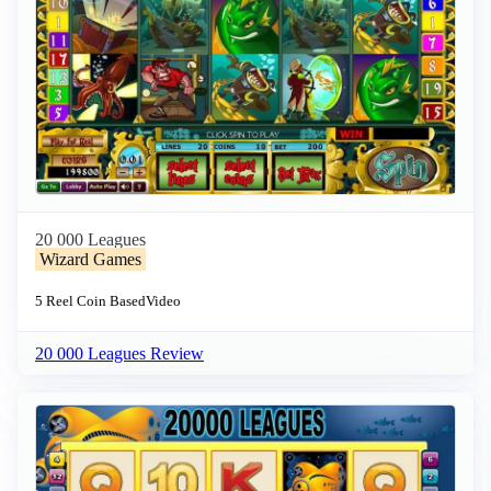
20 000 Leagues
Wizard Games
5 Reel
Coin Based
Video
20 000 Leagues Review