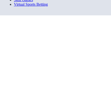
Virtual Sports Betting