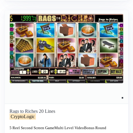
Rags to Riches 20 Lines
CryptoLogic
5 Reel
Second Screen Game
Multi Level
Video
Bonus Round