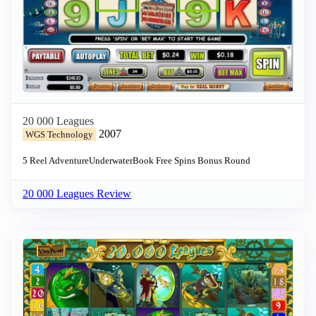
20 000 Leagues
2007
WGS Technology
5 Reel
Adventure
Underwater
Book
Free Spins
Bonus Round
20 000 Leagues Review