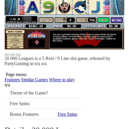
20 000 Leagues is a 5 Reel / 9 Line slot game, released by
PartyGaming in n/a n/a
Page menu:
Features
Similar Games
Where to play
n/a
Theme of the Game?
Free Spins:
Bonus Features:
Free Spins