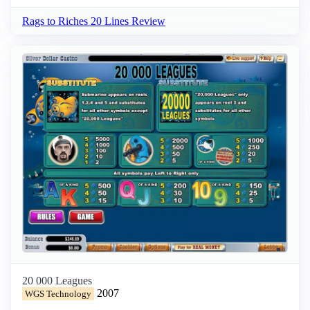
Rags to Riches 20 Lines Review
20 000 Leagues
2007
WGS Technology