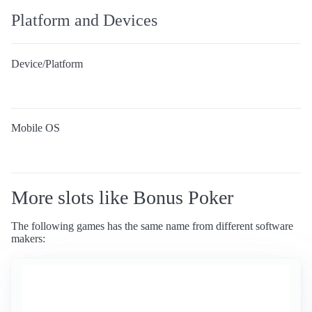
Platform and Devices
Device/Platform
Mobile OS
More slots like Bonus Poker
The following games has the same name from different software
makers: