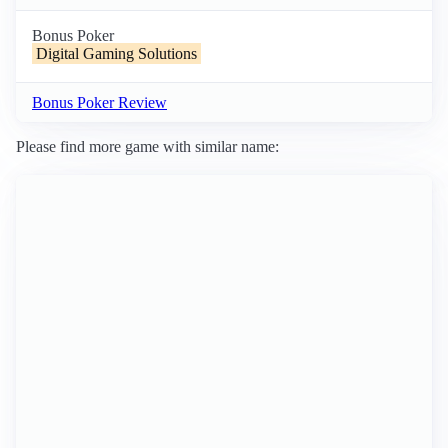
Bonus Poker
Digital Gaming Solutions
Bonus Poker Review
Please find more game with similar name: