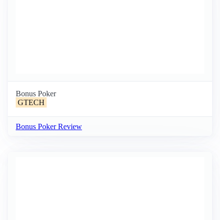
Bonus Poker
GTECH
Bonus Poker Review