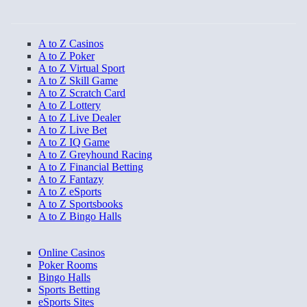
A to Z Casinos
A to Z Poker
A to Z Virtual Sport
A to Z Skill Game
A to Z Scratch Card
A to Z Lottery
A to Z Live Dealer
A to Z Live Bet
A to Z IQ Game
A to Z Greyhound Racing
A to Z Financial Betting
A to Z Fantazy
A to Z eSports
A to Z Sportsbooks
A to Z Bingo Halls
Online Casinos
Poker Rooms
Bingo Halls
Sports Betting
eSports Sites