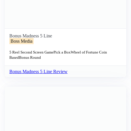
Bonus Madness 5 Line
Boss Media
5 Reel
Second Screen Game
Pick a Box
Wheel of Fortune
Coin
Based
Bonus Round
Bonus Madness 5 Line Review