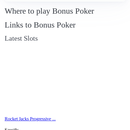
Where to play Bonus Poker
Links to Bonus Poker
Latest Slots
Rocket Jacks Progressive ...
Saucify