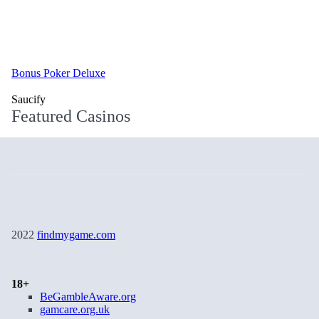
Bonus Poker Deluxe
Saucify
Featured Casinos
2022
findmygame.com
18+
BeGambleAware.org
gamcare.org.uk