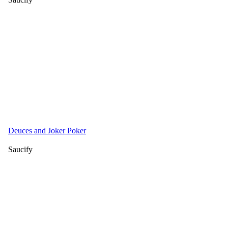
Deuces and Joker Poker
Saucify