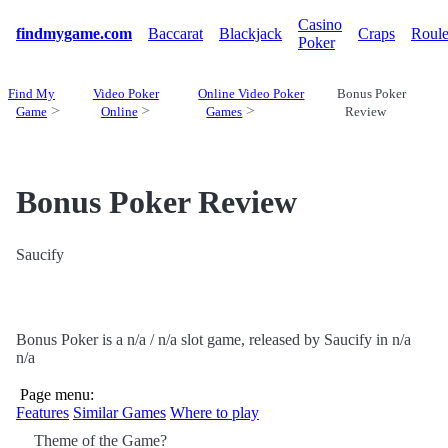
Casino
findmygame.com
Baccarat
Blackjack
Craps
Roule
Poker
Find My
Video Poker
Online Video Poker
Bonus Poker
Game
Online
Games
Review
Bonus Poker Review
Saucify
Bonus Poker is a n/a / n/a slot game, released by Saucify in n/a
n/a
Page menu:
Features
Similar Games
Where to play
Theme of the Game?