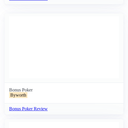
Bonus Poker
Byworth
Bonus Poker Review