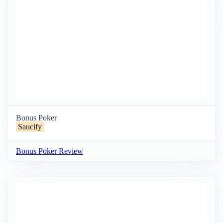
Bonus Poker
Saucify
Bonus Poker Review