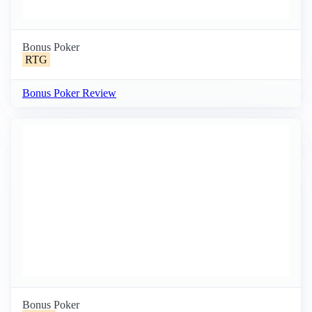
Bonus Poker
RTG
Bonus Poker Review
Bonus Poker