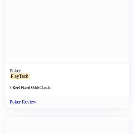
Poker
PlayTech
3 Reel
Fixed Odds
Classic
Poker Review