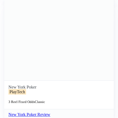
New York Poker
PlayTech
3 Reel
Fixed Odds
Classic
New York Poker Review