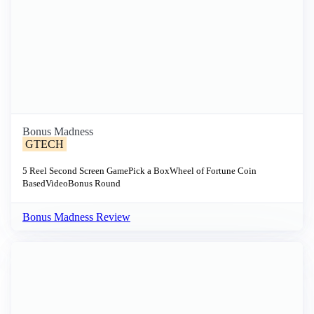
Bonus Madness
GTECH
5 Reel
Second Screen Game
Pick a Box
Wheel of Fortune
Coin
Based
Video
Bonus Round
Bonus Madness Review