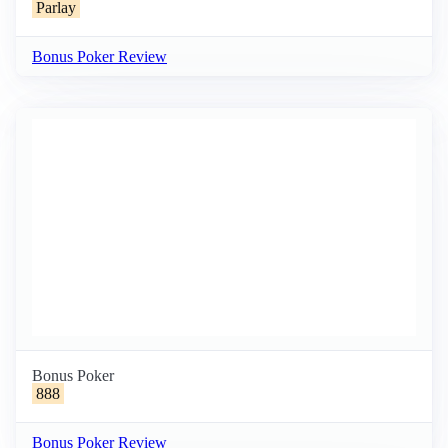
Parlay
Bonus Poker Review
Bonus Poker
888
Bonus Poker Review