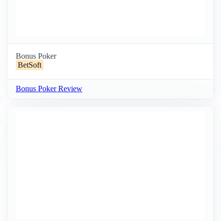
Bonus Poker
BetSoft
Bonus Poker Review