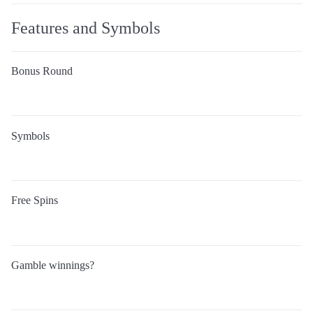
Features and Symbols
Bonus Round
Symbols
Free Spins
Gamble winnings?