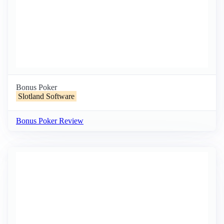
Bonus Poker
Slotland Software
Bonus Poker Review