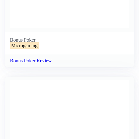
Bonus Poker
Microgaming
Bonus Poker Review