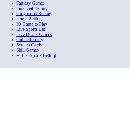
Fantazy Games
Financial Betting
Greyhound Racing
Horse Betting
IQ Game to Play
Live Sports Bet
Live Dealer Games
Online Lottery
Scratch Cards
Skill Games
Virtual Sports Betting