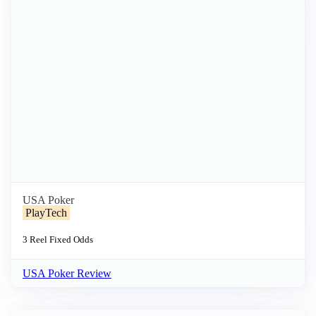
USA Poker
PlayTech
3 Reel
Fixed Odds
USA Poker Review