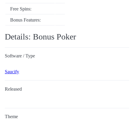
Free Spins:
Bonus Features:
Details: Bonus Poker
Software / Type
Saucify
Released
Theme