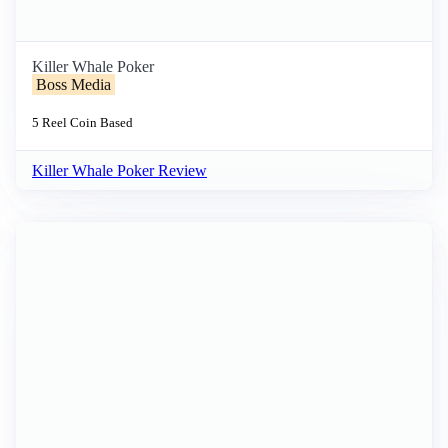
Killer Whale Poker
Boss Media
5 Reel
Coin Based
Killer Whale Poker Review