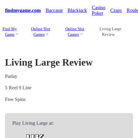
Casino
findmygame.com
Baccarat
Blackjack
Craps
Roule
Poker
Find My
Online Slot
Online Slot
Living Large
Game
Games
Games
Review
Living Large Review
Parlay
5 Reel
9 Line
Free Spins
Play Living Large at: