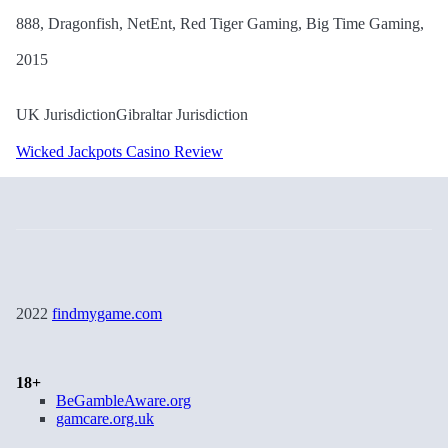
888, Dragonfish, NetEnt, Red Tiger Gaming, Big Time Gaming,
2015
UK Jurisdiction
Gibraltar Jurisdiction
Wicked Jackpots Casino Review
2022
findmygame.com
18+
BeGambleAware.org
gamcare.org.uk