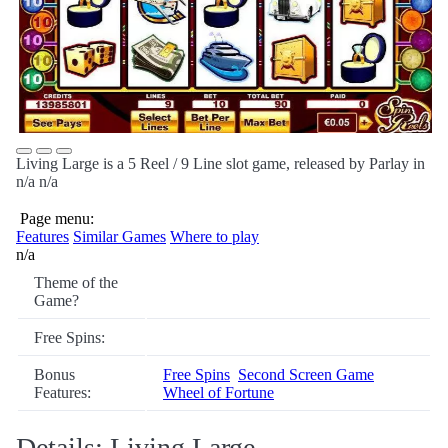
Living Large is a 5 Reel / 9 Line slot game, released by Parlay in
n/a n/a
Page menu:
Features
Similar Games
Where to play
n/a
Theme of the
Game?
Free Spins:
Bonus
Free Spins
Second Screen Game
Features:
Wheel of Fortune
Details: Living Large