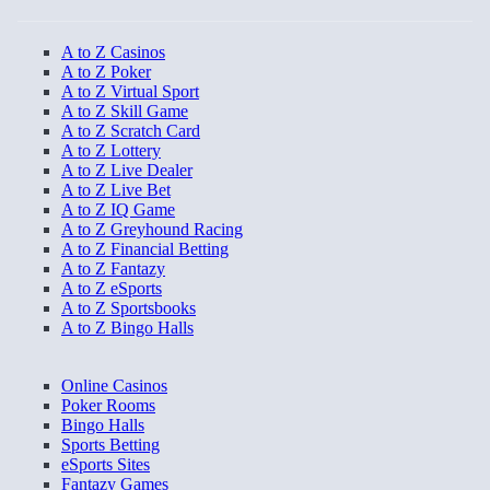
A to Z Casinos
A to Z Poker
A to Z Virtual Sport
A to Z Skill Game
A to Z Scratch Card
A to Z Lottery
A to Z Live Dealer
A to Z Live Bet
A to Z IQ Game
A to Z Greyhound Racing
A to Z Financial Betting
A to Z Fantazy
A to Z eSports
A to Z Sportsbooks
A to Z Bingo Halls
Online Casinos
Poker Rooms
Bingo Halls
Sports Betting
eSports Sites
Fantazy Games