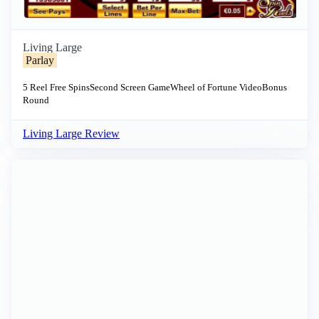
Living Large
Parlay
5 Reel
Free Spins
Second Screen Game
Wheel of Fortune
Video
Bonus
Round
Living Large Review