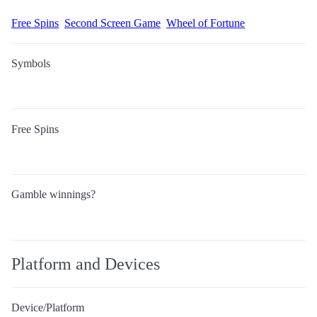
Free Spins
Second Screen Game
Wheel of Fortune
Symbols
Free Spins
Gamble winnings?
Platform and Devices
Device/Platform