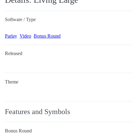
Software / Type
Parlay
Video
Bonus Round
Released
Theme
Features and Symbols
Bonus Round