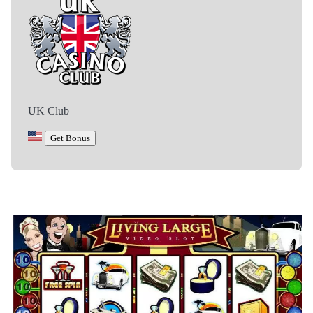
UK Club
Get Bonus