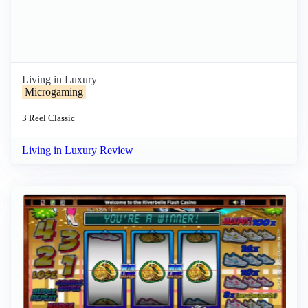
Living in Luxury
Microgaming
3 Reel
Classic
Living in Luxury Review