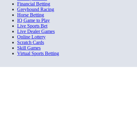
Financial Betting
Greyhound Racing
Horse Betting
IQ Game to Play
Live Sports Bet
Live Dealer Games
Online Lottery
Scratch Cards
Skill Games
Virtual Sports Betting