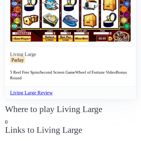
Living Large
Parlay
5 Reel
Free Spins
Second Screen Game
Wheel of Fortune
Video
Bonus
Round
Living Large Review
Where to play Living Large
0
Links to Living Large