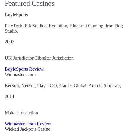
Featured Casinos
BoyleSports
PlayTech, Elk Studios, Evolution, Blueprint Gaming, Iron Dog
Studio,
2007
UK Jurisdiction
Gibraltar Jurisdiction
BoyleSports Review
Winmasters.com
BetSoft, NetEnt, Play'n GO, Games Global, Atomic Slot Lab,
2014
Malta Jurisdiction
Winmasters.com Review
Wicked Jackpots Casino