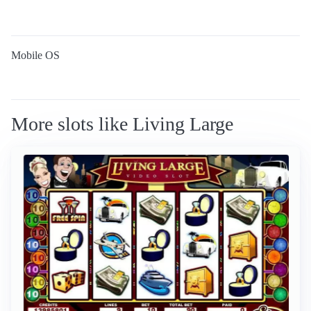
Mobile OS
More slots like Living Large