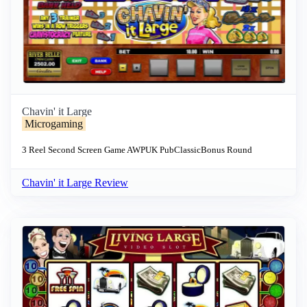
Chavin' it Large
Microgaming
3 Reel
Second Screen Game
AWP
UK Pub
Classic
Bonus Round
Chavin' it Large Review