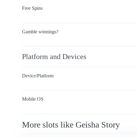
Free Spins
Gamble winnings?
Platform and Devices
Device/Platform
Mobile OS
More slots like Geisha Story