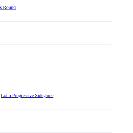
s Round
Lotto Progressive Sidegame