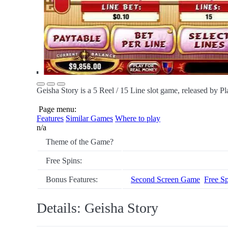
Geisha Story is a 5 Reel / 15 Line slot game, released by Pl
Page menu:
Features
Similar Games
Where to play
n/a
Theme of the Game?
Free Spins:
Bonus Features:
Second Screen Game
Free Sp
Details: Geisha Story