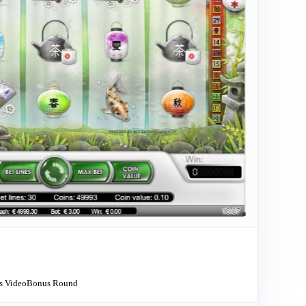
s
Video
Bonus Round