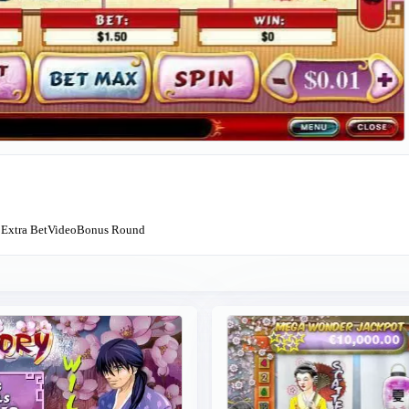
Extra Bet
Video
Bonus Round