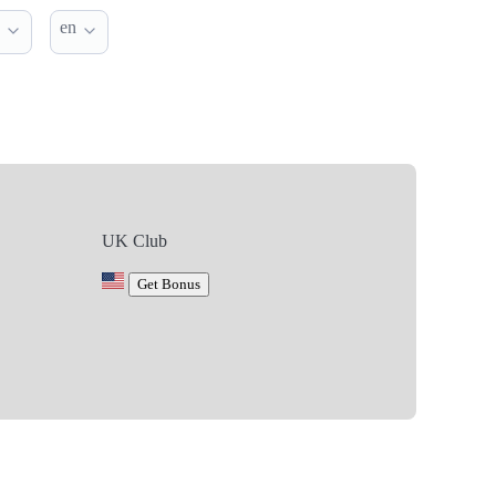
en
UK Club
Get Bonus