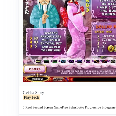
Geisha Story
PlayTech
5 Reel
Second Screen Game
Free Spins
Lotto Progressive Sidegame