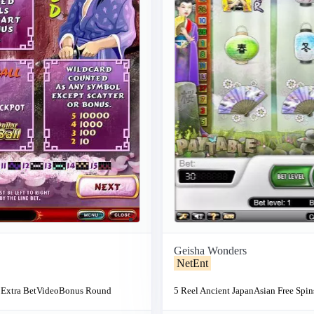
Geisha Wonders
NetEnt
Extra Bet
Video
Bonus Round
5 Reel
Ancient Japan
Asian
Free Spin