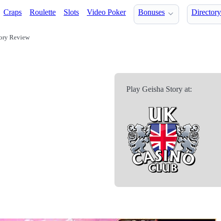
Craps
Roulette
Slots
Video Poker
Bonuses
Directory
tory Review
Play Geisha Story at: