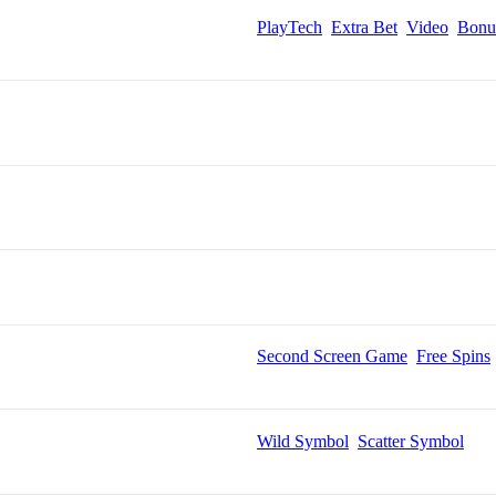
PlayTech
Extra Bet
Video
Bonu
Second Screen Game
Free Spins
Wild Symbol
Scatter Symbol