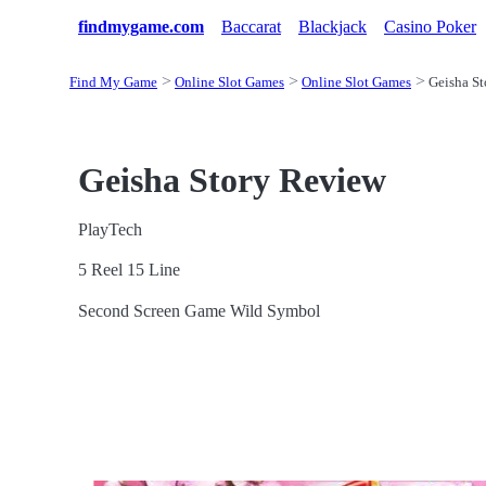
findmygame.com
Baccarat
Blackjack
Casino Poker
Find My Game
Online Slot Games
Online Slot Games
Geisha S
Geisha Story Review
PlayTech
5 Reel
15 Line
Second Screen Game
Wild Symbol