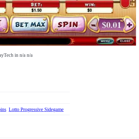
ayTech in n/a n/a
ins
Lotto Progressive Sidegame