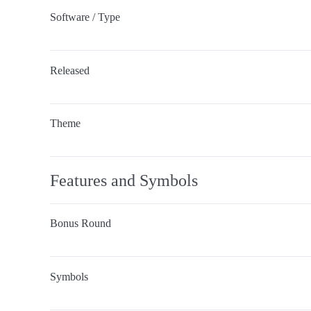
Software / Type
Released
Theme
Features and Symbols
Bonus Round
Symbols