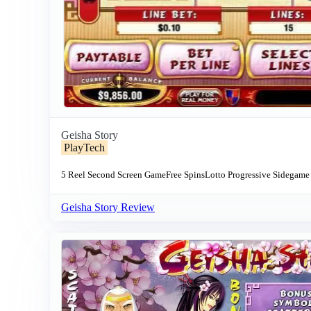
Geisha Story
PlayTech
5 Reel
Second Screen Game
Free Spins
Lotto Progressive Sidegame
Geisha Story Review