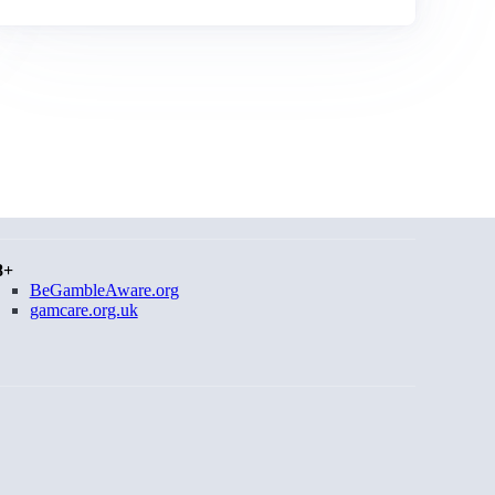
8+
BeGambleAware.org
gamcare.org.uk