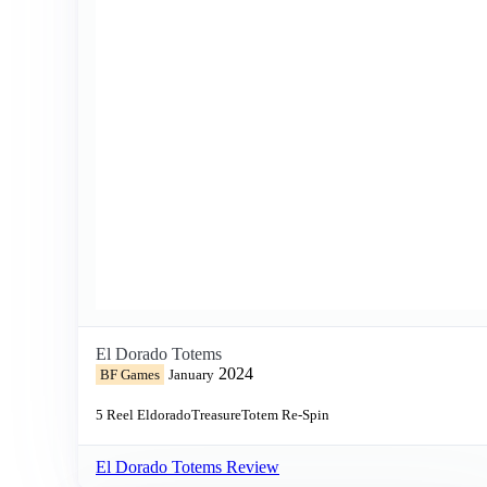
El Dorado Totems
2024
BF Games
January
5 Reel
Eldorado
Treasure
Totem
Re-Spin
El Dorado Totems Review