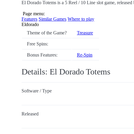
El Dorado Totems is a 5 Reel / 10 Line slot game, release
Page menu:
Features
Similar Games
Where to play
Eldorado
Theme of the Game?
Treasure
Free Spins:
Bonus Features:
Re-Spin
Details: El Dorado Totems
Software / Type
Released