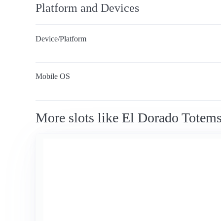
Platform and Devices
Device/Platform
Mobile OS
More slots like El Dorado Totem