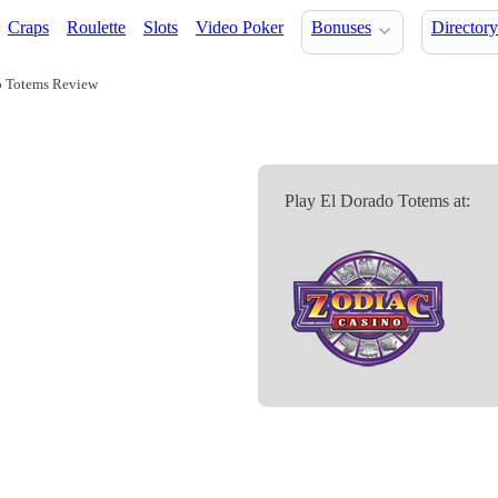
Craps
Roulette
Slots
Video Poker
Bonuses
Directory
o Totems Review
Play El Dorado Totems at: