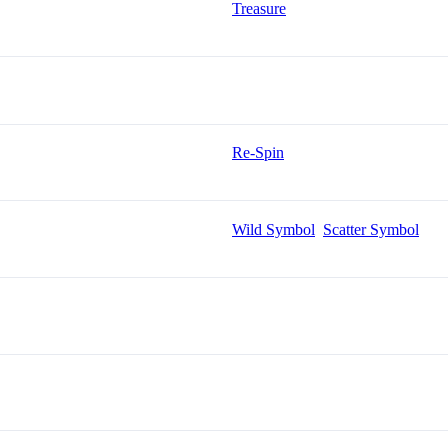
Treasure
Re-Spin
Wild Symbol
Scatter Symbol