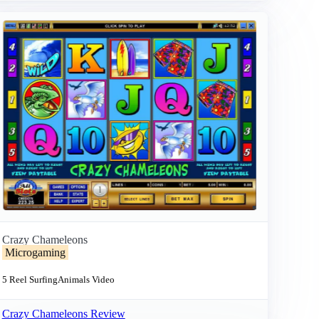
Crazy Chameleons
Microgaming
5 Reel
Surfing
Animals
Video
Crazy Chameleons Review