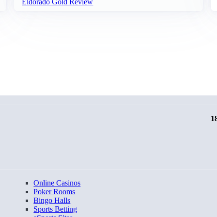
Eldorado Gold Review
1
Online Casinos
Poker Rooms
Bingo Halls
Sports Betting