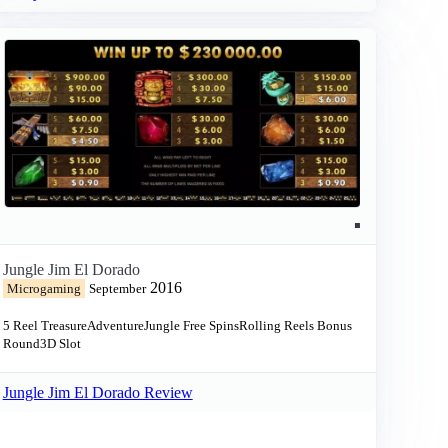
Jungle Jim El Dorado
2016
Microgaming
September
5 Reel
Treasure
Adventure
Jungle
Free Spins
Rolling Reels
Bonus
Round
3D Slot
Jungle Jim El Dorado Review