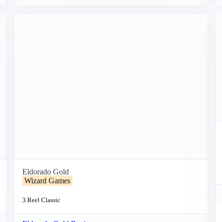
Eldorado Gold
Wizard Games
3 Reel
Classic