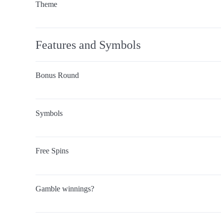
Theme
Features and Symbols
Bonus Round
Symbols
Free Spins
Gamble winnings?