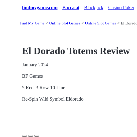
findmygame.com
Baccarat
Blackjack
Casino Poker
Find My Game
Online Slot Games
Online Slot Games
El Dorad
El Dorado Totems Review
January 2024
BF Games
5 Reel
3 Row
10 Line
Re-Spin
Wild Symbol
Eldorado