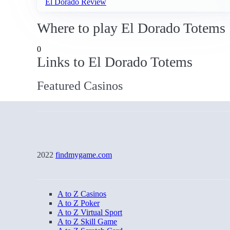
El Dorado Review
Where to play El Dorado Totems
0
Links to El Dorado Totems
Featured Casinos
2022
findmygame.com
A to Z Casinos
A to Z Poker
A to Z Virtual Sport
A to Z Skill Game