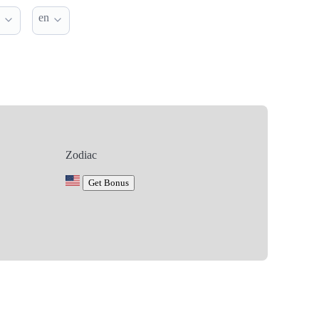
en
Zodiac
Get Bonus