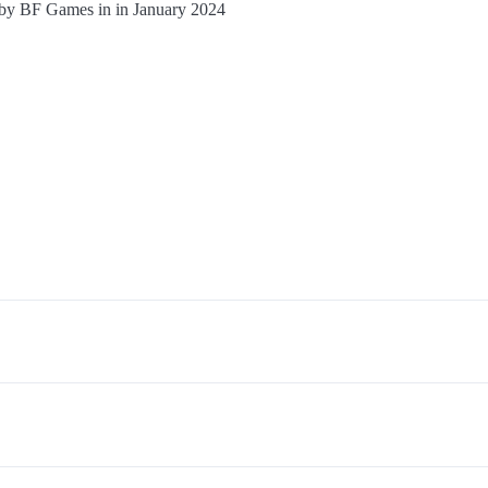
d by BF Games in in January 2024