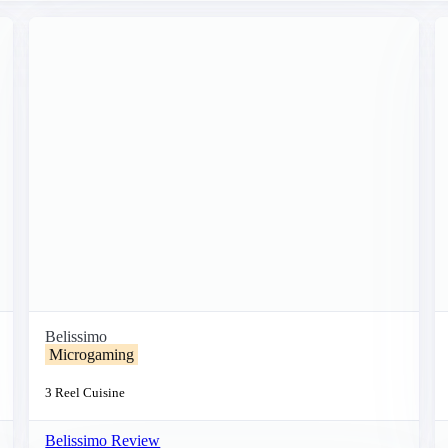
Belissimo
Microgaming
3 Reel
Cuisine
Belissimo Review