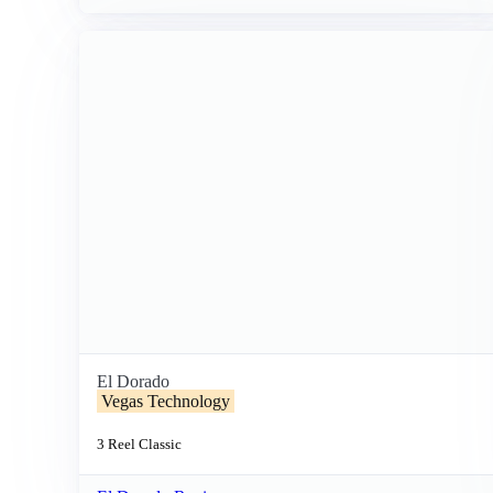
El Dorado
Vegas Technology
3 Reel
Classic