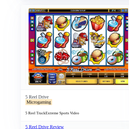
5 Reel Drive
Microgaming
5 Reel
Truck
Extreme Sports
Video
5 Reel Drive Review