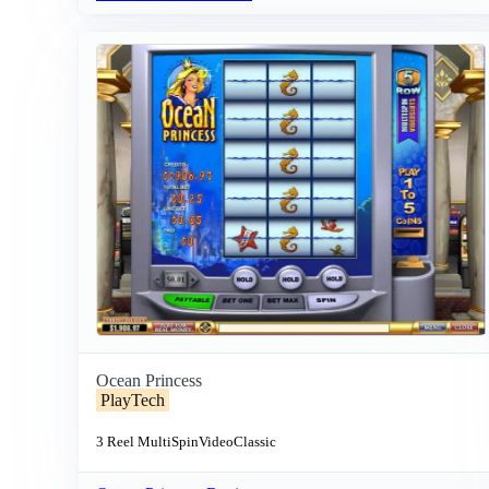
Ocean Princess
PlayTech
3 Reel
MultiSpin
Video
Classic