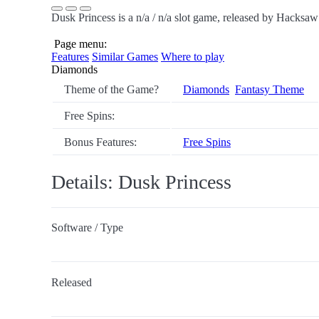
Dusk Princess is a n/a / n/a slot game, released by Hacks
Page menu:
Features
Similar Games
Where to play
Diamonds
Theme of the Game?
Diamonds
Fantasy Theme
Free Spins:
Bonus Features:
Free Spins
Details: Dusk Princess
Software / Type
Released