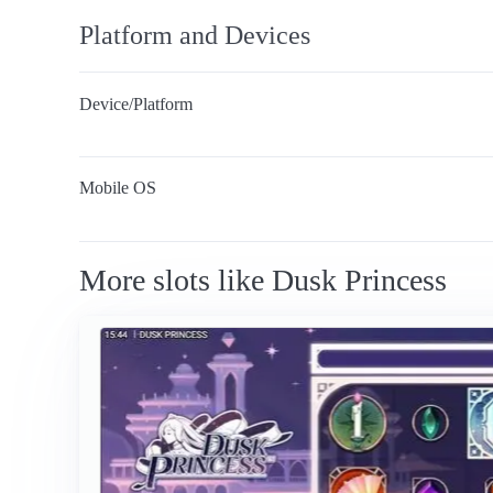
Platform and Devices
Device/Platform
Mobile OS
More slots like Dusk Princess