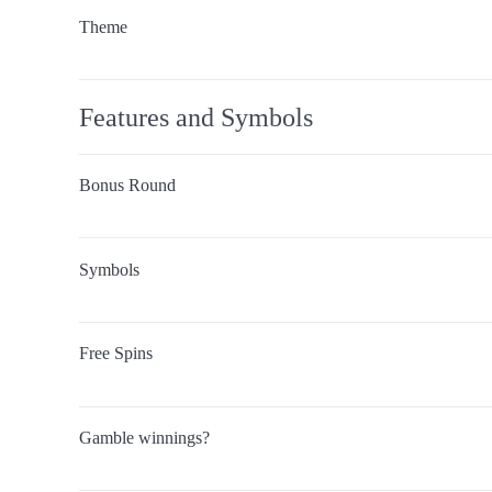
Theme
Features and Symbols
Bonus Round
Symbols
Free Spins
Gamble winnings?