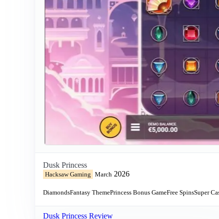
Dusk Princess
2026
Hacksaw Gaming
March
Diamonds
Fantasy Theme
Princess
Bonus Game
Free Spins
Super Ca
Dusk Princess Review