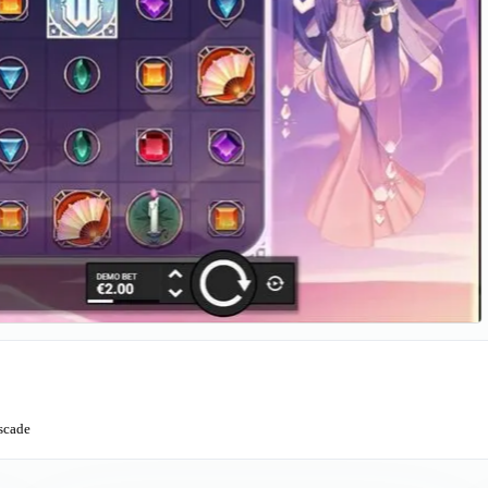
scade