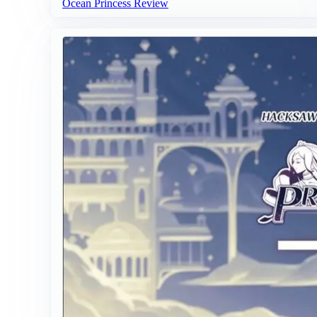
Ocean Princess Review