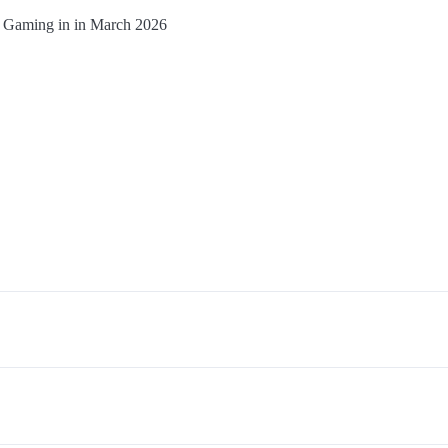
aw Gaming in in March 2026