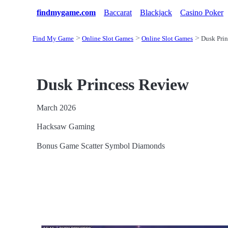
findmygame.com
Baccarat
Blackjack
Casino Poker
Find My Game
Online Slot Games
Online Slot Games
Dusk Pri
Dusk Princess Review
March 2026
Hacksaw Gaming
Bonus Game
Scatter Symbol
Diamonds