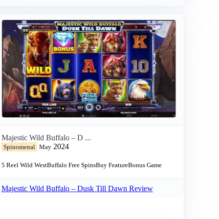
Majestic Wild Buffalo – D ...
2024
Spinomenal
May
5 Reel
Wild West
Buffalo
Free Spins
Buy Feature
Bonus Game
Majestic Wild Buffalo – Dusk Till Dawn Review