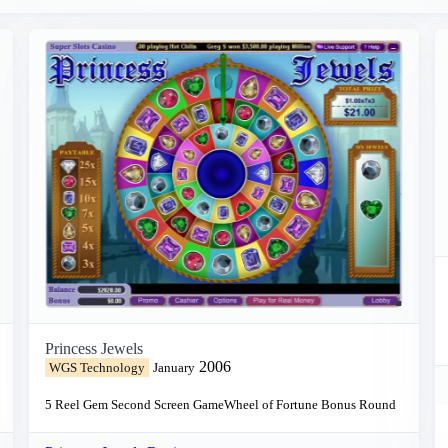
Princess Jewels
2006
WGS Technology
January
5 Reel
Gem
Second Screen Game
Wheel of Fortune
Bonus Round