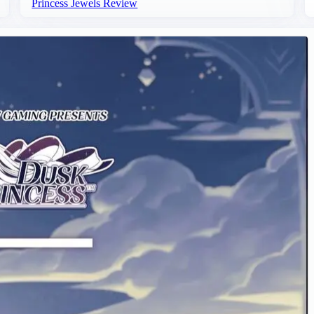
Princess Jewels Review