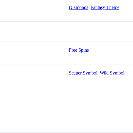
Diamonds
Fantasy Theme
Free Spins
Scatter Symbol
Wild Symbol