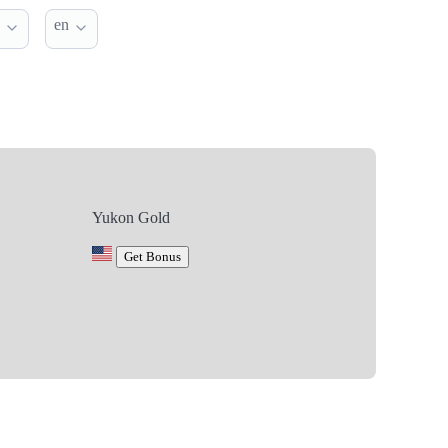
en
Yukon Gold
Get Bonus