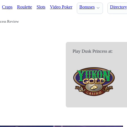
Craps
Roulette
Slots
Video Poker
Bonuses
Directory
ncess Review
Play Dusk Princess at: