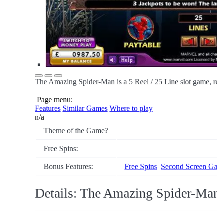
The Amazing Spider-Man is a 5 Reel / 25 Line slot game, re
Page menu:
Features
Similar Games
Where to play
n/a
Theme of the Game?
Free Spins:
Bonus Features:
Free Spins
Second Screen G
Details: The Amazing Spider-Ma