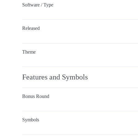
Software / Type
Released
Theme
Features and Symbols
Bonus Round
Symbols