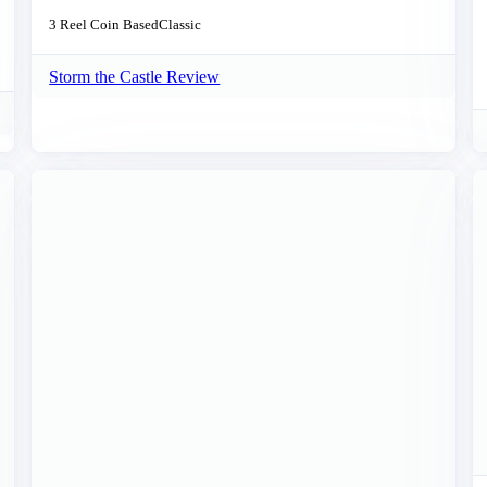
3 Reel
Coin Based
Classic
Storm the Castle Review