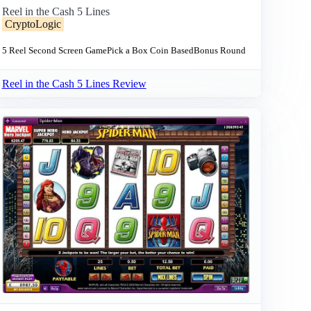
Reel in the Cash 5 Lines
CryptoLogic
5 Reel
Second Screen Game
Pick a Box
Coin Based
Bonus Round
Reel in the Cash 5 Lines Review