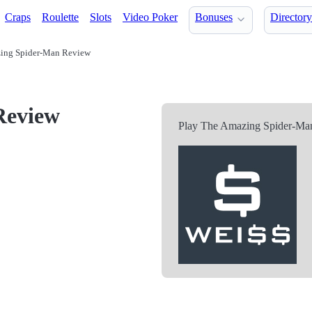
Craps
Roulette
Slots
Video Poker
Bonuses
Directory
ing Spider-Man Review
Review
Play The Amazing Spider-Man