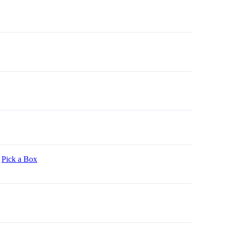
Pick a Box