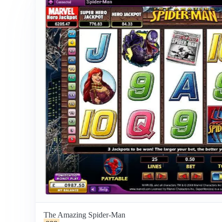
The Amazing Spider-Man