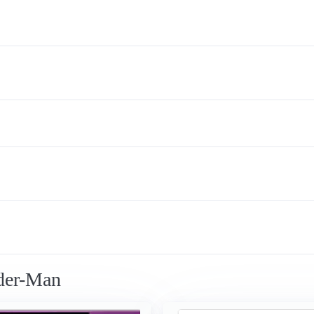
ider-Man