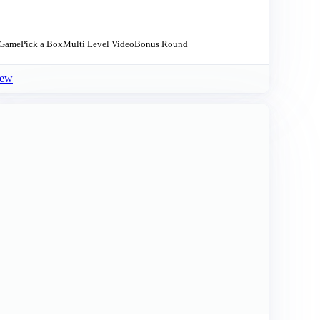
 Game
Pick a Box
Multi Level
Video
Bonus Round
iew