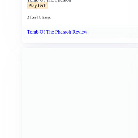
PlayTech
3 Reel
Classic
Tomb Of The Pharaoh Review