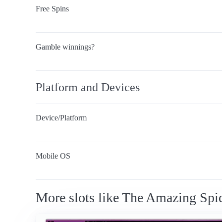
Free Spins
Gamble winnings?
Platform and Devices
Device/Platform
Mobile OS
More slots like The Amazing Sp