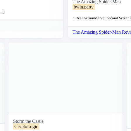
The Amazing Spider-Man
bwin.party
und
5 Reel
Action
Marvel
Second Screen
The Amazing Spider-Man Rev
Storm the Castle
CryptoLogic