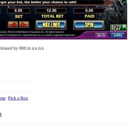
leased by 888 in n/a n/a
ame
Pick a Box
n