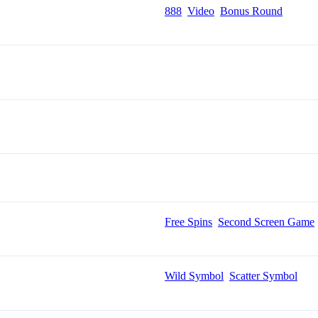
888
Video
Bonus Round
Free Spins
Second Screen Game
Wild Symbol
Scatter Symbol