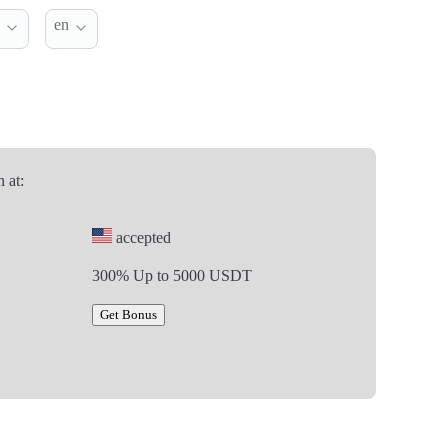
en
 at:
accepted
300% Up to 5000 USDT
Get Bonus