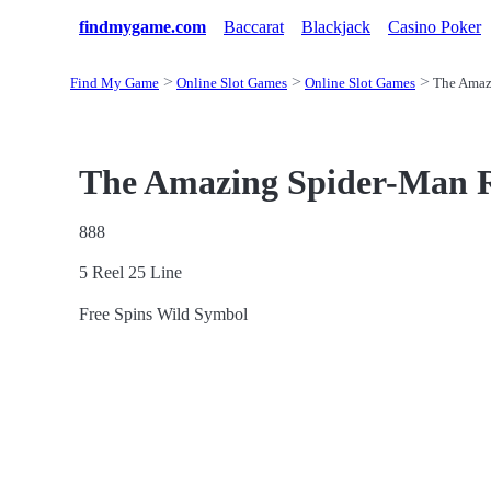
findmygame.com
Baccarat
Blackjack
Casino Poker
Find My Game
Online Slot Games
Online Slot Games
The Amaz
The Amazing Spider-Man 
888
5 Reel
25 Line
Free Spins
Wild Symbol