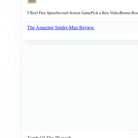
888
5 Reel
Free Spins
Second Screen Game
Pick a Box
Video
Bonus Ro
The Amazing Spider-Man Review
Tomb Of The Pharaoh