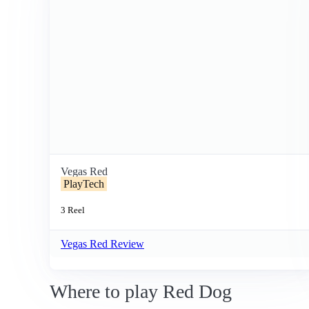
Vegas Red
PlayTech
3 Reel
Vegas Red Review
Where to play Red Dog