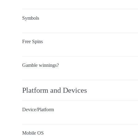
Symbols
Free Spins
Gamble winnings?
Platform and Devices
Device/Platform
Mobile OS