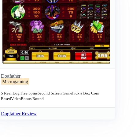
Dogfather
Microgaming
5 Reel
Dog
Free Spins
Second Screen Game
Pick a Box
Coin
Based
Video
Bonus Round
Dogfather Review