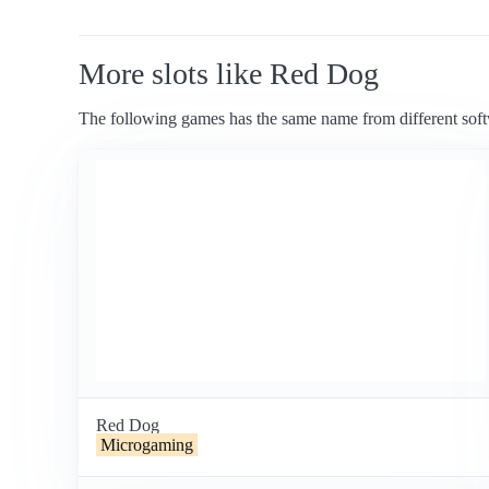
More slots like Red Dog
The following games has the same name from different sof
Red Dog
Microgaming