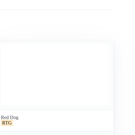
Red Dog
RTG