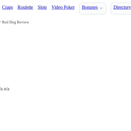
Craps
Roulette
Slots
Video Poker
Bonuses
Directory
Red Dog Review
/a n/a