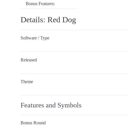
Bonus Features:
Details: Red Dog
Software / Type
Released
Theme
Features and Symbols
Bonus Round