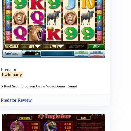
Predator
bwin.party
5 Reel
Second Screen Game
Video
Bonus Round
Predator Review