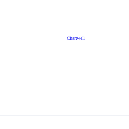
Chartwell