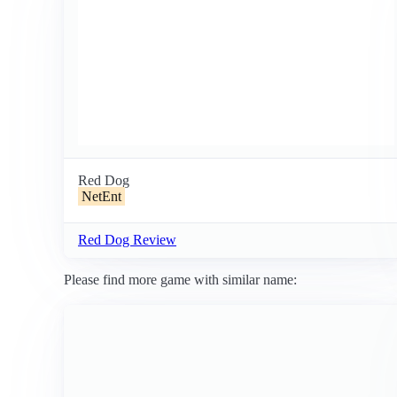
Red Dog
NetEnt
Red Dog Review
Please find more game with similar name: