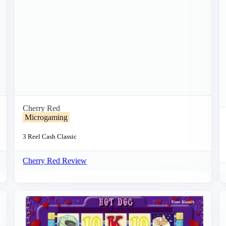
Cherry Red
Microgaming
3 Reel
Cash
Classic
Cherry Red Review