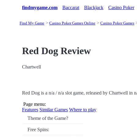
findmygame.com
Baccarat
Blackjack
Casino Poker
Find My Game
Casino Poker Games Online
Casino Poker Games
Red Dog Review
Chartwell
Red Dog is a n/a / n/a slot game, released by Chartwell in n
Page menu:
Features
Similar Games
Where to play
Theme of the Game?
Free Spins: