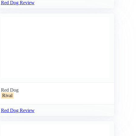
Red Dog Review
Red Dog
Rival
Red Dog Review