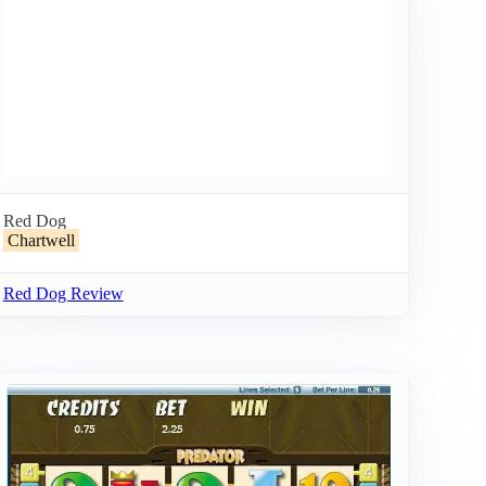
Red Dog
Chartwell
Red Dog Review