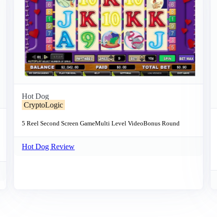
Hot Dog
CryptoLogic
5 Reel
Second Screen Game
Multi Level
Video
Bonus Round
Hot Dog Review