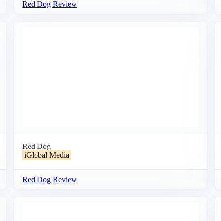
Red Dog Review
Red Dog
iGlobal Media
Red Dog Review