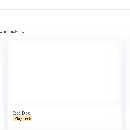
tware makers:
Red Dog
PlayTech