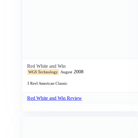
Red White and Win
2008
WGS Technology
August
3 Reel
American
Classic
Red White and Win Review