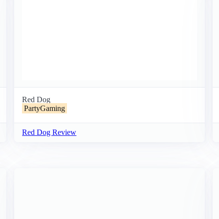
Red Dog
PartyGaming
Red Dog Review