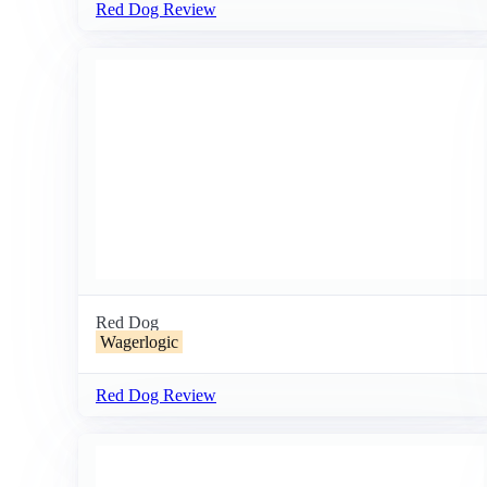
Red Dog Review
Red Dog
Wagerlogic
Red Dog Review