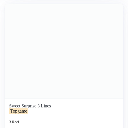
Sweet Surprise 3 Lines
Topgame
3 Reel