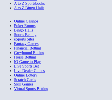
A to Z Sportsbooks
A to Z Bingo Halls
Online Casinos
Poker Rooms
Bingo Halls
Sports Betting
eSports Sites
Fantazy Games
Financial Betting
Greyhound Racing
Horse Betting
IQ Game to Play
Live Sports Bet
Live Dealer Games
Online Lottery
Scratch Cards
Skill Games
Virtual Sports Betting