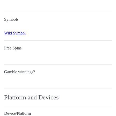
Symbols
Wild Symbol
Free Spins
Gamble winnings?
Platform and Devices
Device/Platform