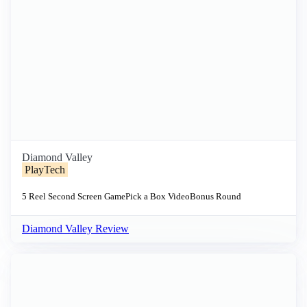
Diamond Valley
PlayTech
5 Reel
Second Screen Game
Pick a Box
Video
Bonus Round
Diamond Valley Review