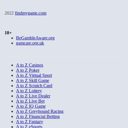
2022
findmygame.com
18+
BeGambleAware.org
gamcare.org.uk
A to Z Casinos
A to Z Poker
A to Z Virtual Sport
A to Z Skill Game
A to Z Scratch Card
A to Z Lottery
A to Z Live Dealer
A to Z Live Bet
A to Z IQ Game
A to Z Greyhound Racing
A to Z Financial Betting
A to Z Fantazy
A to Z eSports