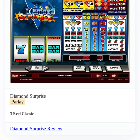
Diamond Surprise
Parlay
3 Reel
Classic
Diamond Surprise Review