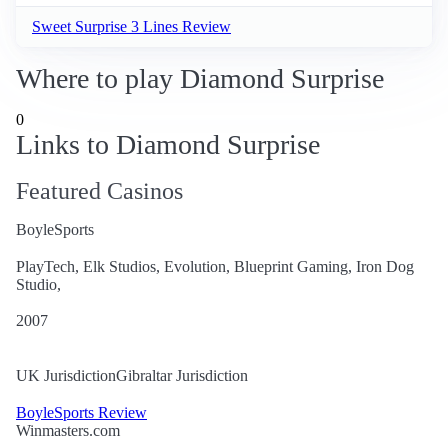
Sweet Surprise 3 Lines Review
Where to play Diamond Surprise
0
Links to Diamond Surprise
Featured Casinos
BoyleSports
PlayTech, Elk Studios, Evolution, Blueprint Gaming, Iron Dog
Studio,
2007
UK Jurisdiction
Gibraltar Jurisdiction
BoyleSports Review
Winmasters.com