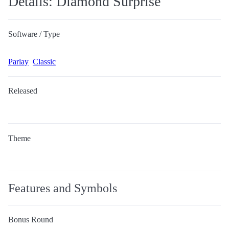
Details: Diamond Surprise
Software / Type
Parlay
Classic
Released
Theme
Features and Symbols
Bonus Round