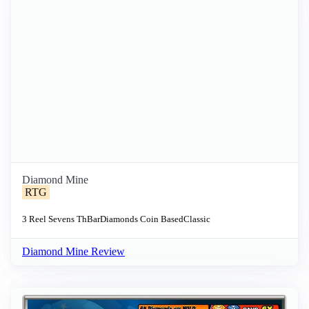
Diamond Mine
RTG
3 Reel
Sevens Th
Bar
Diamonds
Coin Based
Classic
Diamond Mine Review