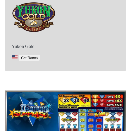
Yukon Gold
Get Bonus