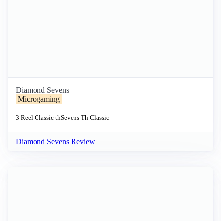
Diamond Sevens
Microgaming
3 Reel
Classic th
Sevens Th
Classic
Diamond Sevens Review