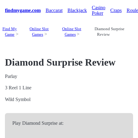
Casino
findmygame.com
Baccarat
Blackjack
Craps
Roule
Poker
Find My
Online Slot
Online Slot
Diamond Surprise
Game
Games
Games
Review
Diamond Surprise Review
Parlay
3 Reel
1 Line
Wild Symbol
Play Diamond Surprise at: