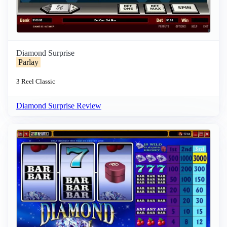
Diamond Surprise
Parlay
3 Reel
Classic
Diamond Surprise Review