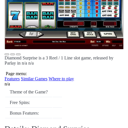
Diamond Surprise is a 3 Reel / 1 Line slot game, released by
Parlay in n/a n/a
Page menu:
Features
Similar Games
Where to play
n/a
Theme of the Game?
Free Spins:
Bonus Features: