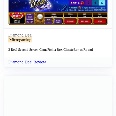
Diamond Deal
Microgaming
3 Reel
Second Screen Game
Pick a Box
Classic
Bonus Round
Diamond Deal Review