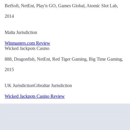
BetSoft, NetEnt, Play'n GO, Games Global, Atomic Slot Lab,
2014
Malta Jurisdiction
Winmasters.com Review
Wicked Jackpots Casino
888, Dragonfish, NetEnt, Red Tiger Gaming, Big Time Gaming,
2015
UK Jurisdiction
Gibraltar Jurisdiction
Wicked Jackpots Casino Review