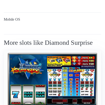
Mobile OS
More slots like Diamond Surprise