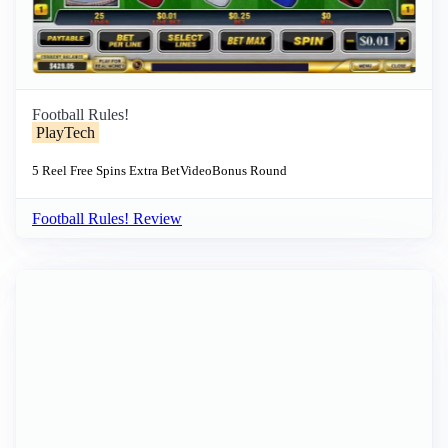
Football Rules!
PlayTech
5 Reel
Free Spins
Extra Bet
Video
Bonus Round
Football Rules! Review