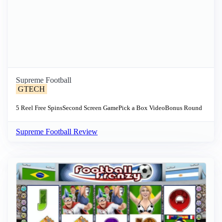
Supreme Football
GTECH
5 Reel
Free Spins
Second Screen Game
Pick a Box
Video
Bonus Round
Supreme Football Review