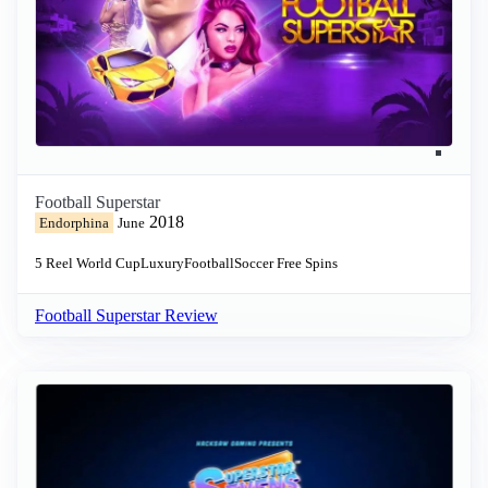
Football Superstar
2018
Endorphina
June
5 Reel
World Cup
Luxury
Football
Soccer
Free Spins
Football Superstar Review