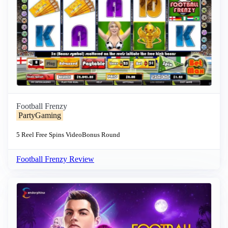
Football Frenzy
PartyGaming
5 Reel
Free Spins
Video
Bonus Round
Football Frenzy Review