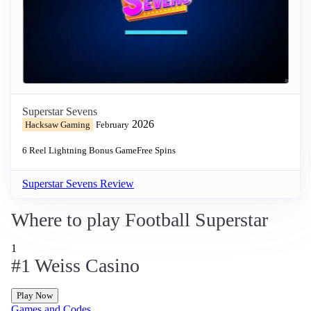
Superstar Sevens
2026
Hacksaw Gaming
February
6 Reel
Lightning
Bonus Game
Free Spins
Superstar Sevens Review
Where to play Football Superstar
1
#1 Weiss Casino
Play Now
Games and Codes