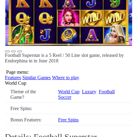
Football Superstar is a 5 Reel / 50 Line slot game, released by
Endorphina in in June 2018
Page menu:
Features
Similar Games
Where to play
World Cup
Theme of the
World Cup
Luxury
Football
Game?
Soccer
Free Spins:
Bonus Features:
Free Spins
Details: Football Superstar