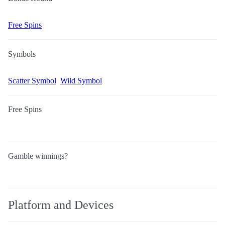
Free Spins
Symbols
Scatter Symbol
Wild Symbol
Free Spins
Gamble winnings?
Platform and Devices