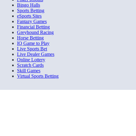
Bingo Halls
Sports Betting
eSports Sites
Fantazy Games
Financial Betting
Greyhound Racing
Horse Betting
IQ Game to Play
Live Sports Bet
Live Dealer Games
Online Lottery
Scratch Cards
Skill Games
Virtual Sports Betting