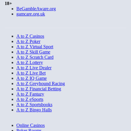
18+
BeGambleAware.org
gamcare.org.uk
A to Z Casinos
A to Z Poker
A to Z Virtual Sport
A to Z Skill Game
A to Z Scratch Card
A to Z Lottery
A to Z Live Dealer
A to Z Live Bet
A to Z IQ Game
A to Z Greyhound Racing
A to Z Financial Betting
A to Z Fantazy
A to Z eSports
A to Z Sportsbooks
A to Z Bingo Halls
Online Casinos
Poker Rooms