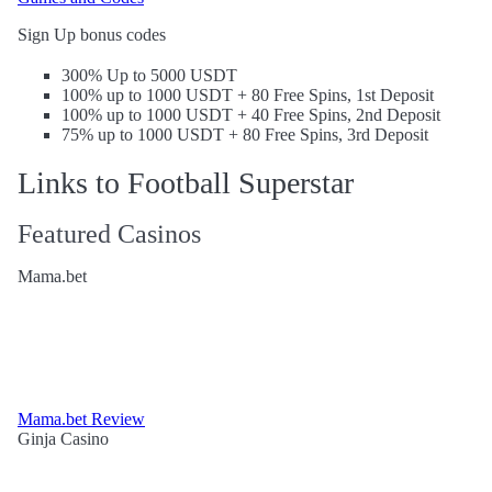
Sign Up bonus codes
300% Up to 5000 USDT
100% up to 1000 USDT + 80 Free Spins, 1st Deposit
100% up to 1000 USDT + 40 Free Spins, 2nd Deposit
75% up to 1000 USDT + 80 Free Spins, 3rd Deposit
Links to Football Superstar
Featured Casinos
Mama.bet
Mama.bet Review
Ginja Casino