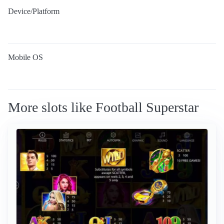
Device/Platform
Mobile OS
More slots like Football Superstar