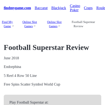
Casino
findmygame.com
Baccarat
Blackjack
Craps
Roule
Poker
Find My
Online Slot
Online Slot
Football Superstar
Game
Games
Games
Review
Football Superstar Review
June 2018
Endorphina
5 Reel
4 Row
50 Line
Free Spins
Scatter Symbol
World Cup
Play Football Superstar at: