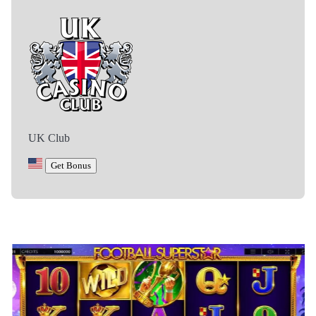
UK Club
Get Bonus