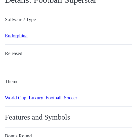
Software / Type
Endorphina
Released
Theme
World Cup
Luxury
Football
Soccer
Features and Symbols
Bonus Round