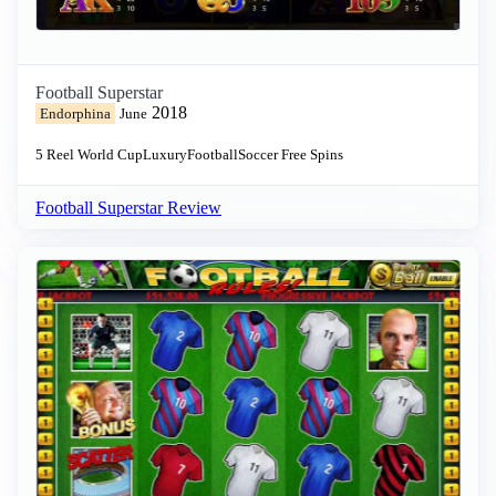
Football Superstar
2018
Endorphina
June
5 Reel
World Cup
Luxury
Football
Soccer
Free Spins
Football Superstar Review