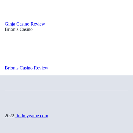
Ginja Casino Review
Brionis Casino
Brionis Casino Review
2022
findmygame.com