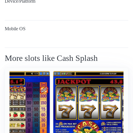
Device/Platform
Mobile OS
More slots like Cash Splash