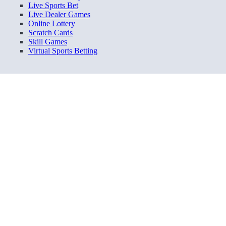
Live Sports Bet
Live Dealer Games
Online Lottery
Scratch Cards
Skill Games
Virtual Sports Betting