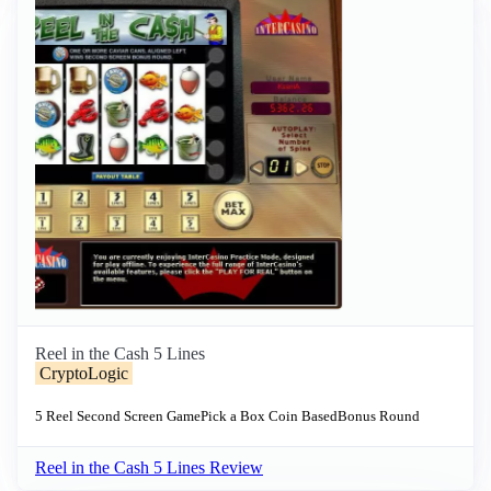
Reel in the Cash 5 Lines
CryptoLogic
5 Reel
Second Screen Game
Pick a Box
Coin Based
Bonus Round
Reel in the Cash 5 Lines Review