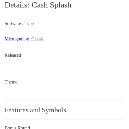
Details: Cash Splash
Software / Type
Microgaming
Classic
Released
Theme
Features and Symbols
Bonus Round