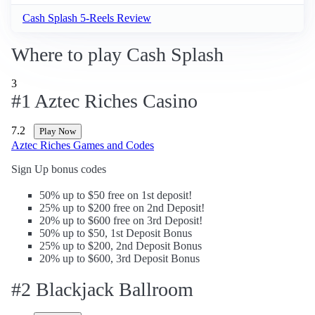
Cash Splash 5-Reels Review
Where to play Cash Splash
3
#1 Aztec Riches Casino
7.2
Play Now
Aztec Riches Games and Codes
Sign Up bonus codes
50% up to $50 free on 1st deposit!
25% up to $200 free on 2nd Deposit!
20% up to $600 free on 3rd Deposit!
50% up to $50, 1st Deposit Bonus
25% up to $200, 2nd Deposit Bonus
20% up to $600, 3rd Deposit Bonus
#2 Blackjack Ballroom