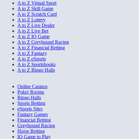
A to Z Virtual Sport
A to Z Skill Game
A to Z Scratch Card
A to Z Lottery
A to Z Live Dealer
A to Z Live Bet
A to Z IQ Game
A to Z Greyhound Racing
A to Z Financial Betting
A to Z Fantazy
A to Z eSports
A to Z Sportsbooks
A to Z Bingo Halls
Online Casinos
Poker Rooms
Bingo Halls
Sports Betting
eSports Sites
Fantazy Games
Financial Betting
Greyhound Racing
Horse Betting
IQ Game to Play