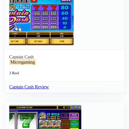
Captain Cash
Microgaming
3 Reel
Captain Cash Review