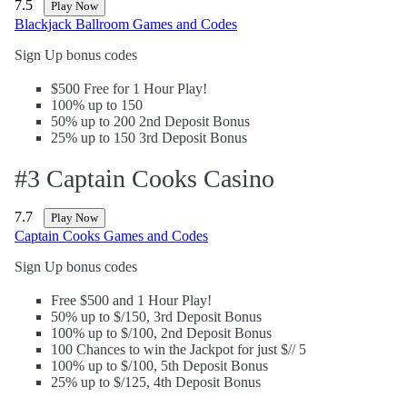
7.5
Play Now
Blackjack Ballroom Games and Codes
Sign Up bonus codes
$500 Free for 1 Hour Play!
100% up to 150
50% up to 200 2nd Deposit Bonus
25% up to 150 3rd Deposit Bonus
#3 Captain Cooks Casino
7.7
Play Now
Captain Cooks Games and Codes
Sign Up bonus codes
Free $500 and 1 Hour Play!
50% up to $/150, 3rd Deposit Bonus
100% up to $/100, 2nd Deposit Bonus
100 Chances to win the Jackpot for just $// 5
100% up to $/100, 5th Deposit Bonus
25% up to $/125, 4th Deposit Bonus