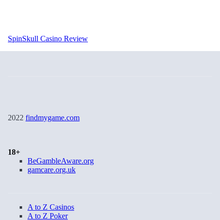
SpinSkull Casino Review
2022
findmygame.com
18+
BeGambleAware.org
gamcare.org.uk
A to Z Casinos
A to Z Poker