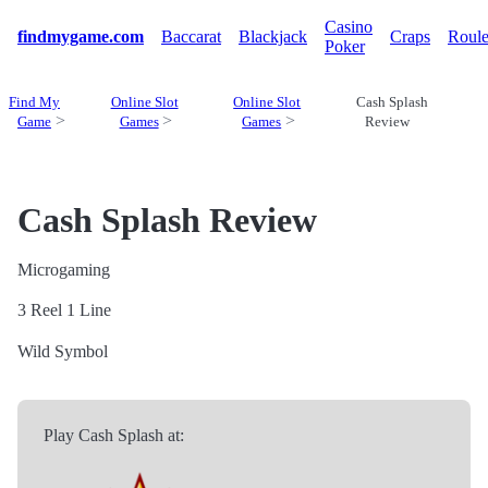
Casino
findmygame.com
Baccarat
Blackjack
Craps
Roule
Poker
Find My
Online Slot
Online Slot
Cash Splash
Game
Games
Games
Review
Cash Splash Review
Microgaming
3 Reel
1 Line
Wild Symbol
Play Cash Splash at: