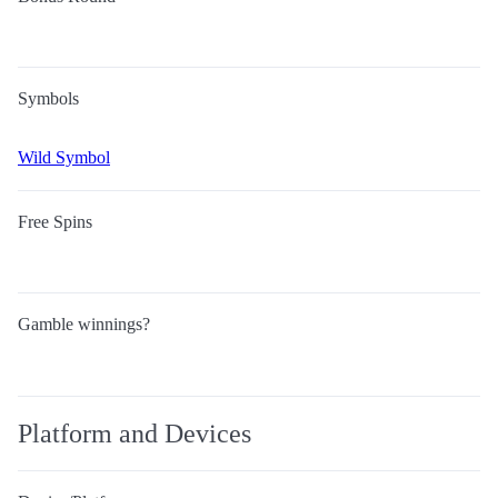
Symbols
Wild Symbol
Free Spins
Gamble winnings?
Platform and Devices