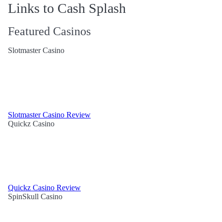
Links to Cash Splash
Featured Casinos
Slotmaster Casino
Slotmaster Casino Review
Quickz Casino
Quickz Casino Review
SpinSkull Casino