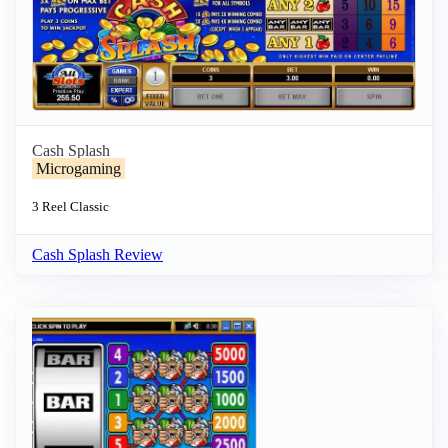
Cash Splash
Microgaming
3 Reel
Classic
Cash Splash Review