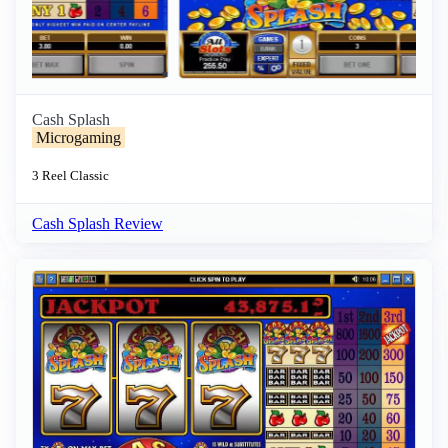
Cash Splash
Microgaming
3 Reel
Classic
Cash Splash Review