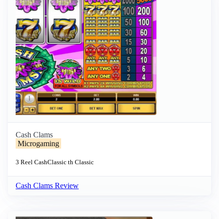
Cash Clams
Microgaming
3 Reel
Cash
Classic th
Classic
Cash Clams Review