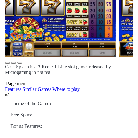
Cash Splash is a 3 Reel / 1 Line slot game, released by
Microgaming in n/a n/a
Page menu:
Features
Similar Games
Where to play
n/a
Theme of the Game?
Free Spins:
Bonus Features: