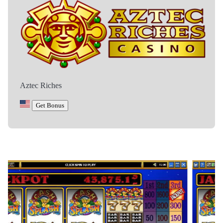
Aztec Riches
Get Bonus