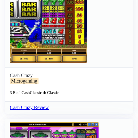
Cash Crazy
Microgaming
3 Reel
Cash
Classic th
Classic
Cash Crazy Review