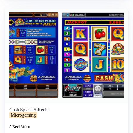
Cash Splash 5-Reels
Microgaming
5 Reel
Video