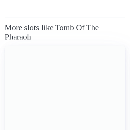
More slots like Tomb Of The
Pharaoh