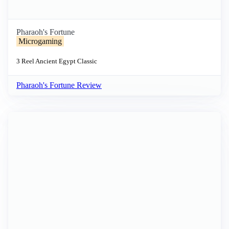
Pharaoh's Fortune
Microgaming
3 Reel
Ancient Egypt
Classic
Pharaoh's Fortune Review