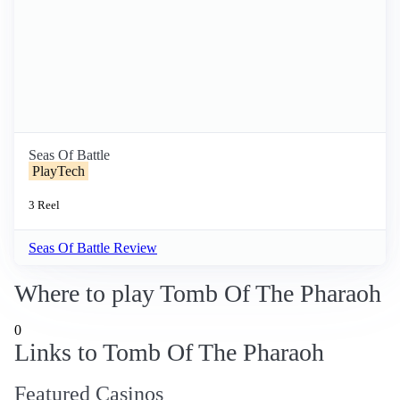
Seas Of Battle
PlayTech
3 Reel
Seas Of Battle Review
Where to play Tomb Of The Pharaoh
0
Links to Tomb Of The Pharaoh
Featured Casinos