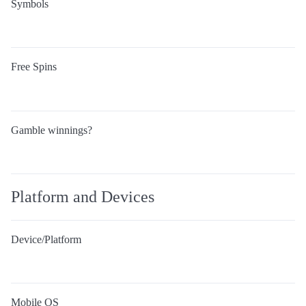
Symbols
Free Spins
Gamble winnings?
Platform and Devices
Device/Platform
Mobile OS