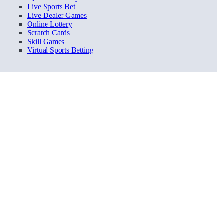
Live Sports Bet
Live Dealer Games
Online Lottery
Scratch Cards
Skill Games
Virtual Sports Betting