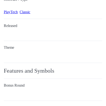
PlayTech
Classic
Released
Theme
Features and Symbols
Bonus Round