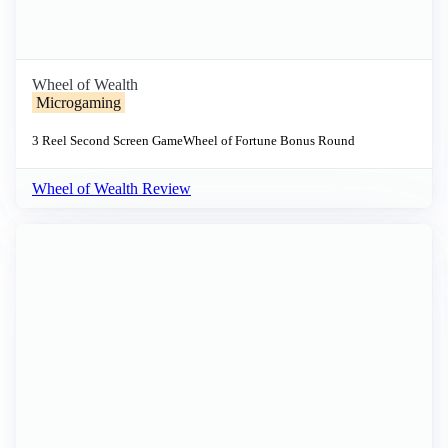
Wheel of Wealth
Microgaming
3 Reel
Second Screen Game
Wheel of Fortune
Bonus Round
Wheel of Wealth Review