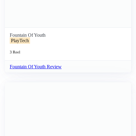
Fountain Of Youth
PlayTech
3 Reel
Fountain Of Youth Review