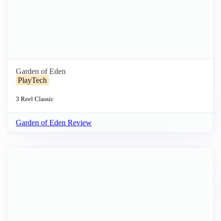
Garden of Eden
PlayTech
3 Reel
Classic
Garden of Eden Review