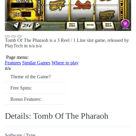
Tomb Of The Pharaoh is a 3 Reel / 1 Line slot game, released by
PlayTech in n/a n/a
Page menu:
Features
Similar Games
Where to play
n/a
Theme of the Game?
Free Spins:
Bonus Features:
Details: Tomb Of The Pharaoh
Software / Type