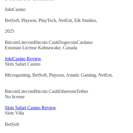
JokiCasino
BetSoft, Playson, PlayTech, NetEnt, Elk Studios,
2025
Bitcoin
Litecoin
Bitcoin Cash
Dogecoin
Cardano
Estonian License
Kahnawake, Canada
JokiCasino Review
Slots Safari Casino
Microgaming, BetSoft, Playson, Amatic Gaming, NetEnt,
Bitcoin
Litecoin
Bitcoin Cash
Ethereum
Tether
No license
Slots Safari Casino Review
Slots Villa
BetSoft