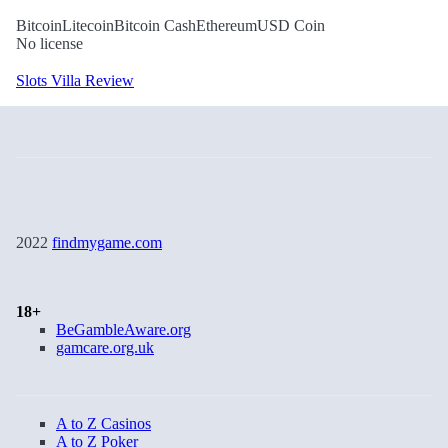
Bitcoin
Litecoin
Bitcoin Cash
Ethereum
USD Coin
No license
Slots Villa Review
2022
findmygame.com
18+
BeGambleAware.org
gamcare.org.uk
A to Z Casinos
A to Z Poker