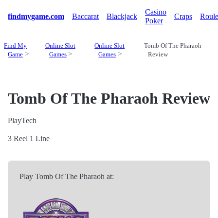
Casino
findmygame.com
Baccarat
Blackjack
Craps
Roule
Poker
Find My
Online Slot
Online Slot
Tomb Of The Pharaoh
Game
Games
Games
Review
Tomb Of The Pharaoh Review
PlayTech
3 Reel
1 Line
Play Tomb Of The Pharaoh at: