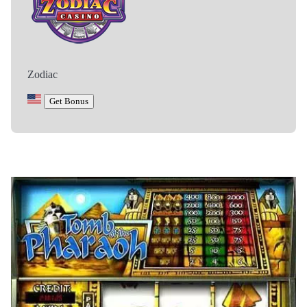
Zodiac
Get Bonus