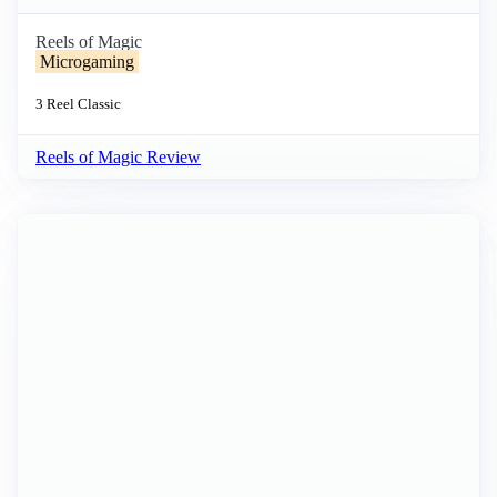
Reels of Magic
Microgaming
3 Reel
Classic
Reels of Magic Review