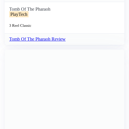
Tomb Of The Pharaoh
PlayTech
3 Reel
Classic
Tomb Of The Pharaoh Review