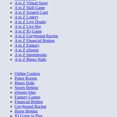
A to Z Virtual Sport
A to Z Skill Game
A to Z Scratch Card
A to Z Lottery
A to Z Live Dealer
A to Z Live Bet
A to Z IQ Game
A to Z Greyhound Racing
A to Z Financial Betting
A to Z Fantazy
A to Z eSports
A to Z Sportsbooks
A to Z Bingo Halls
Online Casinos
Poker Rooms
Bingo Halls
Sports Betting
eSports Sites
Fantazy Games
Financial Betting
Greyhound Racing
Horse Betting
IQ Game to Play