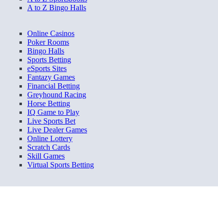
A to Z Bingo Halls
Online Casinos
Poker Rooms
Bingo Halls
Sports Betting
eSports Sites
Fantazy Games
Financial Betting
Greyhound Racing
Horse Betting
IQ Game to Play
Live Sports Bet
Live Dealer Games
Online Lottery
Scratch Cards
Skill Games
Virtual Sports Betting