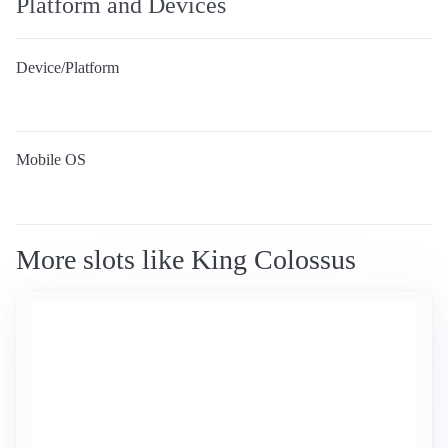
Platform and Devices
Device/Platform
Mobile OS
More slots like King Colossus