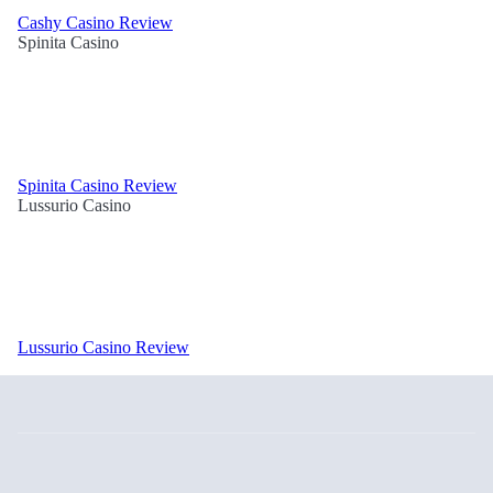
Cashy Casino Review
Spinita Casino
Spinita Casino Review
Lussurio Casino
Lussurio Casino Review