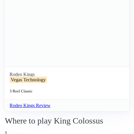
Rodeo Kings
Vegas Technology
3 Reel
Classic
Rodeo Kings Review
Where to play King Colossus
1