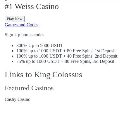
#1 Weiss Casino
Play Now
Games and Codes
Sign Up bonus codes
300% Up to 5000 USDT
100% up to 1000 USDT + 80 Free Spins, 1st Deposit
100% up to 1000 USDT + 40 Free Spins, 2nd Deposit
75% up to 1000 USDT + 80 Free Spins, 3rd Deposit
Links to King Colossus
Featured Casinos
Cashy Casino