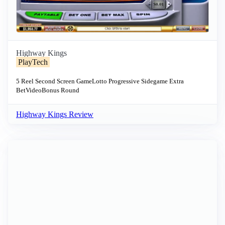
Highway Kings
PlayTech
5 Reel
Second Screen Game
Lotto Progressive Sidegame
Extra
Bet
Video
Bonus Round
Highway Kings Review