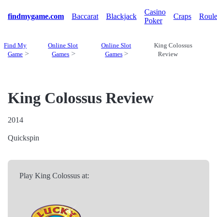
Casino
findmygame.com
Baccarat
Blackjack
Craps
Roule
Poker
Find My
Online Slot
Online Slot
King Colossus
Game
Games
Games
Review
King Colossus Review
2014
Quickspin
Play King Colossus at: