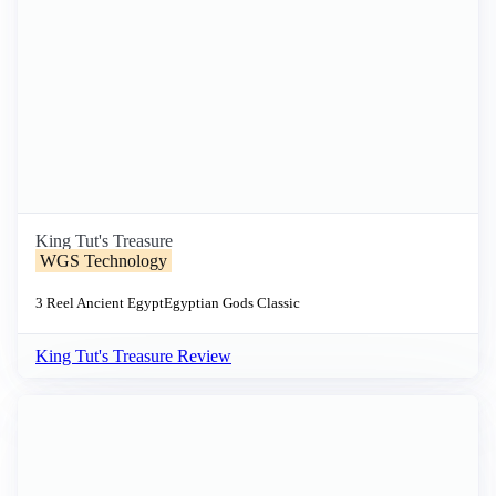
King Tut's Treasure
WGS Technology
3 Reel
Ancient Egypt
Egyptian Gods
Classic
King Tut's Treasure Review