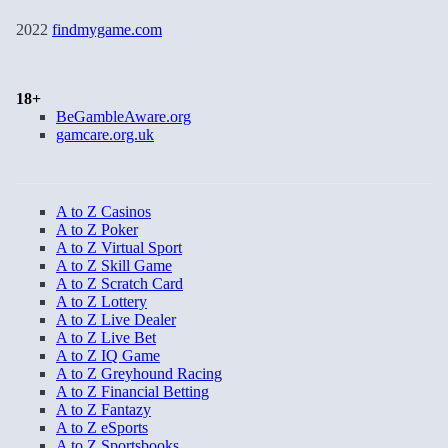
2022
findmygame.com
18+
BeGambleAware.org
gamcare.org.uk
A to Z Casinos
A to Z Poker
A to Z Virtual Sport
A to Z Skill Game
A to Z Scratch Card
A to Z Lottery
A to Z Live Dealer
A to Z Live Bet
A to Z IQ Game
A to Z Greyhound Racing
A to Z Financial Betting
A to Z Fantazy
A to Z eSports
A to Z Sportsbooks