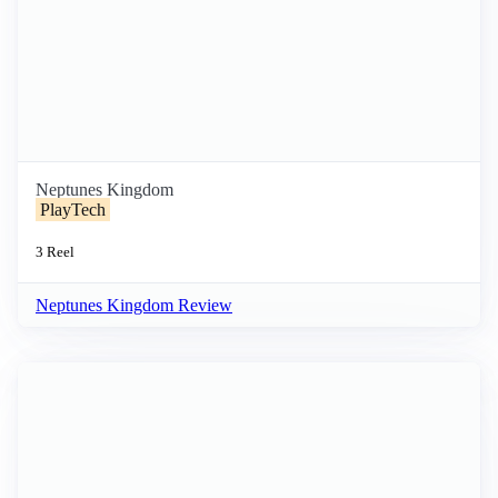
Neptunes Kingdom
PlayTech
3 Reel
Neptunes Kingdom Review