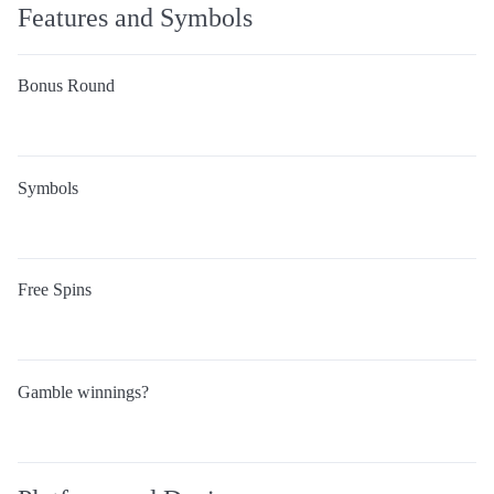
Features and Symbols
Bonus Round
Symbols
Free Spins
Gamble winnings?