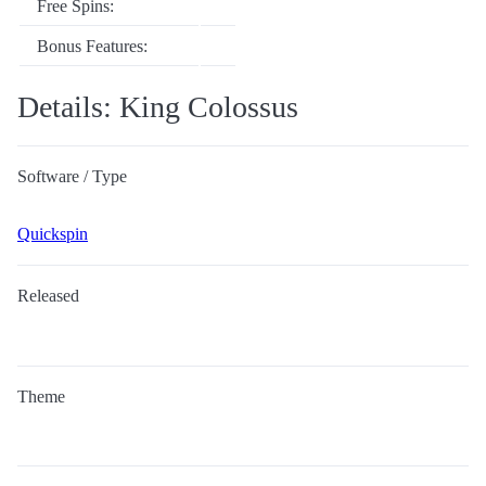
Free Spins:
Bonus Features:
Details: King Colossus
Software / Type
Quickspin
Released
Theme