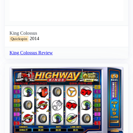
King Colossus
2014
Quickspin
King Colossus Review