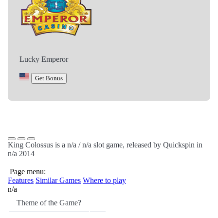
Lucky Emperor
Get Bonus
King Colossus is a n/a / n/a slot game, released by Quickspin in
n/a 2014
Page menu:
Features
Similar Games
Where to play
n/a
Theme of the Game?