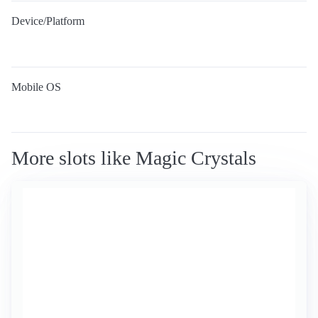
Device/Platform
Mobile OS
More slots like Magic Crystals