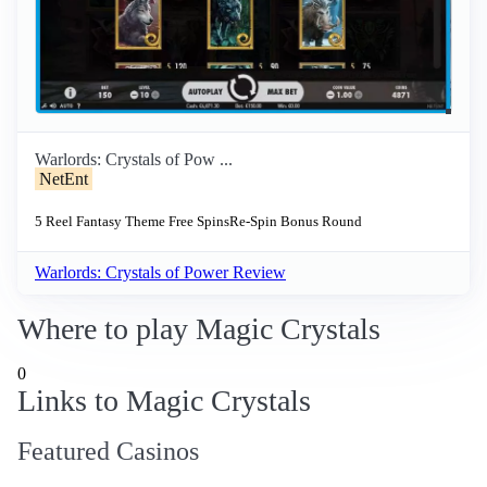
Warlords: Crystals of Pow ...
NetEnt
5 Reel
Fantasy Theme
Free Spins
Re-Spin
Bonus Round
Warlords: Crystals of Power Review
Where to play Magic Crystals
0
Links to Magic Crystals
Featured Casinos