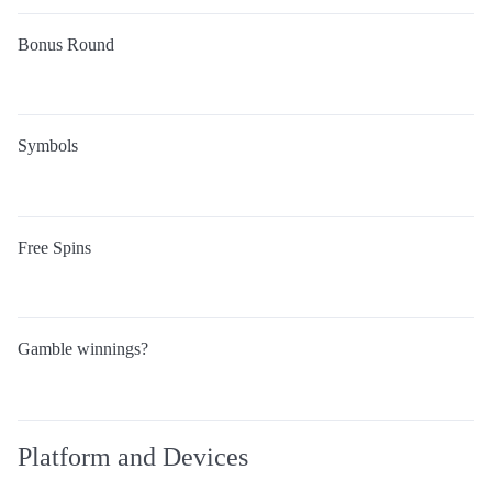
Bonus Round
Symbols
Free Spins
Gamble winnings?
Platform and Devices