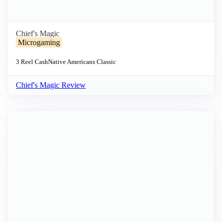
Chief's Magic
Microgaming
3 Reel
Cash
Native Americans
Classic
Chief's Magic Review