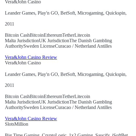
Vera&John Casino
Leander Games, Play'n GO, BetSoft, Microgaming, Quickspin,
2011
Bitcoin Cash
Bitcoin
Ethereum
Tether
Litecoin
Malta Jurisdiction
UK Jurisdiction
The Danish Gambling
Authority
Sweden License
Curacao / Netherland Antilles
Vera&John Casino Review
Vera&John Casino
Leander Games, Play'n GO, BetSoft, Microgaming, Quickspin,
2011
Bitcoin Cash
Bitcoin
Ethereum
Tether
Litecoin
Malta Jurisdiction
UK Jurisdiction
The Danish Gambling
Authority
Sweden License
Curacao / Netherland Antilles
Vera&John Casino Review
SlotsMillion
Big Time Gaming, CryptoLogic, 1x2 Gaming, Saucify, iSoftBet,