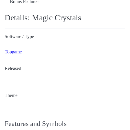
Bonus Features:
Details: Magic Crystals
Software / Type
Topgame
Released
Theme
Features and Symbols