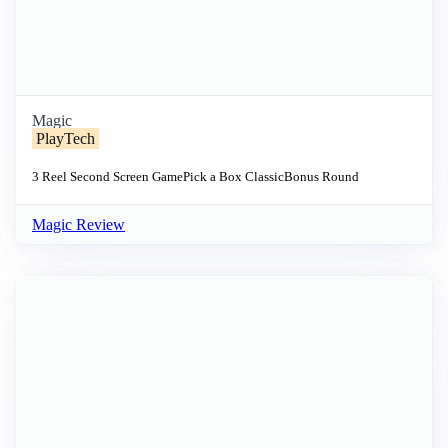
Magic
PlayTech
3 Reel
Second Screen Game
Pick a Box
Classic
Bonus Round
Magic Review