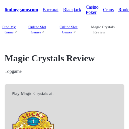
Casino
findmygame.com
Baccarat
Blackjack
Craps
Roule
Poker
Find My
Online Slot
Online Slot
Magic Crystals
Game
Games
Games
Review
Magic Crystals Review
Topgame
Play Magic Crystals at: