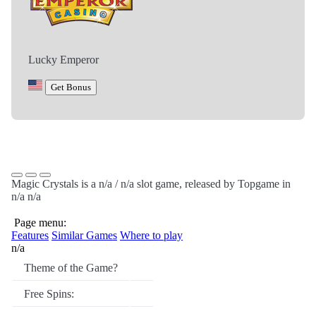
Lucky Emperor
Get Bonus
Magic Crystals is a n/a / n/a slot game, released by Topgame in
n/a n/a
Page menu:
Features
Similar Games
Where to play
n/a
Theme of the Game?
Free Spins: