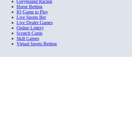
Greyhound Racing
Horse Betting
IQ Game to Play
Live Sports Bet
Live Dealer Games
Online Lottery
Scratch Cards
Skill Games
Virtual Sports Betting