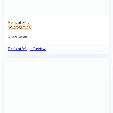
Reels of Magic
Microgaming
3 Reel
Classic
Reels of Magic Review