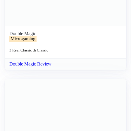
Double Magic
Microgaming
3 Reel
Classic th
Classic
Double Magic Review