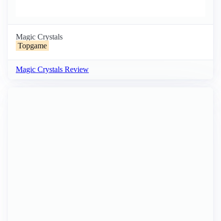
Magic Crystals
Topgame
Magic Crystals Review