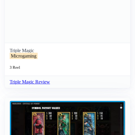
Triple Magic
Microgaming
3 Reel
Triple Magic Review