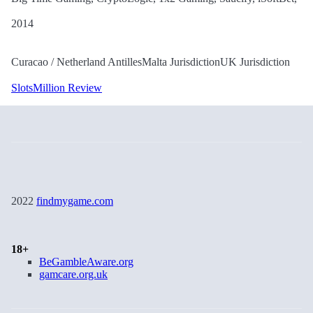
2014
Curacao / Netherland Antilles
Malta Jurisdiction
UK Jurisdiction
SlotsMillion Review
2022
findmygame.com
18+
BeGambleAware.org
gamcare.org.uk