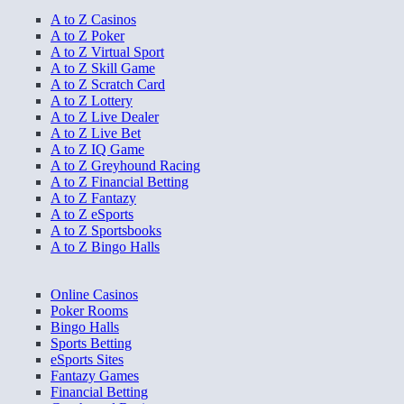
A to Z Casinos
A to Z Poker
A to Z Virtual Sport
A to Z Skill Game
A to Z Scratch Card
A to Z Lottery
A to Z Live Dealer
A to Z Live Bet
A to Z IQ Game
A to Z Greyhound Racing
A to Z Financial Betting
A to Z Fantazy
A to Z eSports
A to Z Sportsbooks
A to Z Bingo Halls
Online Casinos
Poker Rooms
Bingo Halls
Sports Betting
eSports Sites
Fantazy Games
Financial Betting