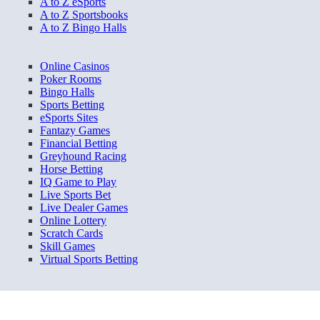
A to Z eSports
A to Z Sportsbooks
A to Z Bingo Halls
Online Casinos
Poker Rooms
Bingo Halls
Sports Betting
eSports Sites
Fantazy Games
Financial Betting
Greyhound Racing
Horse Betting
IQ Game to Play
Live Sports Bet
Live Dealer Games
Online Lottery
Scratch Cards
Skill Games
Virtual Sports Betting