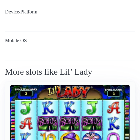
Device/Platform
Mobile OS
More slots like Lil’ Lady