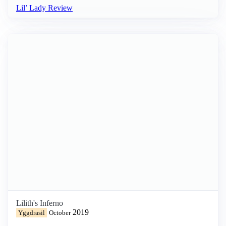
Lil’ Lady Review
Lilith's Inferno
2019
Yggdrasil
October