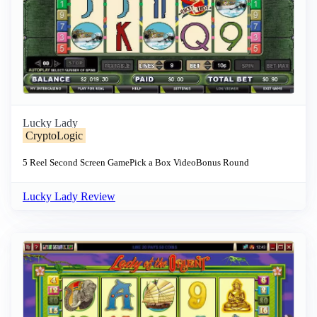
Lucky Lady
CryptoLogic
5 Reel
Second Screen Game
Pick a Box
Video
Bonus Round
Lucky Lady Review