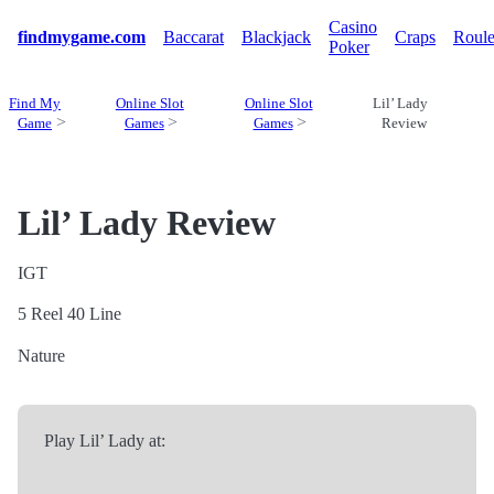
Casino
findmygame.com
Baccarat
Blackjack
Craps
Roule
Poker
Find My
Online Slot
Online Slot
Lil’ Lady
Game
Games
Games
Review
Lil’ Lady Review
IGT
5 Reel
40 Line
Nature
Play Lil’ Lady at: