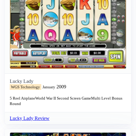
Lucky Lady
2009
WGS Technology
January
5 Reel
Airplane
World War II
Second Screen Game
Multi Level
Bonus
Round
Lucky Lady Review