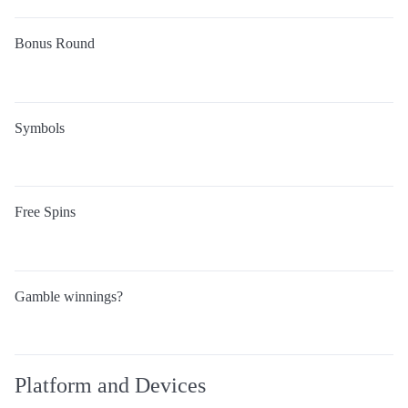
Bonus Round
Symbols
Free Spins
Gamble winnings?
Platform and Devices