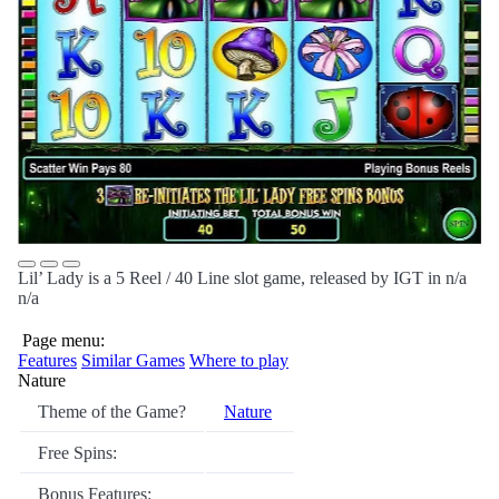
Lil’ Lady is a 5 Reel / 40 Line slot game, released by IGT in n/a
n/a
Page menu:
Features
Similar Games
Where to play
Nature
Theme of the Game?
Nature
Free Spins:
Bonus Features: