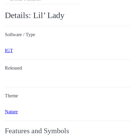
Details: Lil’ Lady
Software / Type
IGT
Released
Theme
Nature
Features and Symbols