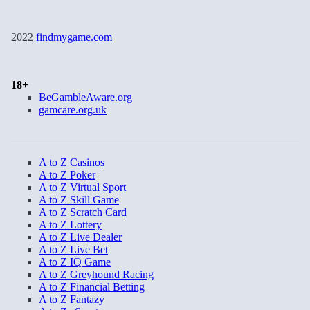
2022
findmygame.com
18+
BeGambleAware.org
gamcare.org.uk
A to Z Casinos
A to Z Poker
A to Z Virtual Sport
A to Z Skill Game
A to Z Scratch Card
A to Z Lottery
A to Z Live Dealer
A to Z Live Bet
A to Z IQ Game
A to Z Greyhound Racing
A to Z Financial Betting
A to Z Fantazy