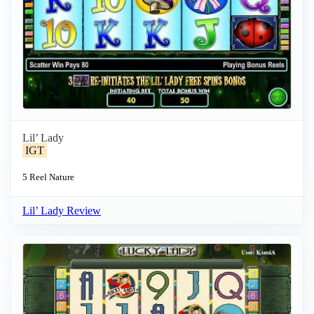
Lil’ Lady
IGT
5 Reel
Nature
Lil’ Lady Review