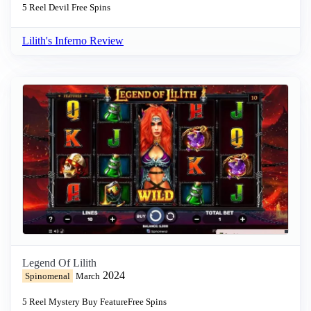
5 Reel
Devil
Free Spins
Lilith's Inferno Review
Legend Of Lilith
2024
Spinomenal
March
5 Reel
Mystery
Buy Feature
Free Spins