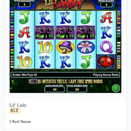
Lil’ Lady
IGT
5 Reel
Nature