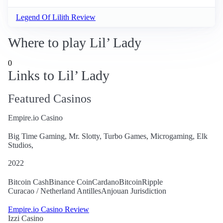
Legend Of Lilith Review
Where to play Lil’ Lady
0
Links to Lil’ Lady
Featured Casinos
Empire.io Casino
Big Time Gaming, Mr. Slotty, Turbo Games, Microgaming, Elk
Studios,
2022
Bitcoin Cash
Binance Coin
Cardano
Bitcoin
Ripple
Curacao / Netherland Antilles
Anjouan Jurisdiction
Empire.io Casino Review
Izzi Casino