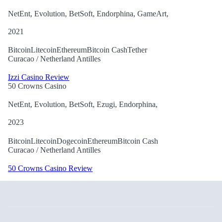
NetEnt, Evolution, BetSoft, Endorphina, GameArt,
2021
Bitcoin
Litecoin
Ethereum
Bitcoin Cash
Tether
Curacao / Netherland Antilles
Izzi Casino Review
50 Crowns Casino
NetEnt, Evolution, BetSoft, Ezugi, Endorphina,
2023
Bitcoin
Litecoin
Dogecoin
Ethereum
Bitcoin Cash
Curacao / Netherland Antilles
50 Crowns Casino Review