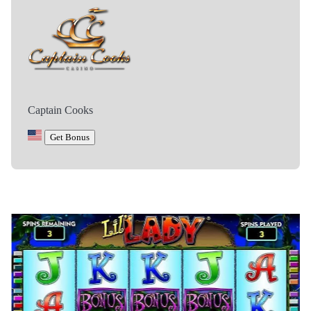
Captain Cooks
Get Bonus