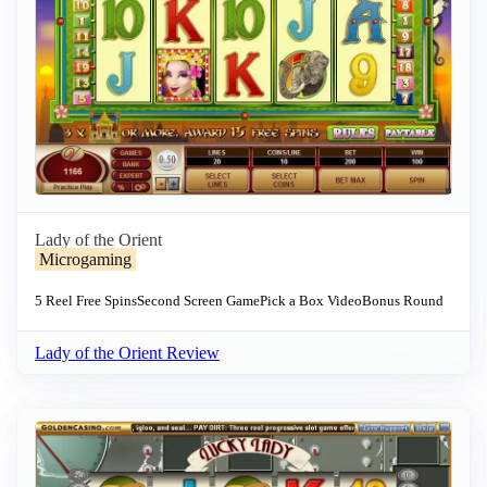
Lady of the Orient
Microgaming
5 Reel
Free Spins
Second Screen Game
Pick a Box
Video
Bonus Round
Lady of the Orient Review