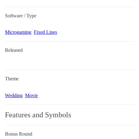
Software / Type
Microgaming
Fixed Lines
Released
Theme
Wedding
Movie
Features and Symbols
Bonus Round