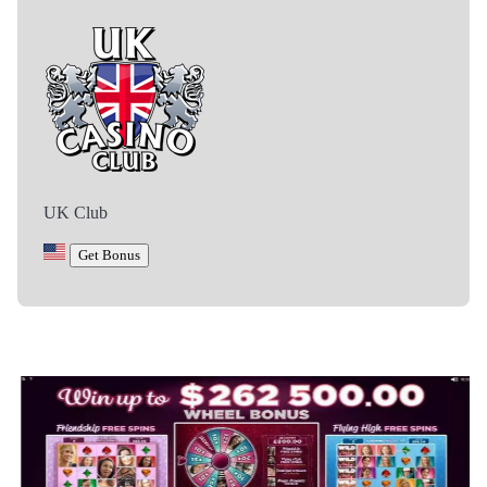
UK Club
Get Bonus