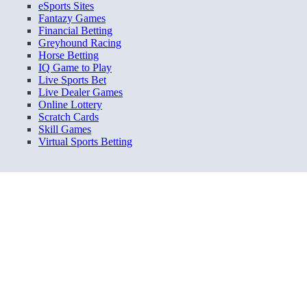
eSports Sites
Fantazy Games
Financial Betting
Greyhound Racing
Horse Betting
IQ Game to Play
Live Sports Bet
Live Dealer Games
Online Lottery
Scratch Cards
Skill Games
Virtual Sports Betting