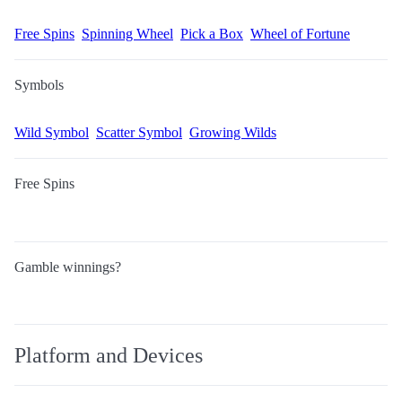
Free Spins
Spinning Wheel
Pick a Box
Wheel of Fortune
Symbols
Wild Symbol
Scatter Symbol
Growing Wilds
Free Spins
Gamble winnings?
Platform and Devices