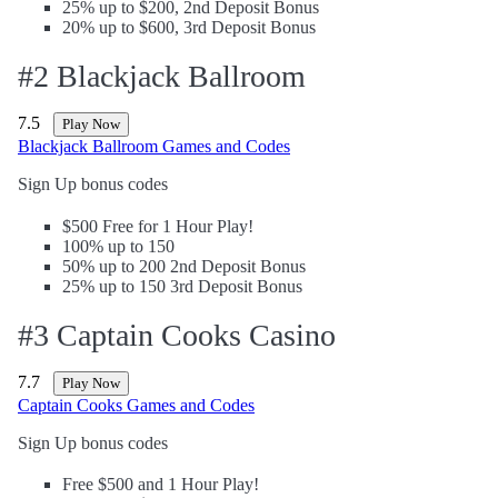
25% up to $200, 2nd Deposit Bonus
20% up to $600, 3rd Deposit Bonus
#2 Blackjack Ballroom
7.5
Play Now
Blackjack Ballroom Games and Codes
Sign Up bonus codes
$500 Free for 1 Hour Play!
100% up to 150
50% up to 200 2nd Deposit Bonus
25% up to 150 3rd Deposit Bonus
#3 Captain Cooks Casino
7.7
Play Now
Captain Cooks Games and Codes
Sign Up bonus codes
Free $500 and 1 Hour Play!