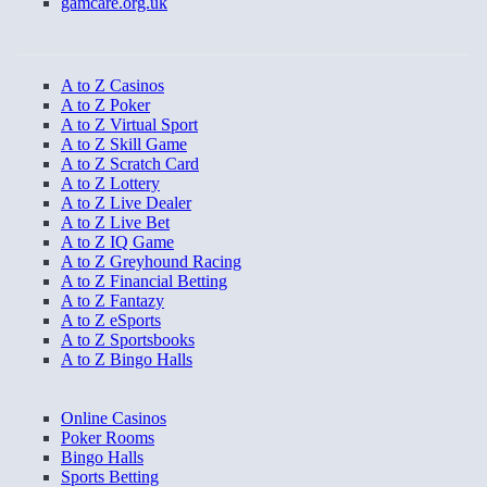
gamcare.org.uk
A to Z Casinos
A to Z Poker
A to Z Virtual Sport
A to Z Skill Game
A to Z Scratch Card
A to Z Lottery
A to Z Live Dealer
A to Z Live Bet
A to Z IQ Game
A to Z Greyhound Racing
A to Z Financial Betting
A to Z Fantazy
A to Z eSports
A to Z Sportsbooks
A to Z Bingo Halls
Online Casinos
Poker Rooms
Bingo Halls
Sports Betting