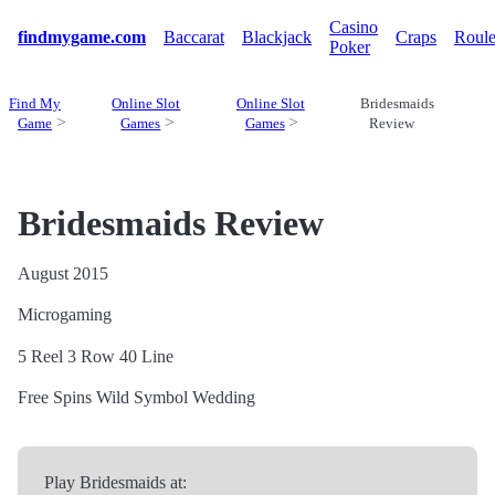
Casino
findmygame.com
Baccarat
Blackjack
Craps
Roule
Poker
Find My
Online Slot
Online Slot
Bridesmaids
Game
Games
Games
Review
Bridesmaids Review
August 2015
Microgaming
5 Reel
3 Row
40 Line
Free Spins
Wild Symbol
Wedding
Play Bridesmaids at: