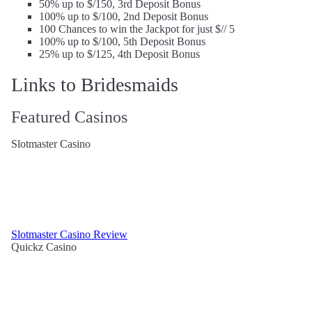
50% up to $/150, 3rd Deposit Bonus
100% up to $/100, 2nd Deposit Bonus
100 Chances to win the Jackpot for just $// 5
100% up to $/100, 5th Deposit Bonus
25% up to $/125, 4th Deposit Bonus
Links to Bridesmaids
Featured Casinos
Slotmaster Casino
Slotmaster Casino Review
Quickz Casino