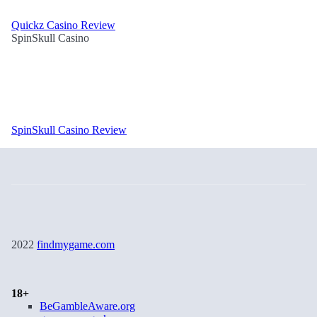
Quickz Casino Review
SpinSkull Casino
SpinSkull Casino Review
2022
findmygame.com
18+
BeGambleAware.org