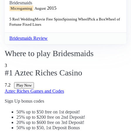
Bridesmaids
2015
Microgaming
August
5 Reel
Wedding
Movie
Free Spins
Spinning Wheel
Pick a Box
Wheel of
Fortune
Fixed Lines
Bridesmaids Review
Where to play Bridesmaids
3
#1 Aztec Riches Casino
7.2
Play Now
Aztec Riches Games and Codes
Sign Up bonus codes
50% up to $50 free on 1st deposit!
25% up to $200 free on 2nd Deposit!
20% up to $600 free on 3rd Deposit!
50% up to $50, 1st Deposit Bonus