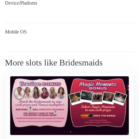
Device/Platform
Mobile OS
More slots like Bridesmaids