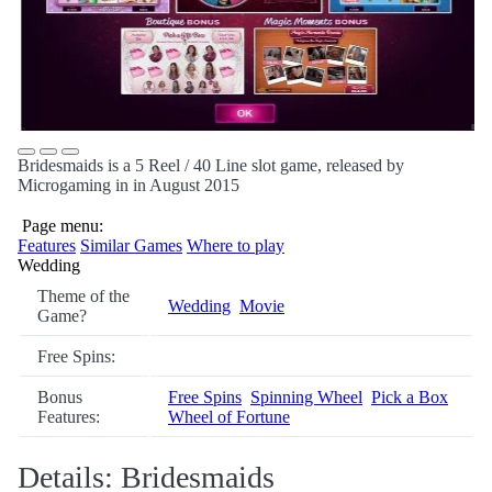
Bridesmaids is a 5 Reel / 40 Line slot game, released by
Microgaming in in August 2015
Page menu:
Features
Similar Games
Where to play
Wedding
Theme of the
Wedding
Movie
Game?
Free Spins:
Bonus
Free Spins
Spinning Wheel
Pick a Box
Features:
Wheel of Fortune
Details: Bridesmaids