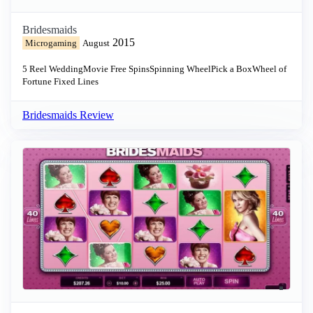
Bridesmaids
2015
Microgaming
August
5 Reel
Wedding
Movie
Free Spins
Spinning Wheel
Pick a Box
Wheel of
Fortune
Fixed Lines
Bridesmaids Review