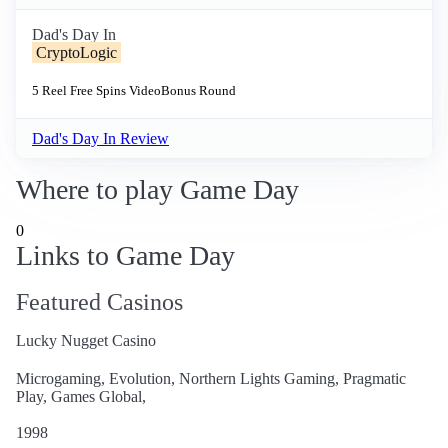
Dad's Day In
CryptoLogic
5 Reel
Free Spins
Video
Bonus Round
Dad's Day In Review
Where to play Game Day
0
Links to Game Day
Featured Casinos
Lucky Nugget Casino
Microgaming, Evolution, Northern Lights Gaming, Pragmatic
Play, Games Global,
1998