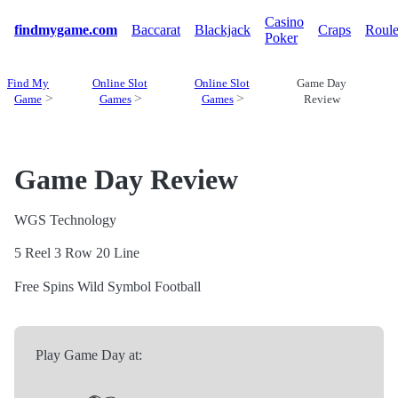
Casino
findmygame.com
Baccarat
Blackjack
Craps
Roule
Poker
Find My
Online Slot
Online Slot
Game Day
Game
Games
Games
Review
Game Day Review
WGS Technology
5 Reel
3 Row
20 Line
Free Spins
Wild Symbol
Football
Play Game Day at: