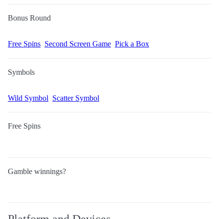
Bonus Round
Free Spins
Second Screen Game
Pick a Box
Symbols
Wild Symbol
Scatter Symbol
Free Spins
Gamble winnings?