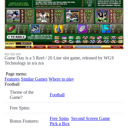
Game Day is a 5 Reel / 20 Line slot game, released by WGS
Technology in n/a n/a
Page menu:
Features
Similar Games
Where to play
Football
Theme of the
Football
Game?
Free Spins:
Free Spins
Second Screen Game
Bonus Features:
Pick a Box