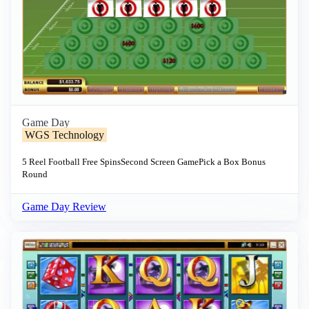
Game Day
WGS Technology
5 Reel
Football
Free Spins
Second Screen Game
Pick a Box
Bonus
Round
Game Day Review