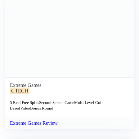
Extreme Games
GTECH
5 Reel
Free Spins
Second Screen Game
Multi Level
Coin
Based
Video
Bonus Round
Extreme Games Review