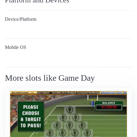
Platform and Devices
Device/Platform
Mobile OS
More slots like Game Day