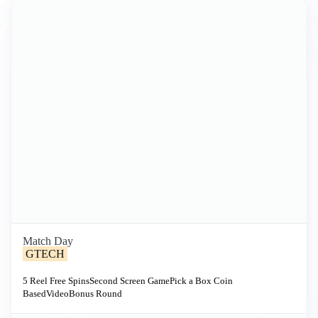
Match Day
GTECH
5 Reel
Free Spins
Second Screen Game
Pick a Box
Coin
Based
Video
Bonus Round