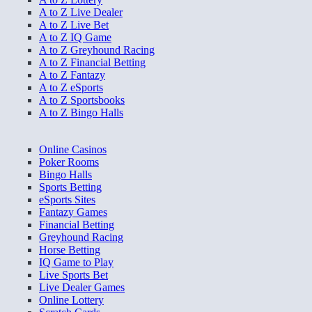
A to Z Live Dealer
A to Z Live Bet
A to Z IQ Game
A to Z Greyhound Racing
A to Z Financial Betting
A to Z Fantazy
A to Z eSports
A to Z Sportsbooks
A to Z Bingo Halls
Online Casinos
Poker Rooms
Bingo Halls
Sports Betting
eSports Sites
Fantazy Games
Financial Betting
Greyhound Racing
Horse Betting
IQ Game to Play
Live Sports Bet
Live Dealer Games
Online Lottery