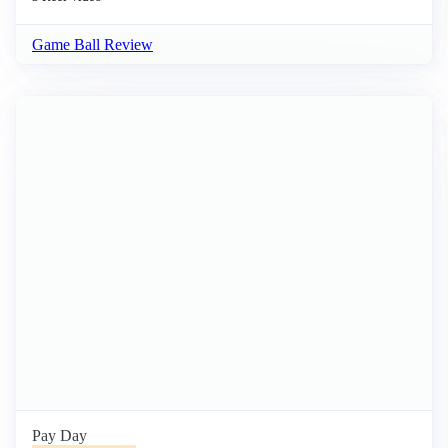
Game Ball Review
Pay Day