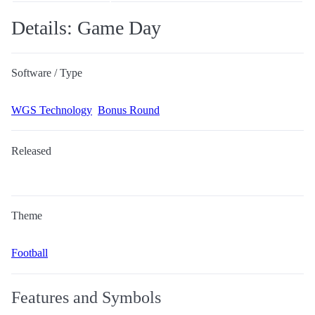
Details: Game Day
Software / Type
WGS Technology
Bonus Round
Released
Theme
Football
Features and Symbols