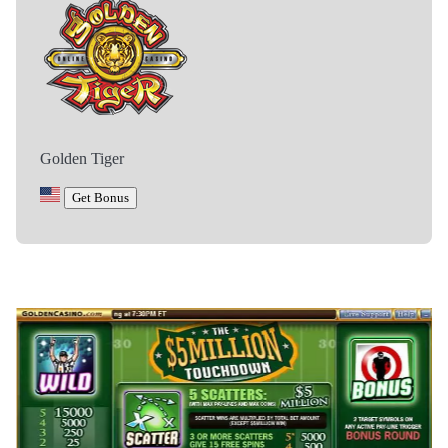
Golden Tiger
Get Bonus