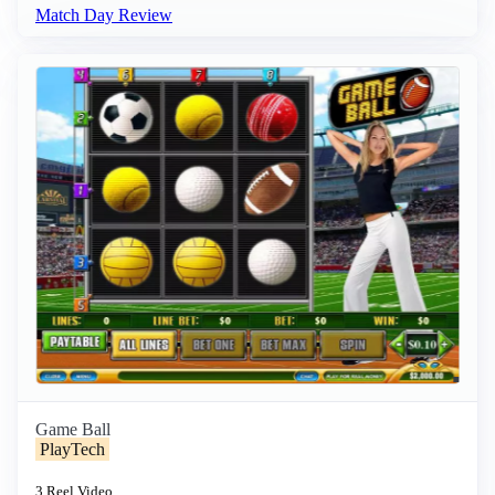
Match Day Review
Game Ball
PlayTech
3 Reel
Video