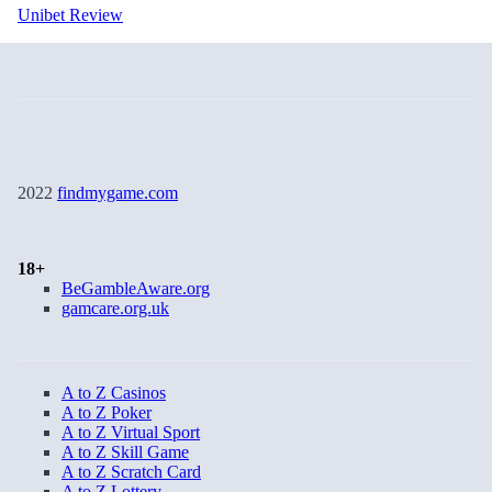
Unibet Review
2022
findmygame.com
18+
BeGambleAware.org
gamcare.org.uk
A to Z Casinos
A to Z Poker
A to Z Virtual Sport
A to Z Skill Game
A to Z Scratch Card
A to Z Lottery