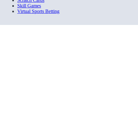
Scratch Cards
Skill Games
Virtual Sports Betting