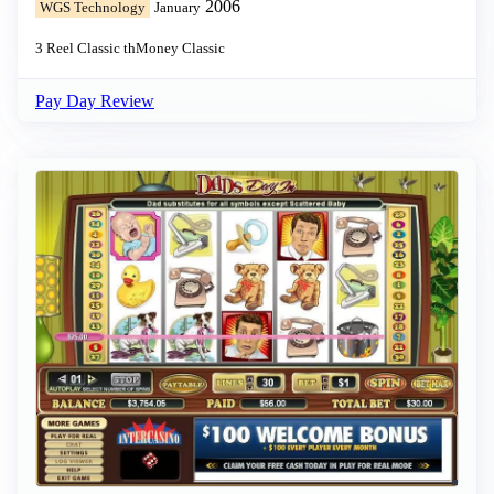
2006
WGS Technology
January
3 Reel
Classic th
Money
Classic
Pay Day Review