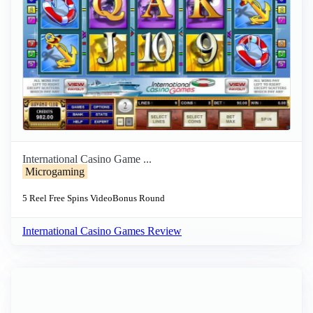
International Casino Game ...
Microgaming
5 Reel
Free Spins
Video
Bonus Round
International Casino Games Review