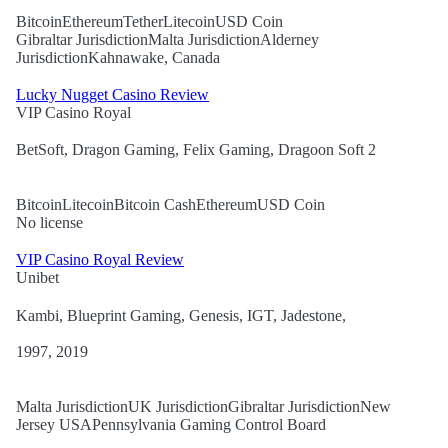
Bitcoin
Ethereum
Tether
Litecoin
USD Coin
Gibraltar Jurisdiction
Malta Jurisdiction
Alderney
Jurisdiction
Kahnawake, Canada
Lucky Nugget Casino Review
VIP Casino Royal
BetSoft, Dragon Gaming, Felix Gaming, Dragoon Soft 2
Bitcoin
Litecoin
Bitcoin Cash
Ethereum
USD Coin
No license
VIP Casino Royal Review
Unibet
Kambi, Blueprint Gaming, Genesis, IGT, Jadestone,
1997, 2019
Malta Jurisdiction
UK Jurisdiction
Gibraltar Jurisdiction
New
Jersey USA
Pennsylvania Gaming Control Board