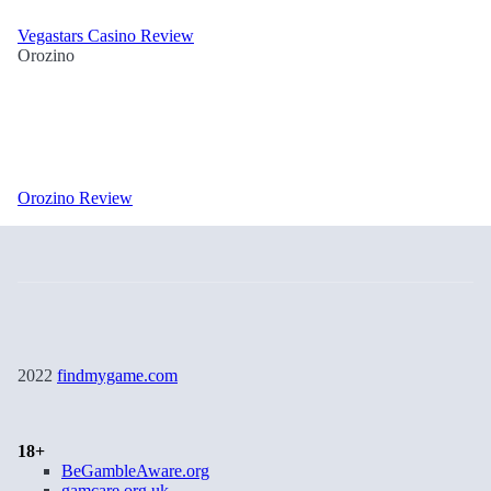
Vegastars Casino Review
Orozino
Orozino Review
2022
findmygame.com
18+
BeGambleAware.org
gamcare.org.uk