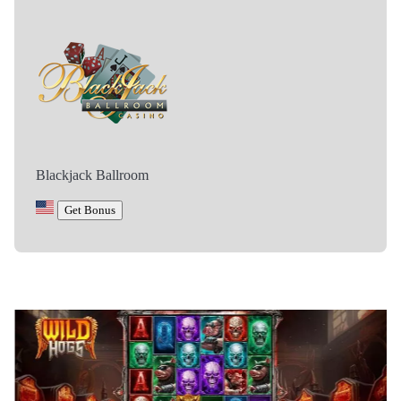
Blackjack Ballroom
Get Bonus