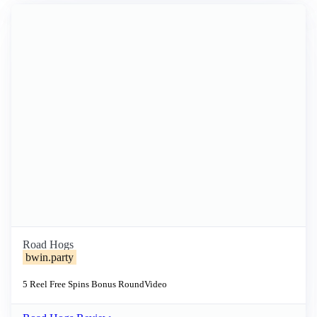
Road Hogs
bwin.party
5 Reel
Free Spins
Bonus Round
Video