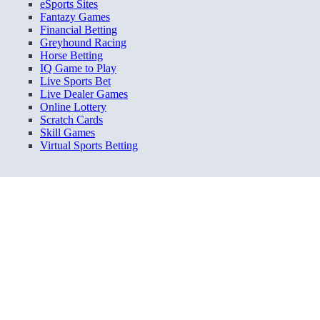
eSports Sites
Fantazy Games
Financial Betting
Greyhound Racing
Horse Betting
IQ Game to Play
Live Sports Bet
Live Dealer Games
Online Lottery
Scratch Cards
Skill Games
Virtual Sports Betting