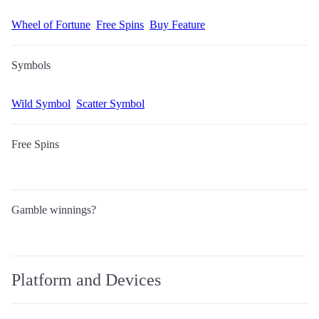
Wheel of Fortune
Free Spins
Buy Feature
Symbols
Wild Symbol
Scatter Symbol
Free Spins
Gamble winnings?
Platform and Devices