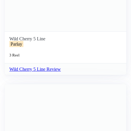
Wild Cherry 5 Line
Parlay
3 Reel
Wild Cherry 5 Line Review