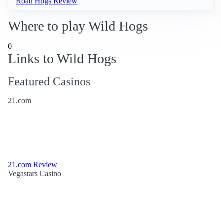
Road Hogs Review
Where to play Wild Hogs
0
Links to Wild Hogs
Featured Casinos
21.com
21.com Review
Vegastars Casino