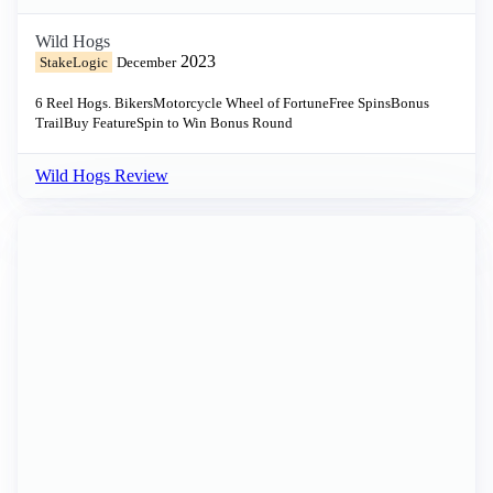
Wild Hogs
2023
StakeLogic
December
6 Reel
Hogs. Bikers
Motorcycle
Wheel of Fortune
Free Spins
Bonus
Trail
Buy Feature
Spin to Win
Bonus Round
Wild Hogs Review