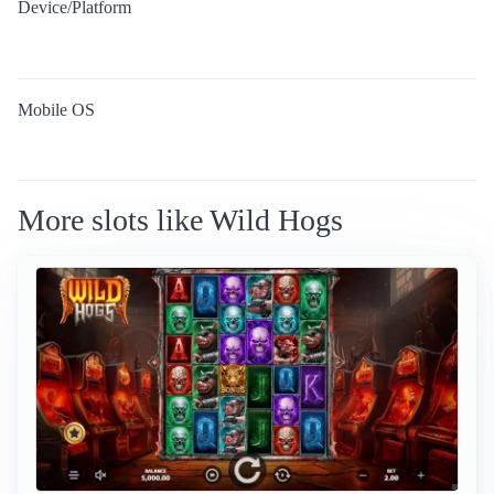
Device/Platform
Mobile OS
More slots like Wild Hogs