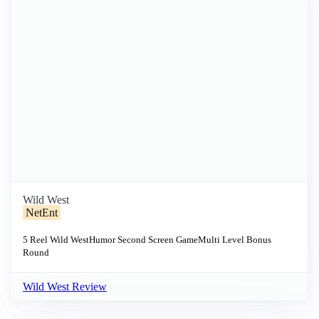
Wild West
NetEnt
5 Reel
Wild West
Humor
Second Screen Game
Multi Level
Bonus
Round
Wild West Review