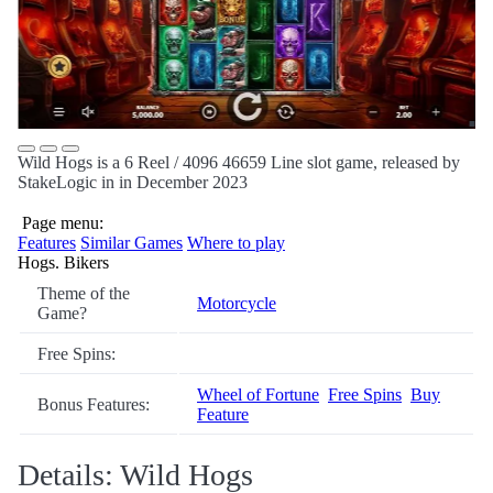
Wild Hogs is a 6 Reel / 4096 46659 Line slot game, released by
StakeLogic in in December 2023
Page menu:
Features
Similar Games
Where to play
Hogs. Bikers
Theme of the
Motorcycle
Game?
Free Spins:
Wheel of Fortune
Free Spins
Buy
Bonus Features:
Feature
Details: Wild Hogs