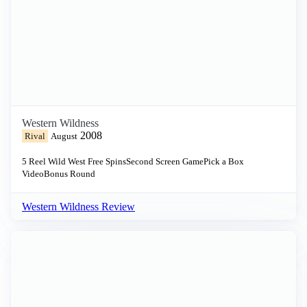
Western Wildness
2008
Rival
August
5 Reel
Wild West
Free Spins
Second Screen Game
Pick a Box
Video
Bonus Round
Western Wildness Review