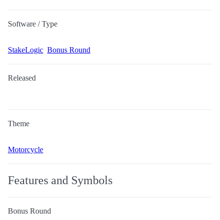
Software / Type
StakeLogic
Bonus Round
Released
Theme
Motorcycle
Features and Symbols
Bonus Round