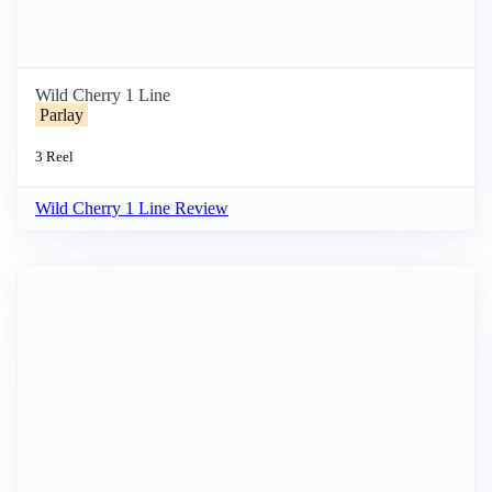
Wild Cherry 1 Line
Parlay
3 Reel
Wild Cherry 1 Line Review