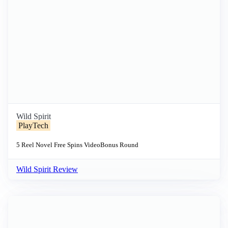
Wild Spirit
PlayTech
5 Reel
Novel
Free Spins
Video
Bonus Round
Wild Spirit Review