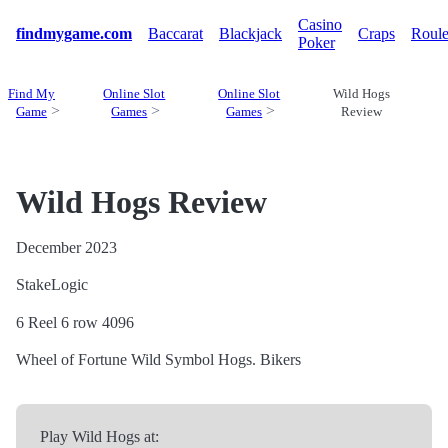
Casino
findmygame.com
Baccarat
Blackjack
Craps
Roule
Poker
Find My
Online Slot
Online Slot
Wild Hogs
Game
Games
Games
Review
Wild Hogs Review
December 2023
StakeLogic
6 Reel
6 row
4096
Wheel of Fortune
Wild Symbol
Hogs. Bikers
Play Wild Hogs at: