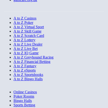
A to Z Casinos
A to Z Poker
A to Z Virtual Sport
A to Z Skill Game
A to Z Scratch Card
A to Z Lottery
A to Z Live Dealer
A to Z Live Bet
A to Z IQ Game
A to Z Greyhound Racing
A to Z Financial Betting
A to Z Fantazy
A to Z eSports
A to Z Sportsbooks
A to Z Bingo Halls
Online Casinos
Poker Rooms
Bingo Halls
Sports Betting