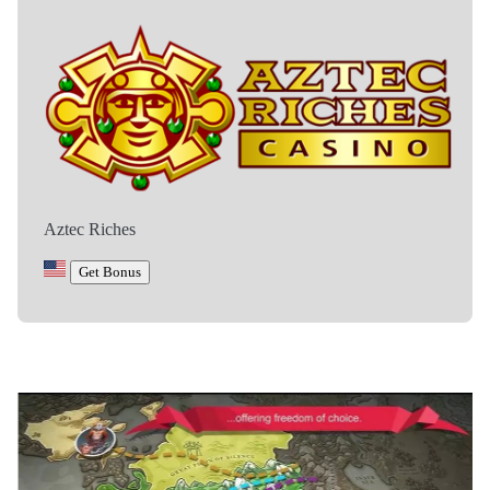
Aztec Riches
Get Bonus