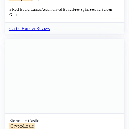
5 Reel
Board Games
Accumulated Bonus
Free Spins
Second Screen
Game
Castle Builder Review
Storm the Castle
CryptoLogic