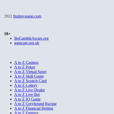
2022
findmygame.com
18+
BeGambleAware.org
gamcare.org.uk
A to Z Casinos
A to Z Poker
A to Z Virtual Sport
A to Z Skill Game
A to Z Scratch Card
A to Z Lottery
A to Z Live Dealer
A to Z Live Bet
A to Z IQ Game
A to Z Greyhound Racing
A to Z Financial Betting
A to Z Fantazy