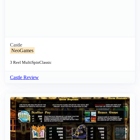
Castle
NeoGames
3 Reel
MultiSpin
Classic
Castle Review