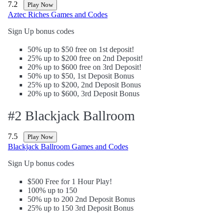
7.2
Play Now
Aztec Riches Games and Codes
Sign Up bonus codes
50% up to $50 free on 1st deposit!
25% up to $200 free on 2nd Deposit!
20% up to $600 free on 3rd Deposit!
50% up to $50, 1st Deposit Bonus
25% up to $200, 2nd Deposit Bonus
20% up to $600, 3rd Deposit Bonus
#2 Blackjack Ballroom
7.5
Play Now
Blackjack Ballroom Games and Codes
Sign Up bonus codes
$500 Free for 1 Hour Play!
100% up to 150
50% up to 200 2nd Deposit Bonus
25% up to 150 3rd Deposit Bonus