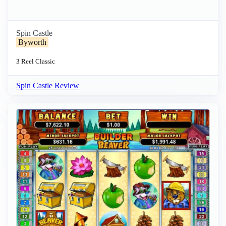
Spin Castle
Byworth
3 Reel
Classic
Spin Castle Review