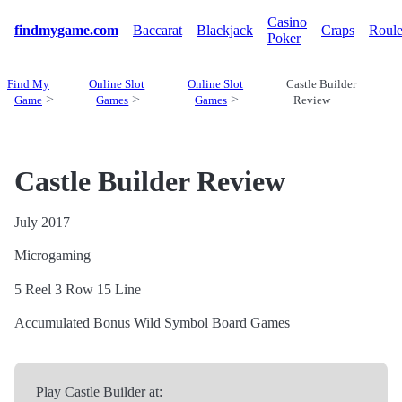
Casino
findmygame.com
Baccarat
Blackjack
Craps
Roule
Poker
Find My
Online Slot
Online Slot
Castle Builder
Game
Games
Games
Review
Castle Builder Review
July 2017
Microgaming
5 Reel
3 Row
15 Line
Accumulated Bonus
Wild Symbol
Board Games
Play Castle Builder at: