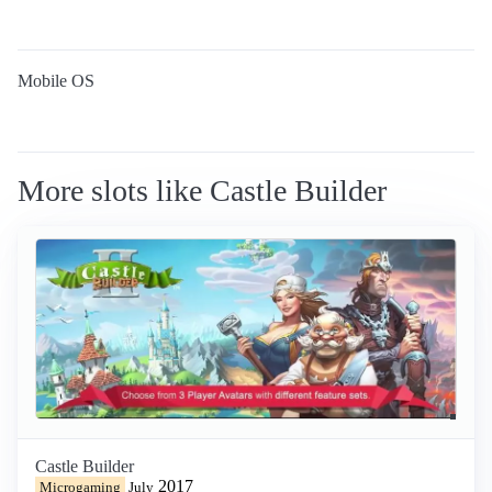
Mobile OS
More slots like Castle Builder
Castle Builder
2017
Microgaming
July