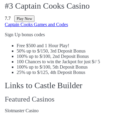
#3 Captain Cooks Casino
7.7
Play Now
Captain Cooks Games and Codes
Sign Up bonus codes
Free $500 and 1 Hour Play!
50% up to $/150, 3rd Deposit Bonus
100% up to $/100, 2nd Deposit Bonus
100 Chances to win the Jackpot for just $// 5
100% up to $/100, 5th Deposit Bonus
25% up to $/125, 4th Deposit Bonus
Links to Castle Builder
Featured Casinos
Slotmaster Casino