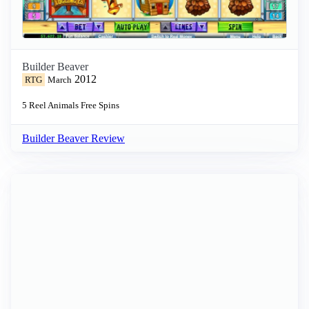
Builder Beaver
2012
RTG
March
5 Reel
Animals
Free Spins
Builder Beaver Review