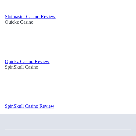
Slotmaster Casino Review
Quickz Casino
Quickz Casino Review
SpinSkull Casino
SpinSkull Casino Review