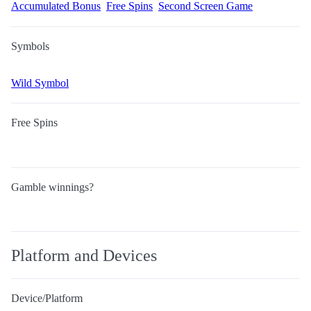
Accumulated Bonus
Free Spins
Second Screen Game
Symbols
Wild Symbol
Free Spins
Gamble winnings?
Platform and Devices
Device/Platform