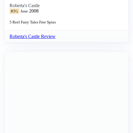
Roberta's Castle
2008
RTG
June
5 Reel
Fairy Tales
Free Spins
Roberta's Castle Review