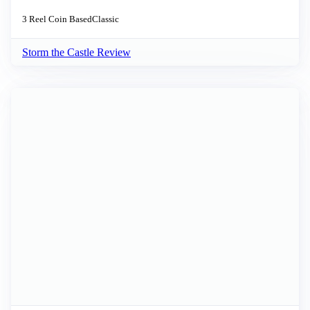
3 Reel
Coin Based
Classic
Storm the Castle Review