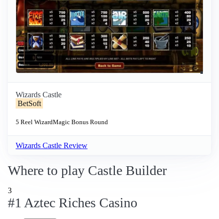
Wizards Castle
BetSoft
5 Reel
Wizard
Magic
Bonus Round
Wizards Castle Review
Where to play Castle Builder
3
#1 Aztec Riches Casino