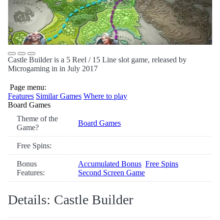
Castle Builder is a 5 Reel / 15 Line slot game, released by
Microgaming in in July 2017
Page menu:
Features
Similar Games
Where to play
Board Games
Theme of the
Board Games
Game?
Free Spins:
Bonus
Accumulated Bonus
Free Spins
Features:
Second Screen Game
Details: Castle Builder