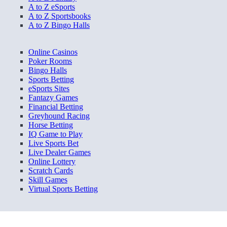
A to Z eSports
A to Z Sportsbooks
A to Z Bingo Halls
Online Casinos
Poker Rooms
Bingo Halls
Sports Betting
eSports Sites
Fantazy Games
Financial Betting
Greyhound Racing
Horse Betting
IQ Game to Play
Live Sports Bet
Live Dealer Games
Online Lottery
Scratch Cards
Skill Games
Virtual Sports Betting