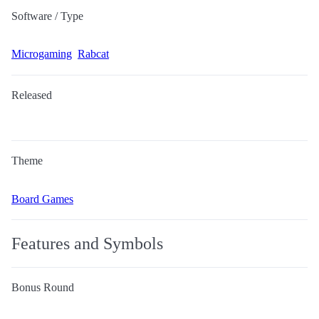
Software / Type
Microgaming
Rabcat
Released
Theme
Board Games
Features and Symbols
Bonus Round