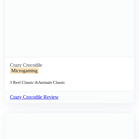
Crazy Crocodile
Microgaming
3 Reel
Classic th
Animals
Classic
Crazy Crocodile Review