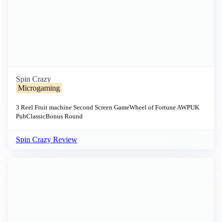
Spin Crazy
Microgaming
3 Reel
Fruit machine
Second Screen Game
Wheel of Fortune
AWP
UK
Pub
Classic
Bonus Round
Spin Crazy Review