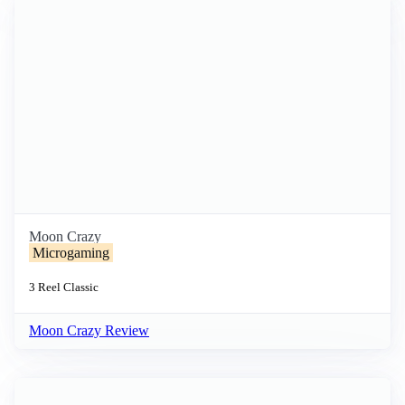
Moon Crazy
Microgaming
3 Reel
Classic
Moon Crazy Review