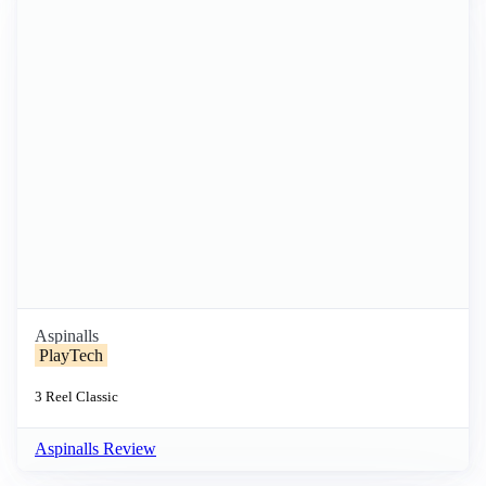
Aspinalls
PlayTech
3 Reel
Classic
Aspinalls Review