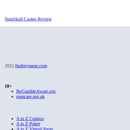
SpinSkull Casino Review
2022
findmygame.com
18+
BeGambleAware.org
gamcare.org.uk
A to Z Casinos
A to Z Poker
A to Z Virtual Sport