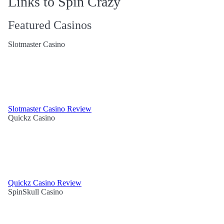
Links to Spin Crazy
Featured Casinos
Slotmaster Casino
Slotmaster Casino Review
Quickz Casino
Quickz Casino Review
SpinSkull Casino