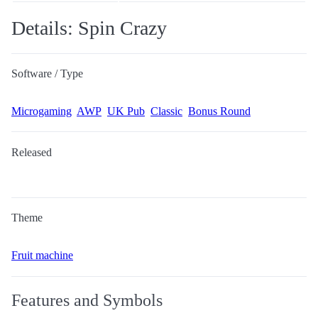
Details: Spin Crazy
Software / Type
Microgaming
AWP
UK Pub
Classic
Bonus Round
Released
Theme
Fruit machine
Features and Symbols