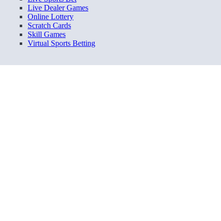
Live Dealer Games
Online Lottery
Scratch Cards
Skill Games
Virtual Sports Betting