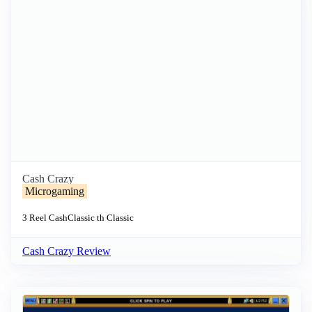
Cash Crazy
Microgaming
3 Reel
Cash
Classic th
Classic
Cash Crazy Review