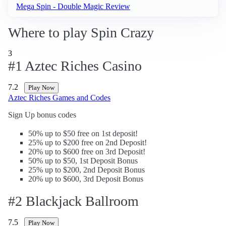
Mega Spin - Double Magic Review
Where to play Spin Crazy
3
#1 Aztec Riches Casino
7.2
Play Now
Aztec Riches Games and Codes
Sign Up bonus codes
50% up to $50 free on 1st deposit!
25% up to $200 free on 2nd Deposit!
20% up to $600 free on 3rd Deposit!
50% up to $50, 1st Deposit Bonus
25% up to $200, 2nd Deposit Bonus
20% up to $600, 3rd Deposit Bonus
#2 Blackjack Ballroom
7.5
Play Now