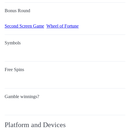
Bonus Round
Second Screen Game
Wheel of Fortune
Symbols
Free Spins
Gamble winnings?
Platform and Devices