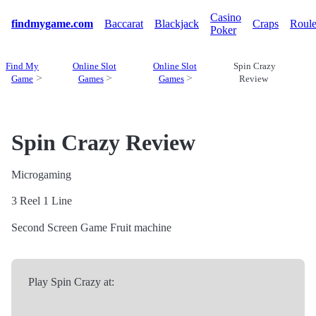
Casino
findmygame.com
Baccarat
Blackjack
Craps
Roule
Poker
Find My
Online Slot
Online Slot
Spin Crazy
Game
Games
Games
Review
Spin Crazy Review
Microgaming
3 Reel
1 Line
Second Screen Game
Fruit machine
Play Spin Crazy at: