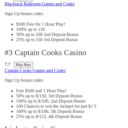
Blackjack Ballroom Games and Codes
Sign Up bonus codes
$500 Free for 1 Hour Play!
100% up to 150
50% up to 200 2nd Deposit Bonus
25% up to 150 3rd Deposit Bonus
#3 Captain Cooks Casino
7.7
Play Now
Captain Cooks Games and Codes
Sign Up bonus codes
Free $500 and 1 Hour Play!
50% up to $/150, 3rd Deposit Bonus
100% up to $/100, 2nd Deposit Bonus
100 Chances to win the Jackpot for just $// 5
100% up to $/100, 5th Deposit Bonus
25% up to $/125, 4th Deposit Bonus