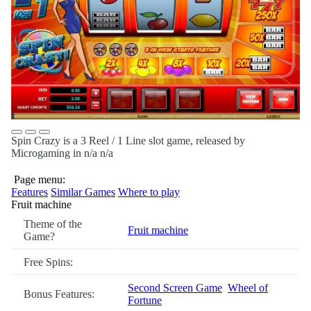
Spin Crazy is a 3 Reel / 1 Line slot game, released by
Microgaming in n/a n/a
Page menu:
Features
Similar Games
Where to play
Fruit machine
Theme of the
Fruit machine
Game?
Free Spins:
Second Screen Game
Wheel of
Bonus Features:
Fortune