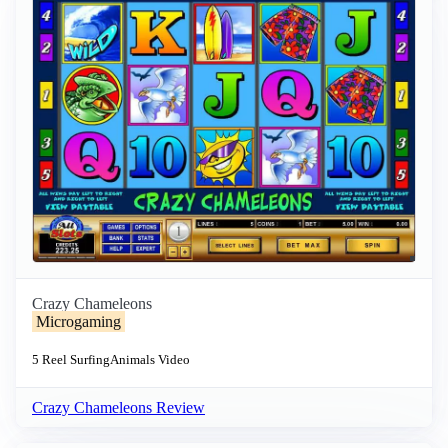
Crazy Chameleons
Microgaming
5 Reel
Surfing
Animals
Video
Crazy Chameleons Review