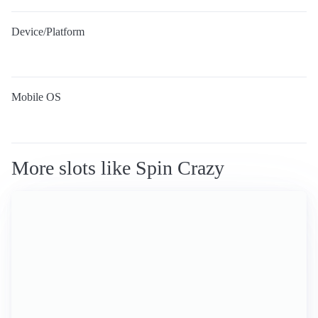
Device/Platform
Mobile OS
More slots like Spin Crazy