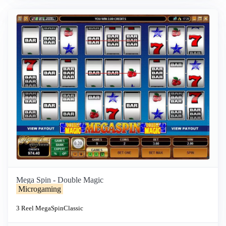
Mega Spin - Double Magic
Microgaming
3 Reel
MegaSpin
Classic