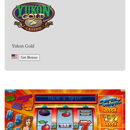
Yukon Gold
Get Bonus