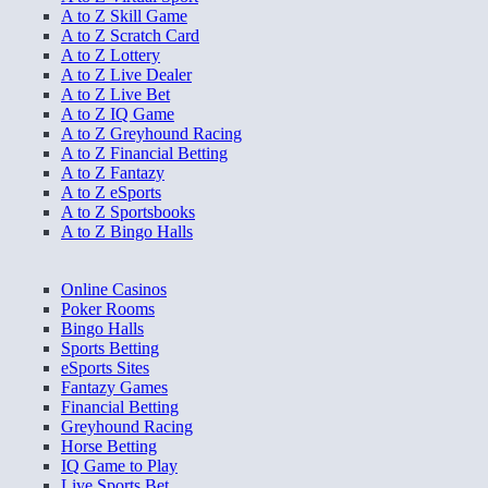
A to Z Skill Game
A to Z Scratch Card
A to Z Lottery
A to Z Live Dealer
A to Z Live Bet
A to Z IQ Game
A to Z Greyhound Racing
A to Z Financial Betting
A to Z Fantazy
A to Z eSports
A to Z Sportsbooks
A to Z Bingo Halls
Online Casinos
Poker Rooms
Bingo Halls
Sports Betting
eSports Sites
Fantazy Games
Financial Betting
Greyhound Racing
Horse Betting
IQ Game to Play
Live Sports Bet