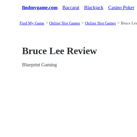
findmygame.com
Baccarat
Blackjack
Casino Poker
Find My Game
Online Slot Games
Online Slot Games
Bruce Le
Bruce Lee Review
Blueprint Gaming