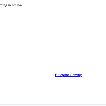
ming in n/a n/a
Blueprint Gaming