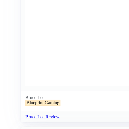
Bruce Lee
Blueprint Gaming
Bruce Lee Review