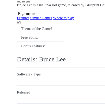
Bruce Lee is a n/a / n/a slot game, released by Blueprint Ga
Page menu:
Features
Similar Games
Where to play
n/a
Theme of the Game?
Free Spins:
Bonus Features:
Details: Bruce Lee
Software / Type
Released