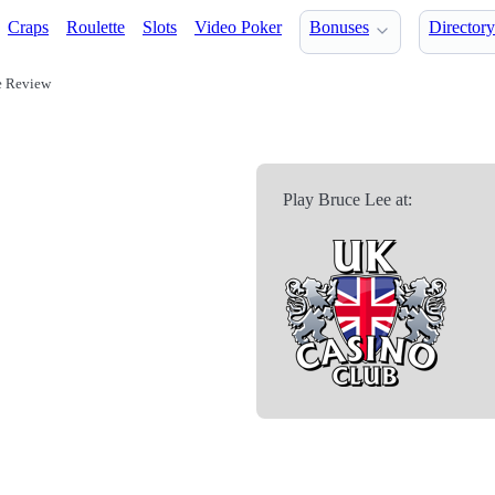
Craps
Roulette
Slots
Video Poker
Bonuses
Directory
e Review
Play Bruce Lee at: