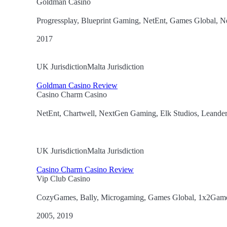
Goldman Casino
Progressplay, Blueprint Gaming, NetEnt, Games Global, 
2017
UK Jurisdiction
Malta Jurisdiction
Goldman Casino Review
Casino Charm Casino
NetEnt, Chartwell, NextGen Gaming, Elk Studios, Leande
UK Jurisdiction
Malta Jurisdiction
Casino Charm Casino Review
Vip Club Casino
CozyGames, Bally, Microgaming, Games Global, 1x2Gam
2005, 2019