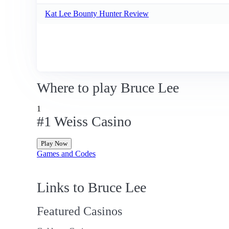
Kat Lee Bounty Hunter Review
Where to play Bruce Lee
1
#1 Weiss Casino
Play Now
Games and Codes
Links to Bruce Lee
Featured Casinos