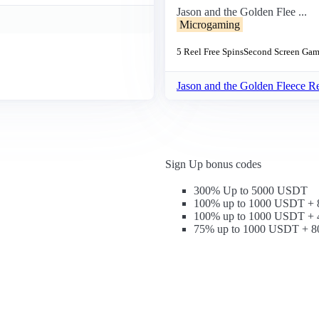
Jason and the Golden Flee ...
Microgaming
5 Reel
Free Spins
Second Screen Ga
Jason and the Golden Fleece R
Sign Up bonus codes
300% Up to 5000 USDT
100% up to 1000 USDT + 80
100% up to 1000 USDT + 4
75% up to 1000 USDT + 80 