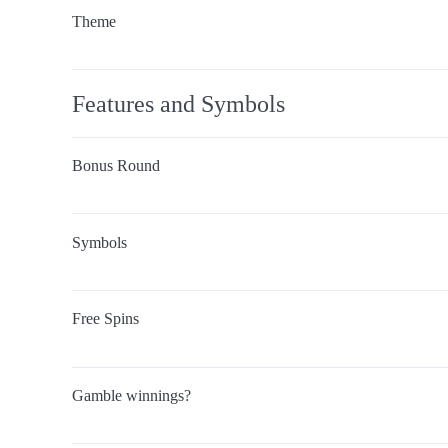
Theme
Features and Symbols
Bonus Round
Symbols
Free Spins
Gamble winnings?