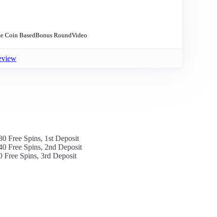
me
Coin Based
Bonus Round
Video
eview
 Free Spins, 1st Deposit
0 Free Spins, 2nd Deposit
Free Spins, 3rd Deposit