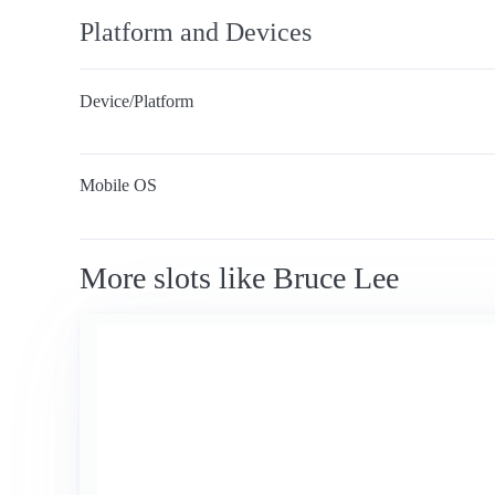
Platform and Devices
Device/Platform
Mobile OS
More slots like Bruce Lee