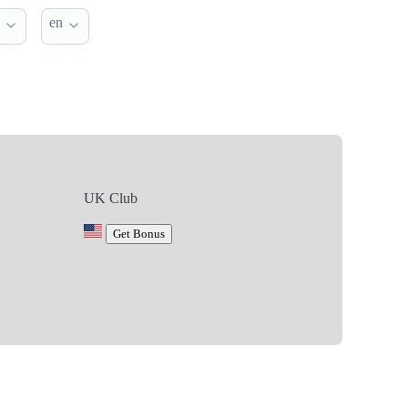
en
UK Club
Get Bonus