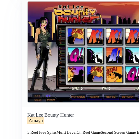
Kat Lee Bounty Hunter
Amaya
5 Reel
Free Spins
Multi Level
On Reel Game
Second Screen Game
B