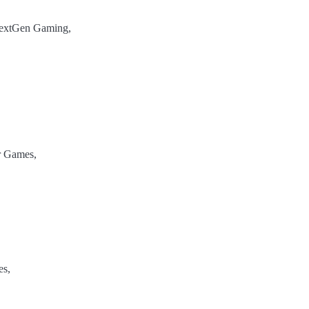
NextGen Gaming,
r Games,
es,