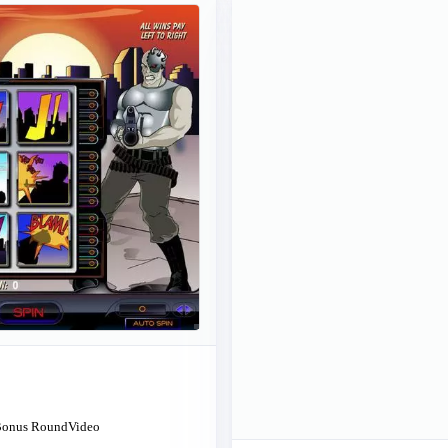
onus Round
Video