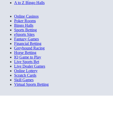
A to Z Bingo Halls
Online Casinos
Poker Rooms
Bingo Halls
Sports Betting
eSports Sites
Fantazy Games
Financial Betting
Greyhound Racing
Horse Betting
IQ Game to Play
Live Sports Bet
Live Dealer Games
Online Lottery
Scratch Cards
Skill Games
Virtual Sports Betting