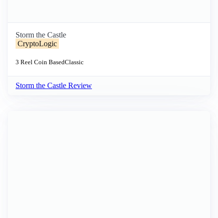
Storm the Castle
CryptoLogic
3 Reel
Coin Based
Classic
Storm the Castle Review