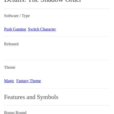
Software / Type
Push Gaming
Switch Character
Released
Theme
Magic
Fantasy Theme
Features and Symbols
Bonus Round