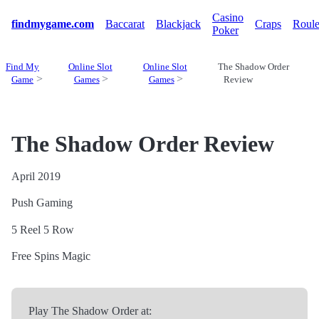
Casino
findmygame.com
Baccarat
Blackjack
Craps
Roule
Poker
Find My
Online Slot
Online Slot
The Shadow Order
Game
Games
Games
Review
The Shadow Order Review
April 2019
Push Gaming
5 Reel
5 Row
Free Spins
Magic
Play The Shadow Order at: