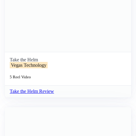
Take the Helm
Vegas Technology
5 Reel
Video
Take the Helm Review