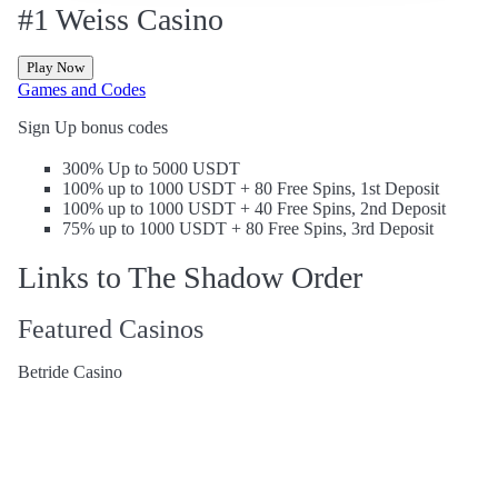
#1 Weiss Casino
Play Now
Games and Codes
Sign Up bonus codes
300% Up to 5000 USDT
100% up to 1000 USDT + 80 Free Spins, 1st Deposit
100% up to 1000 USDT + 40 Free Spins, 2nd Deposit
75% up to 1000 USDT + 80 Free Spins, 3rd Deposit
Links to The Shadow Order
Featured Casinos
Betride Casino