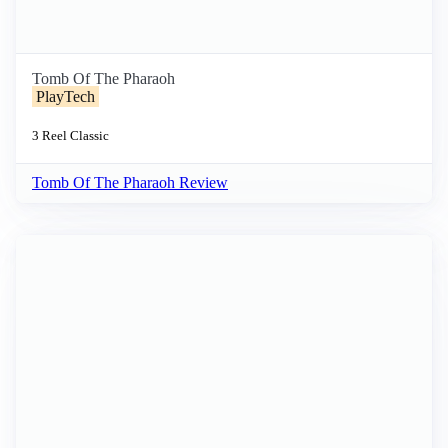
Tomb Of The Pharaoh
PlayTech
3 Reel
Classic
Tomb Of The Pharaoh Review