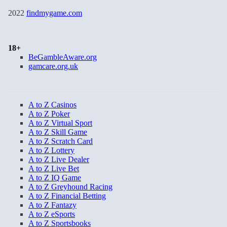
2022
findmygame.com
18+
BeGambleAware.org
gamcare.org.uk
A to Z Casinos
A to Z Poker
A to Z Virtual Sport
A to Z Skill Game
A to Z Scratch Card
A to Z Lottery
A to Z Live Dealer
A to Z Live Bet
A to Z IQ Game
A to Z Greyhound Racing
A to Z Financial Betting
A to Z Fantazy
A to Z eSports
A to Z Sportsbooks