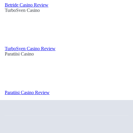
Betride Casino Review
TurboSven Casino
TurboSven Casino Review
Paratiisi Casino
Paratiisi Casino Review