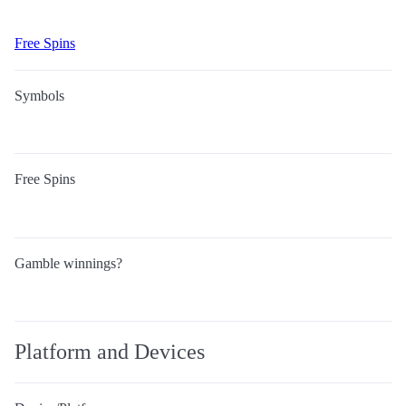
Free Spins
Symbols
Free Spins
Gamble winnings?
Platform and Devices