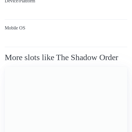
Device/Platform
Mobile OS
More slots like The Shadow Order