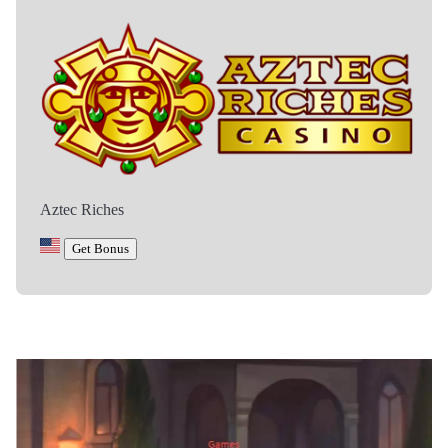
Aztec Riches
Get Bonus