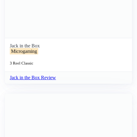
Jack in the Box
Microgaming
3 Reel
Classic
Jack in the Box Review