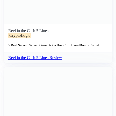
Reel in the Cash 5 Lines
CryptoLogic
5 Reel
Second Screen Game
Pick a Box
Coin Based
Bonus Round
Reel in the Cash 5 Lines Review