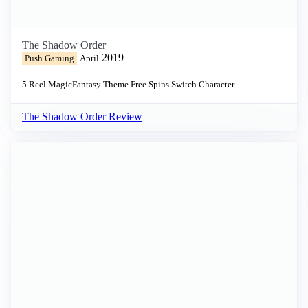
The Shadow Order
2019
Push Gaming
April
5 Reel
Magic
Fantasy Theme
Free Spins
Switch Character
The Shadow Order Review