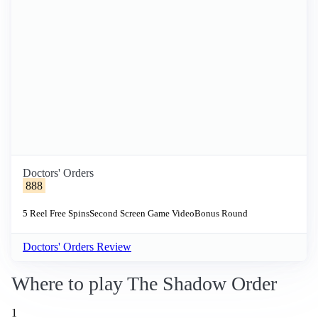
Doctors' Orders
888
5 Reel
Free Spins
Second Screen Game
Video
Bonus Round
Doctors' Orders Review
Where to play The Shadow Order
1