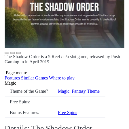
The Shadow Order is a 5 Reel / n/a slot game, released by Push
Gaming in in April 2019
Page menu:
Features
Similar Games
Where to play
Magic
Theme of the Game?
Magic
Fantasy Theme
Free Spins:
Bonus Features:
Free Spins
Details: The Shadow Order