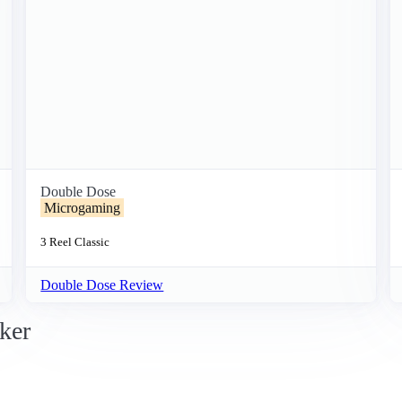
Double Dose
Microgaming
3 Reel
Classic
Double Dose Review
ker