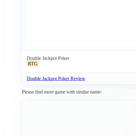
Double Jackpot Poker
RTG
Double Jackpot Poker Review
Please find more game with similar name: