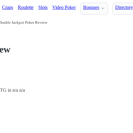
Craps
Roulette
Slots
Video Poker
Bonuses
Directory
Double Jackpot Poker Review
iew
RTG in n/a n/a