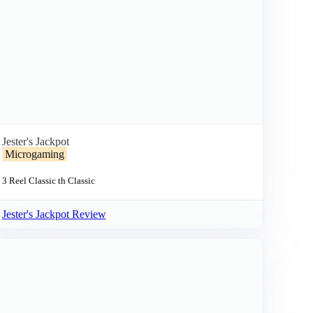
Jester's Jackpot
Microgaming
3 Reel
Classic th
Classic
Jester's Jackpot Review