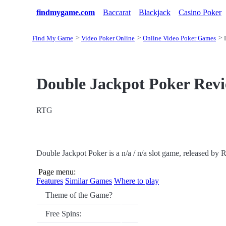
findmygame.com
Baccarat
Blackjack
Casino Poker
Find My Game
Video Poker Online
Online Video Poker Games
Double Jackpot Poker Rev
RTG
Double Jackpot Poker is a n/a / n/a slot game, released by 
Page menu:
Features
Similar Games
Where to play
Theme of the Game?
Free Spins: