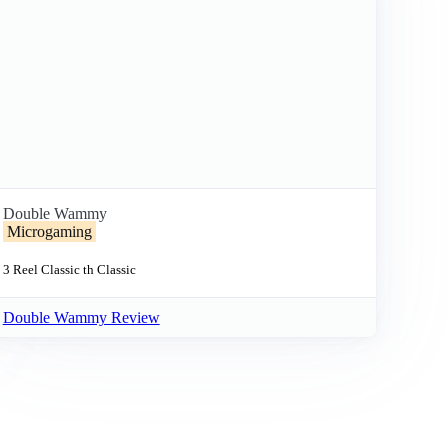
Double Wammy
Microgaming
3 Reel
Classic th
Classic
Double Wammy Review