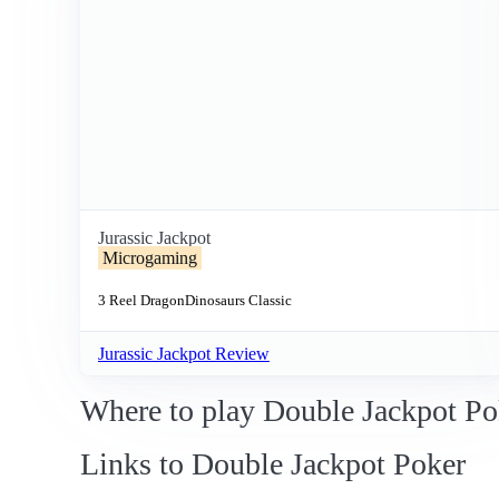
Jurassic Jackpot
Microgaming
3 Reel
Dragon
Dinosaurs
Classic
Jurassic Jackpot Review
Where to play Double Jackpot Po
Links to Double Jackpot Poker