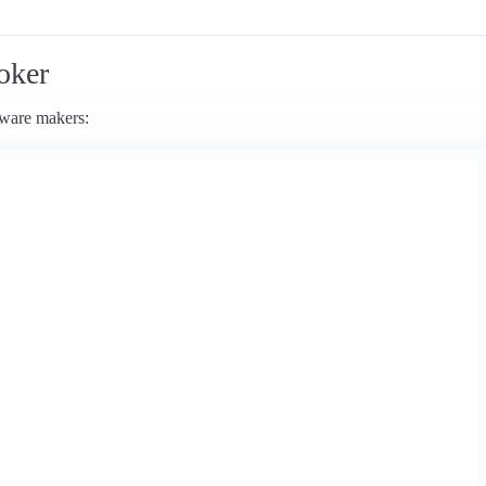
oker
tware makers: