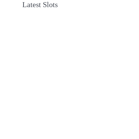
Latest Slots