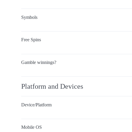
Symbols
Free Spins
Gamble winnings?
Platform and Devices
Device/Platform
Mobile OS