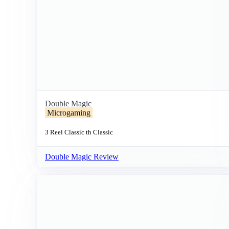
Double Magic
Microgaming
3 Reel
Classic th
Classic
Double Magic Review