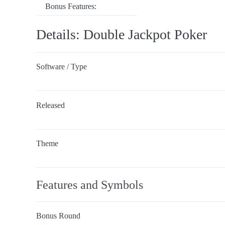
Bonus Features:
Details: Double Jackpot Poker
Software / Type
Released
Theme
Features and Symbols
Bonus Round