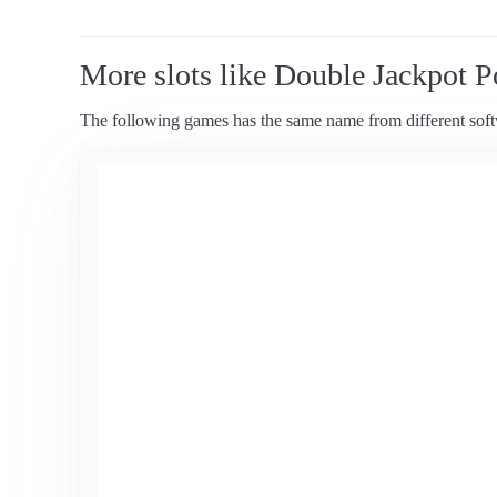
More slots like Double Jackpot P
The following games has the same name from different sof