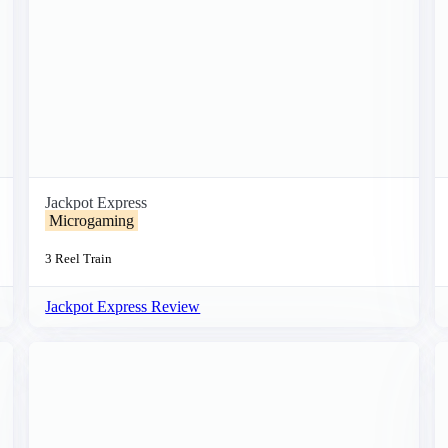
Jackpot Express
Microgaming
3 Reel
Train
Jackpot Express Review