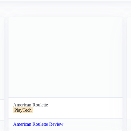
American Roulette
PlayTech
American Roulette Review