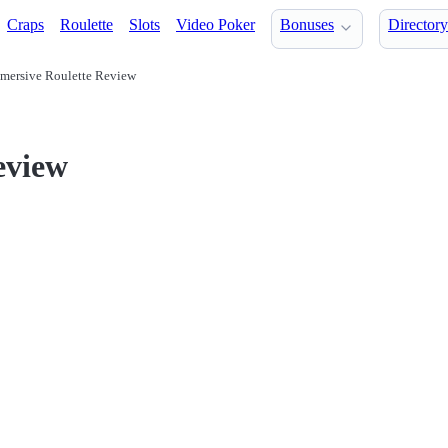
Craps
Roulette
Slots
Video Poker
Bonuses
Directory
mersive Roulette Review
eview