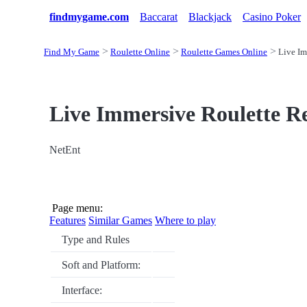
findmygame.com
Baccarat
Blackjack
Casino Poker
Find My Game
Roulette Online
Roulette Games Online
Live Im
Live Immersive Roulette R
NetEnt
Page menu:
Features
Similar Games
Where to play
Type and Rules
Soft and Platform:
Interface: