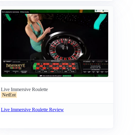
Live Immersive Roulette
NetEnt
Live Immersive Roulette Review