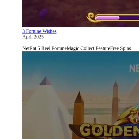
3 Fortune Wishes
April 2025
NetEnt
5 Reel
Fortune
Magic
Collect Feature
Free Spins