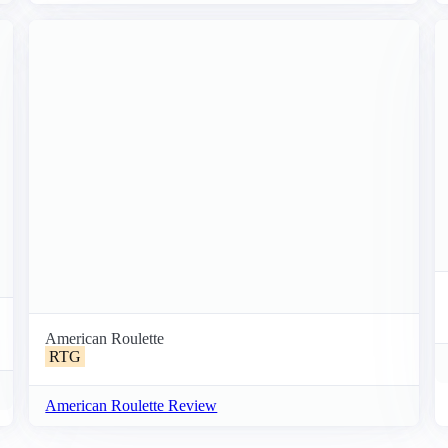
American Roulette
RTG
American Roulette Review