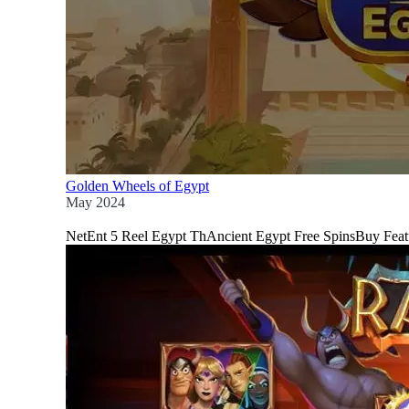
Golden Wheels of Egypt
May 2024
NetEnt
5 Reel
Egypt Th
Ancient Egypt
Free Spins
Buy Feat