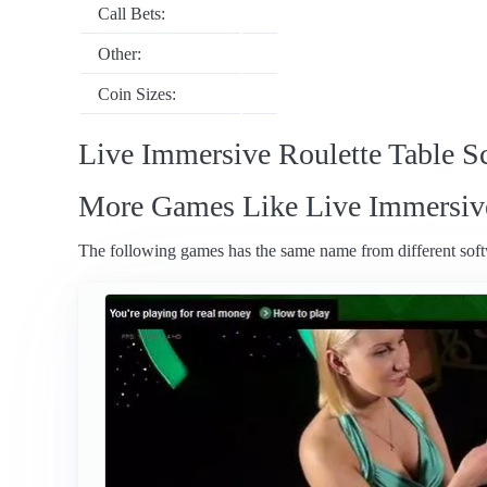
Call Bets:
Other:
Coin Sizes:
Live Immersive Roulette Table S
More Games Like Live Immersive
The following games has the same name from different sof