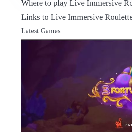
Where to play Live Immersive Ro
Links to Live Immersive Roulett
Latest Games