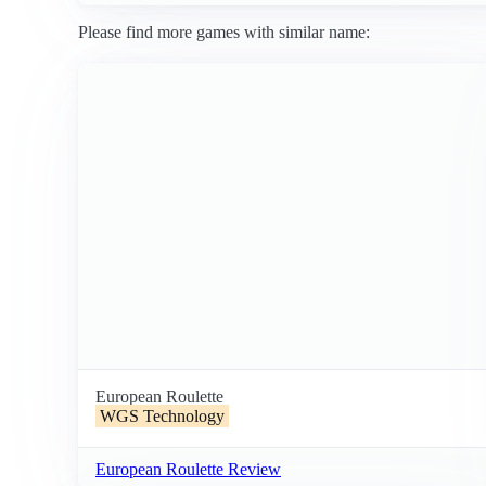
Please find more games with similar name:
European Roulette
WGS Technology
European Roulette Review