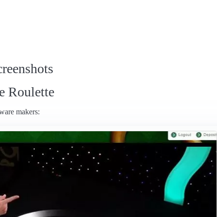
creenshots
 Roulette
tware makers: