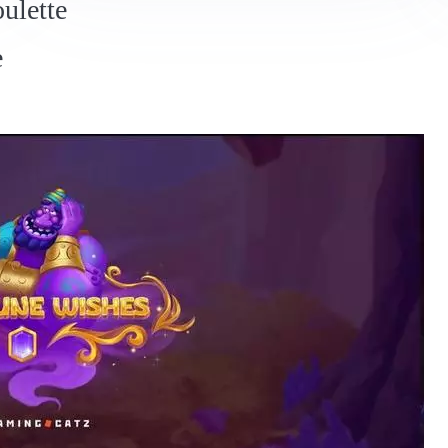
ulette
e