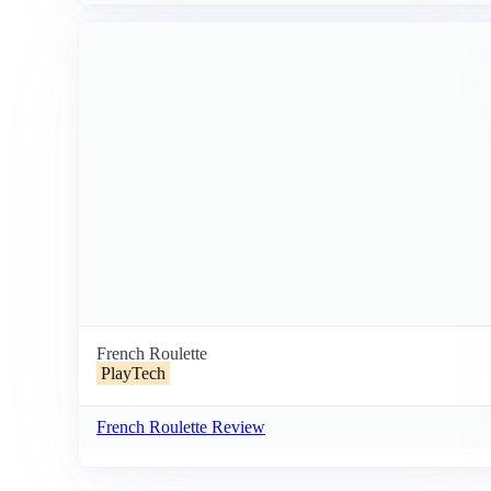
French Roulette
PlayTech
French Roulette Review