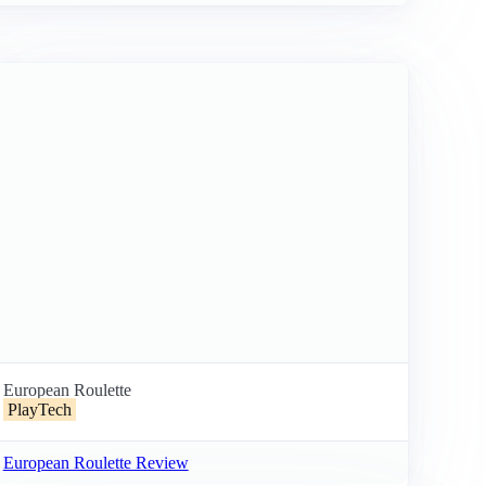
European Roulette
PlayTech
European Roulette Review