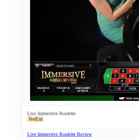
Live Immersive Roulette
NetEnt
Live Immersive Roulette Review