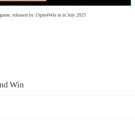
 game, released by 1Spin4Win in in July 2025
and Win