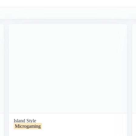
Island Style
Microgaming