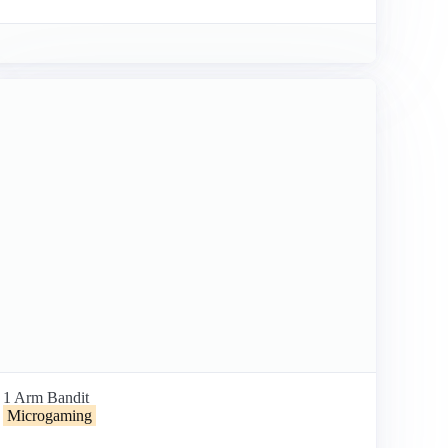
1 Arm Bandit
Microgaming