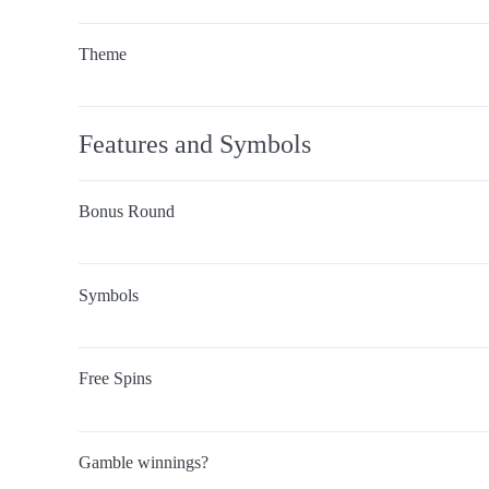
Theme
Features and Symbols
Bonus Round
Symbols
Free Spins
Gamble winnings?