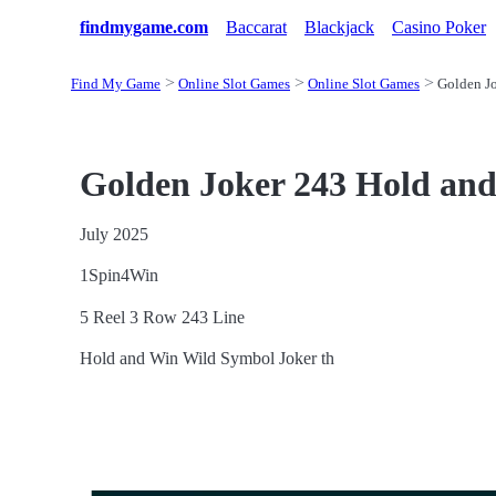
findmygame.com
Baccarat
Blackjack
Casino Poker
Find My Game
Online Slot Games
Online Slot Games
Golden J
Golden Joker 243 Hold an
July 2025
1Spin4Win
5 Reel
3 Row
243 Line
Hold and Win
Wild Symbol
Joker th