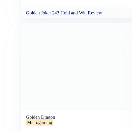
Golden Joker 243 Hold and Win Review
Golden Dragon
Microgaming