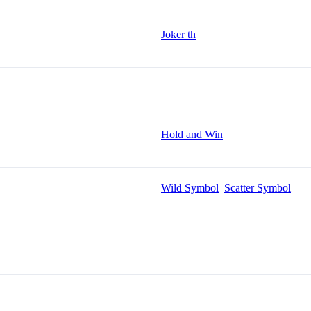
Joker th
Hold and Win
Wild Symbol
Scatter Symbol