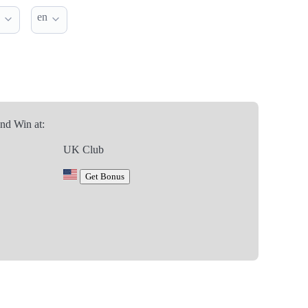
en
nd Win at:
UK Club
Get Bonus