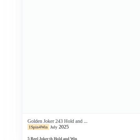
Golden Joker 243 Hold and ...
2025
1Spin4Win
July
5 Reel
Joker th
Hold and Win