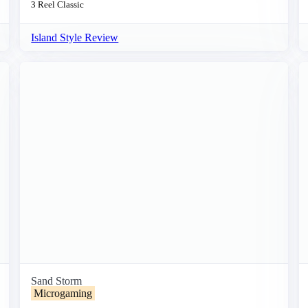
3 Reel
Classic
Island Style Review
Sand Storm
Microgaming