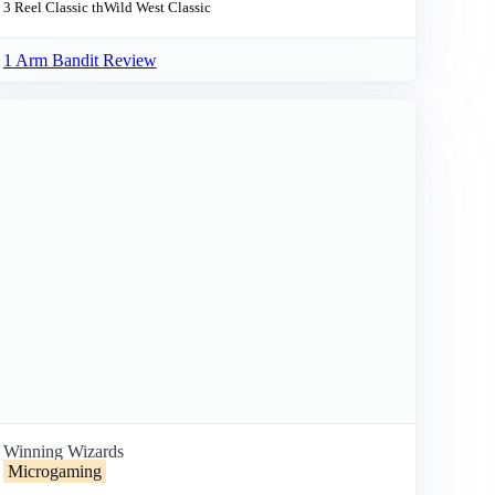
3 Reel
Classic th
Wild West
Classic
1 Arm Bandit Review
Winning Wizards
Microgaming