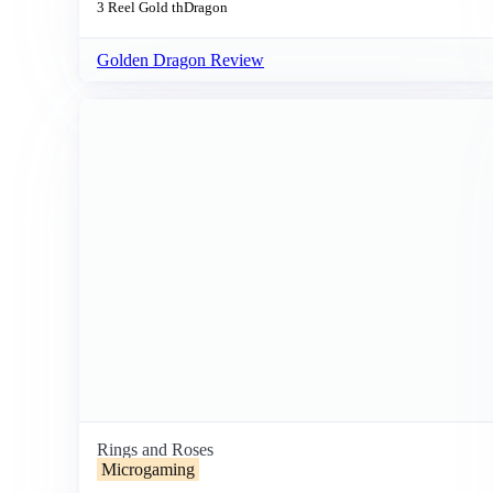
3 Reel
Gold th
Dragon
Golden Dragon Review
Rings and Roses
Microgaming