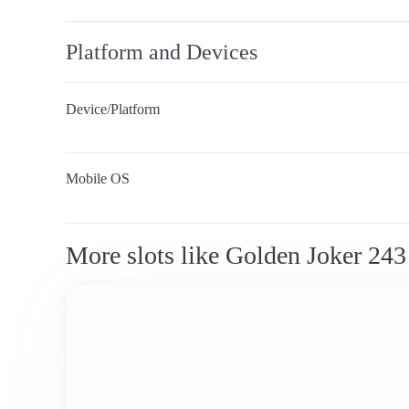
Platform and Devices
Device/Platform
Mobile OS
More slots like Golden Joker 24