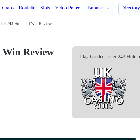
Craps
Roulette
Slots
Video Poker
Bonuses
Directory
oker 243 Hold and Win Review
d Win Review
Play Golden Joker 243 Hold a