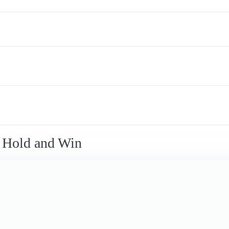
3 Hold and Win