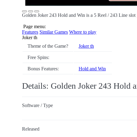
Golden Joker 243 Hold and Win is a 5 Reel / 243 Line slot
Page menu:
Features
Similar Games
Where to play
Joker th
Theme of the Game?
Joker th
Free Spins:
Bonus Features:
Hold and Win
Details: Golden Joker 243 Hold 
Software / Type
Released