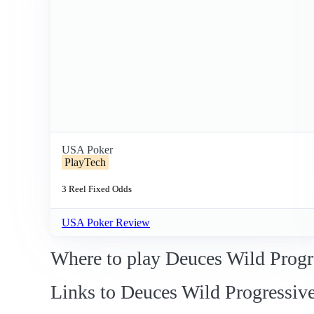
USA Poker
PlayTech
3 Reel
Fixed Odds
USA Poker Review
Where to play Deuces Wild Progr
Links to Deuces Wild Progressiv