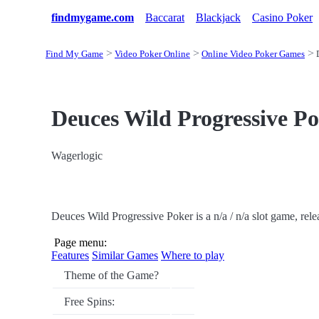
findmygame.com
Baccarat
Blackjack
Casino Poker
Find My Game
Video Poker Online
Online Video Poker Games
Deuces Wild Progressive P
Wagerlogic
Deuces Wild Progressive Poker is a n/a / n/a slot game, rel
Page menu:
Features
Similar Games
Where to play
Theme of the Game?
Free Spins: