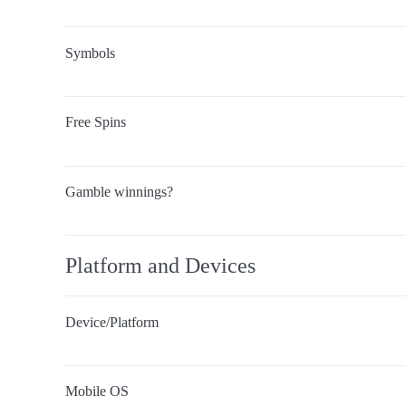
Symbols
Free Spins
Gamble winnings?
Platform and Devices
Device/Platform
Mobile OS