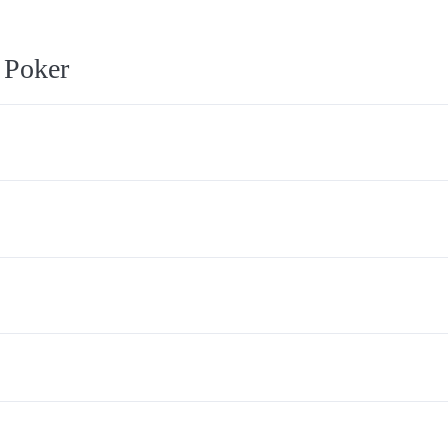
 Poker