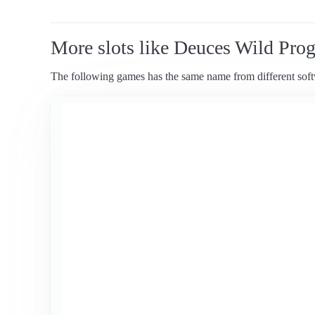
More slots like Deuces Wild Prog
The following games has the same name from different sof