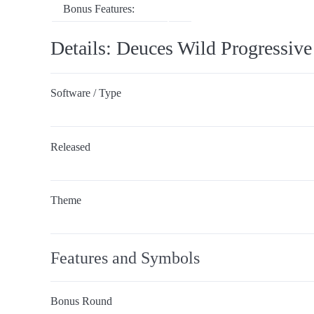
Bonus Features:
Details: Deuces Wild Progressive
Software / Type
Released
Theme
Features and Symbols
Bonus Round