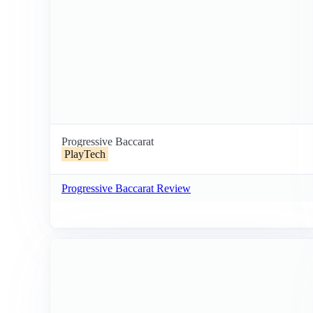
Progressive Baccarat
PlayTech
Progressive Baccarat Review