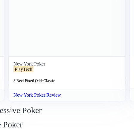
New York Poker
PlayTech
3 Reel
Fixed Odds
Classic
New York Poker Review
essive Poker
e Poker