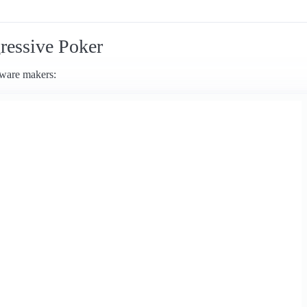
ressive Poker
tware makers: