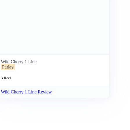
Wild Cherry 1 Line
Parlay
3 Reel
Wild Cherry 1 Line Review