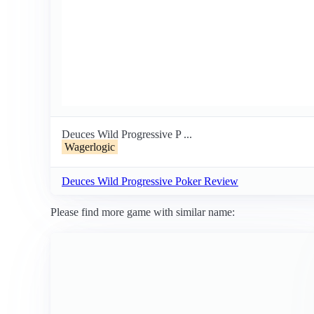
Deuces Wild Progressive P ...
Wagerlogic
Deuces Wild Progressive Poker Review
Please find more game with similar name: