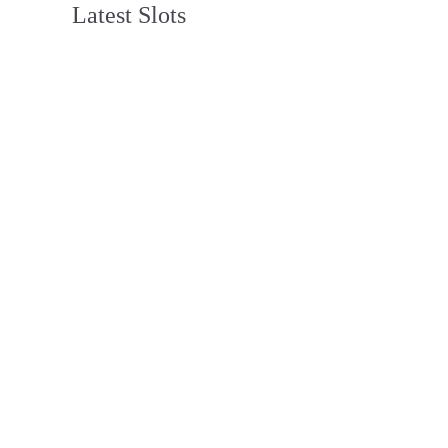
Latest Slots