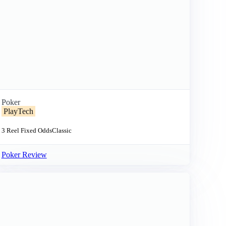
Poker
PlayTech
3 Reel
Fixed Odds
Classic
Poker Review