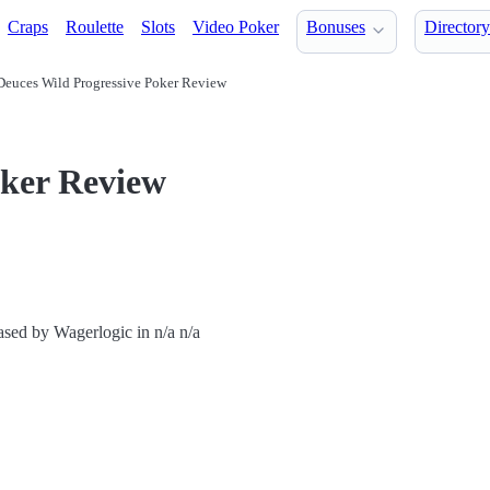
Craps
Roulette
Slots
Video Poker
Bonuses
Directory
Deuces Wild Progressive Poker Review
oker Review
eased by Wagerlogic in n/a n/a