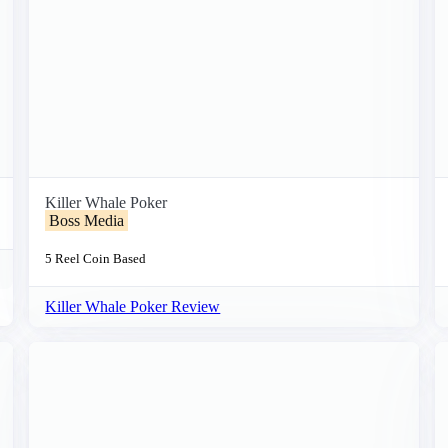
Killer Whale Poker
Boss Media
5 Reel
Coin Based
Killer Whale Poker Review