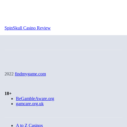
SpinSkull Casino Review
2022
findmygame.com
18+
BeGambleAware.org
gamcare.org.uk
A to Z Casinos