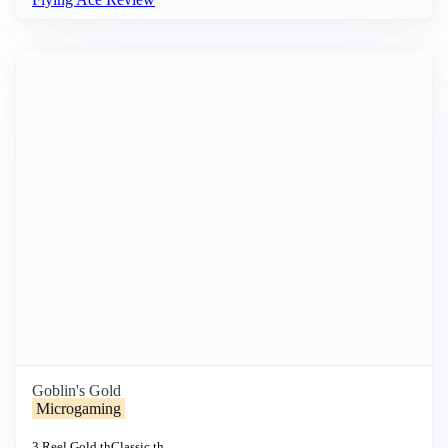
Goblin's Gold
Microgaming
3 Reel
Gold th
Classic th