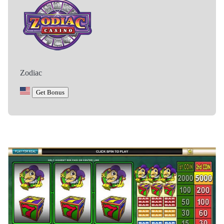
Zodiac
Get Bonus