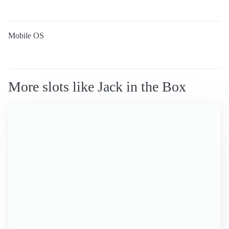
Mobile OS
More slots like Jack in the Box