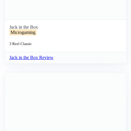
Jack in the Box
Microgaming
3 Reel
Classic
Jack in the Box Review