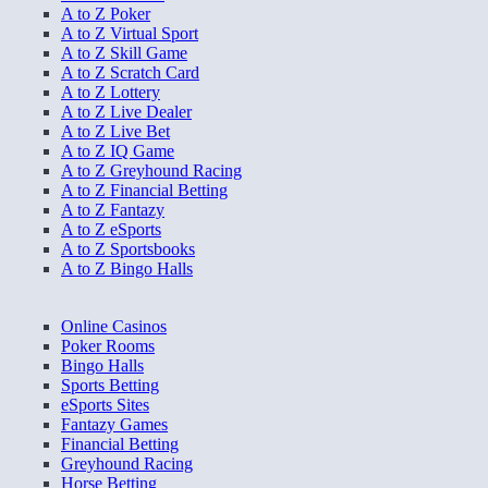
A to Z Poker
A to Z Virtual Sport
A to Z Skill Game
A to Z Scratch Card
A to Z Lottery
A to Z Live Dealer
A to Z Live Bet
A to Z IQ Game
A to Z Greyhound Racing
A to Z Financial Betting
A to Z Fantazy
A to Z eSports
A to Z Sportsbooks
A to Z Bingo Halls
Online Casinos
Poker Rooms
Bingo Halls
Sports Betting
eSports Sites
Fantazy Games
Financial Betting
Greyhound Racing
Horse Betting