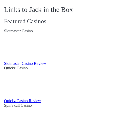
Links to Jack in the Box
Featured Casinos
Slotmaster Casino
Slotmaster Casino Review
Quickz Casino
Quickz Casino Review
SpinSkull Casino