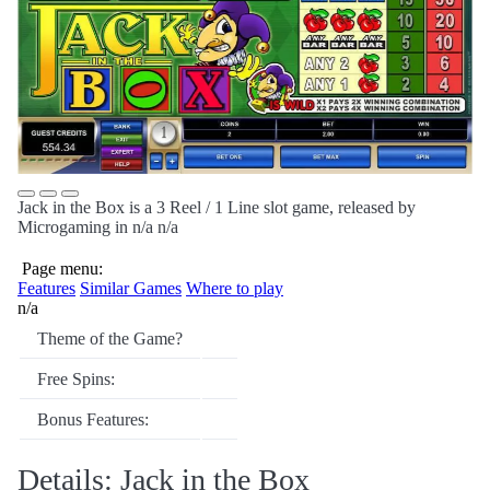
Jack in the Box is a 3 Reel / 1 Line slot game, released by
Microgaming in n/a n/a
Page menu:
Features
Similar Games
Where to play
n/a
Theme of the Game?
Free Spins:
Bonus Features:
Details: Jack in the Box