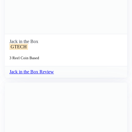
Jack in the Box
GTECH
3 Reel
Coin Based
Jack in the Box Review