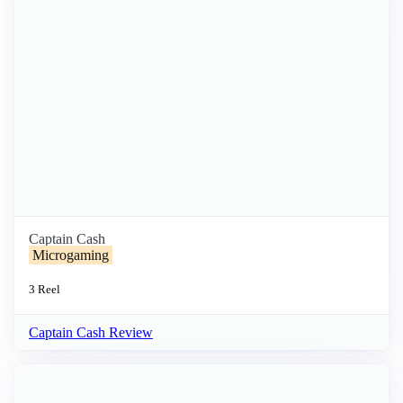
Captain Cash
Microgaming
3 Reel
Captain Cash Review