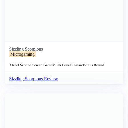
Sizzling Scorpions
Microgaming
3 Reel
Second Screen Game
Multi Level
Classic
Bonus Round
Sizzling Scorpions Review