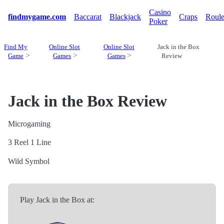
Casino
findmygame.com
Baccarat
Blackjack
Craps
Roule
Poker
Find My
Online Slot
Online Slot
Jack in the Box
Game
Games
Games
Review
Jack in the Box Review
Microgaming
3 Reel
1 Line
Wild Symbol
Play Jack in the Box at: