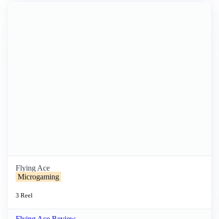
Flying Ace
Microgaming
3 Reel
Flying Ace Review