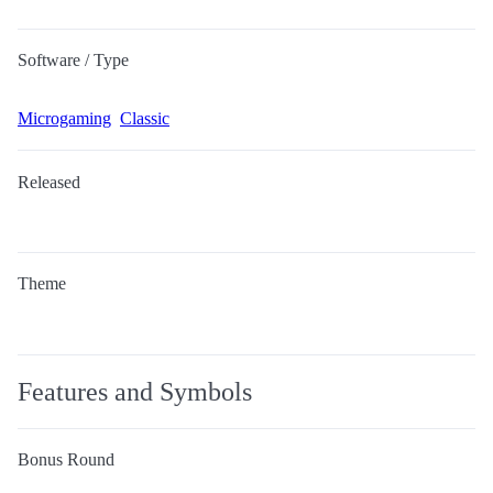
Software / Type
Microgaming
Classic
Released
Theme
Features and Symbols
Bonus Round