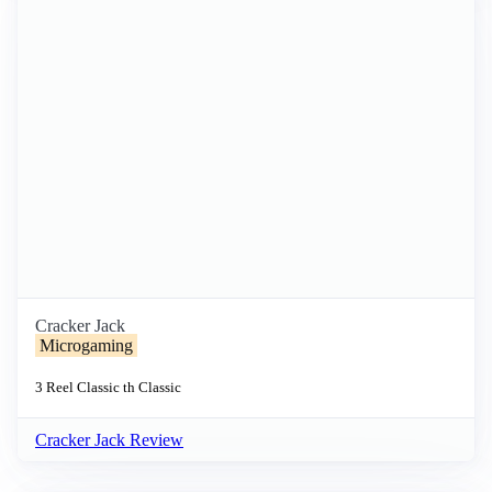
Cracker Jack
Microgaming
3 Reel
Classic th
Classic
Cracker Jack Review