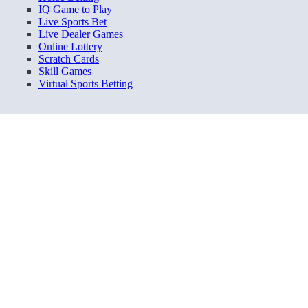
IQ Game to Play
Live Sports Bet
Live Dealer Games
Online Lottery
Scratch Cards
Skill Games
Virtual Sports Betting