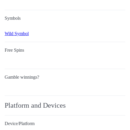
Symbols
Wild Symbol
Free Spins
Gamble winnings?
Platform and Devices
Device/Platform