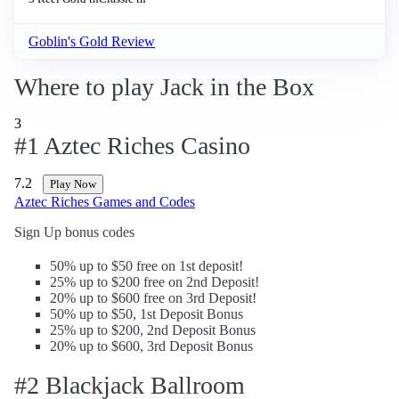
Goblin's Gold Review
Where to play Jack in the Box
3
#1 Aztec Riches Casino
7.2
Play Now
Aztec Riches Games and Codes
Sign Up bonus codes
50% up to $50 free on 1st deposit!
25% up to $200 free on 2nd Deposit!
20% up to $600 free on 3rd Deposit!
50% up to $50, 1st Deposit Bonus
25% up to $200, 2nd Deposit Bonus
20% up to $600, 3rd Deposit Bonus
#2 Blackjack Ballroom