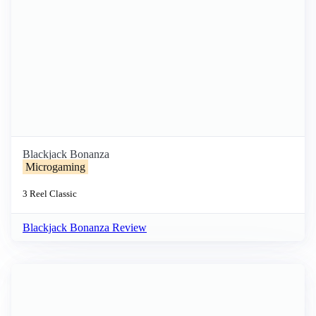
Blackjack Bonanza
Microgaming
3 Reel
Classic
Blackjack Bonanza Review