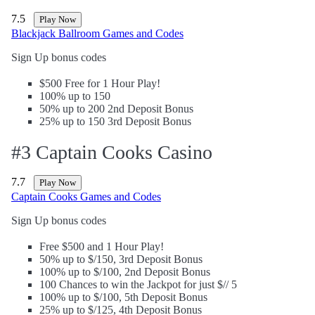
7.5
Play Now
Blackjack Ballroom Games and Codes
Sign Up bonus codes
$500 Free for 1 Hour Play!
100% up to 150
50% up to 200 2nd Deposit Bonus
25% up to 150 3rd Deposit Bonus
#3 Captain Cooks Casino
7.7
Play Now
Captain Cooks Games and Codes
Sign Up bonus codes
Free $500 and 1 Hour Play!
50% up to $/150, 3rd Deposit Bonus
100% up to $/100, 2nd Deposit Bonus
100 Chances to win the Jackpot for just $// 5
100% up to $/100, 5th Deposit Bonus
25% up to $/125, 4th Deposit Bonus