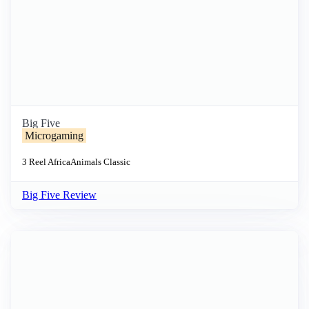
Big Five
Microgaming
3 Reel
Africa
Animals
Classic
Big Five Review