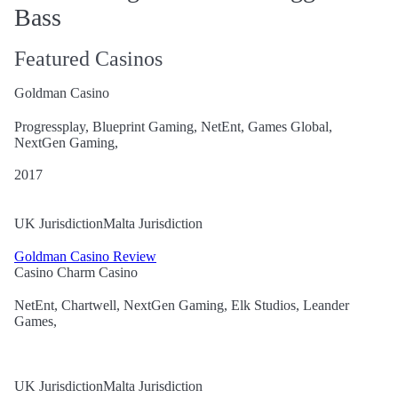
Bass
Featured Casinos
Goldman Casino
Progressplay, Blueprint Gaming, NetEnt, Games Global,
NextGen Gaming,
2017
UK Jurisdiction
Malta Jurisdiction
Goldman Casino Review
Casino Charm Casino
NetEnt, Chartwell, NextGen Gaming, Elk Studios, Leander
Games,
UK Jurisdiction
Malta Jurisdiction