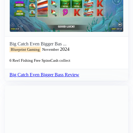
Big Catch Even Bigger Bas ...
2024
Blueprint Gaming
November
6 Reel
Fishing
Free Spins
Cash collect
Big Catch Even Bigger Bass Review