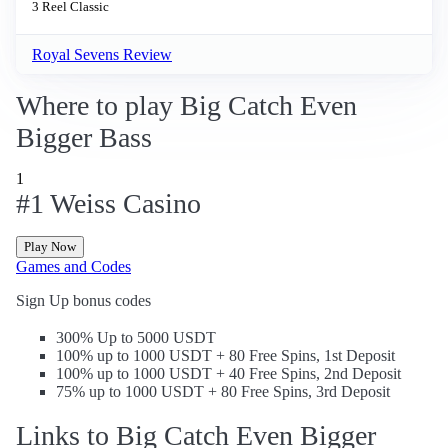
3 Reel
Classic
Royal Sevens Review
Where to play Big Catch Even
Bigger Bass
1
#1 Weiss Casino
Play Now
Games and Codes
Sign Up bonus codes
300% Up to 5000 USDT
100% up to 1000 USDT + 80 Free Spins, 1st Deposit
100% up to 1000 USDT + 40 Free Spins, 2nd Deposit
75% up to 1000 USDT + 80 Free Spins, 3rd Deposit
Links to Big Catch Even Bigger