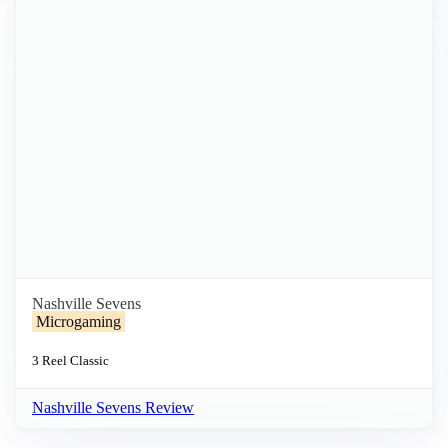
Nashville Sevens
Microgaming
3 Reel
Classic
Nashville Sevens Review