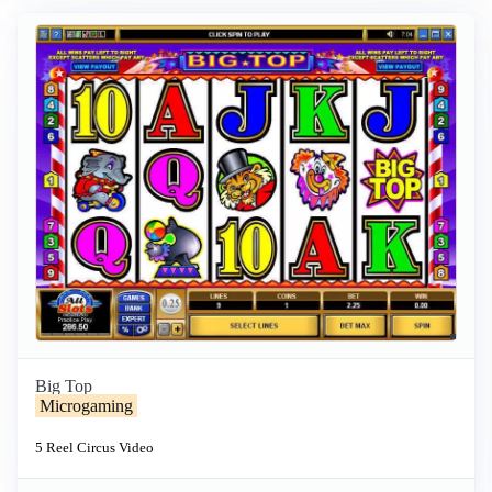
Big Top
Microgaming
5 Reel
Circus
Video