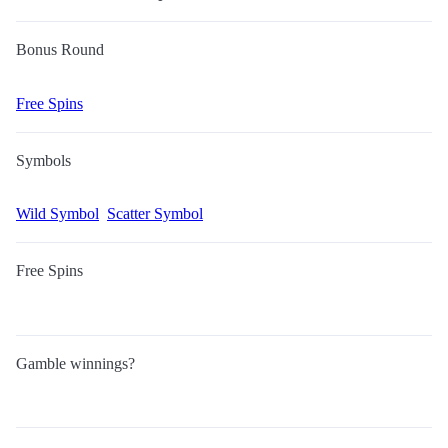
Bonus Round
Free Spins
Symbols
Wild Symbol
Scatter Symbol
Free Spins
Gamble winnings?