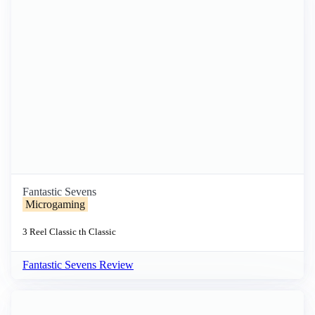
Fantastic Sevens
Microgaming
3 Reel
Classic th
Classic
Fantastic Sevens Review