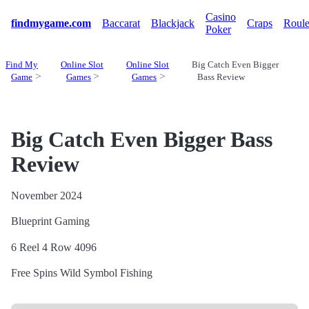
Casino
findmygame.com
Baccarat
Blackjack
Craps
Roule
Poker
Find My
Online Slot
Online Slot
Big Catch Even Bigger
Game
Games
Games
Bass Review
Big Catch Even Bigger Bass
Review
November 2024
Blueprint Gaming
6 Reel
4 Row
4096
Free Spins
Wild Symbol
Fishing