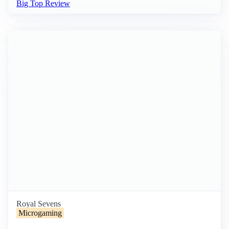
Big Top Review
Royal Sevens
Microgaming