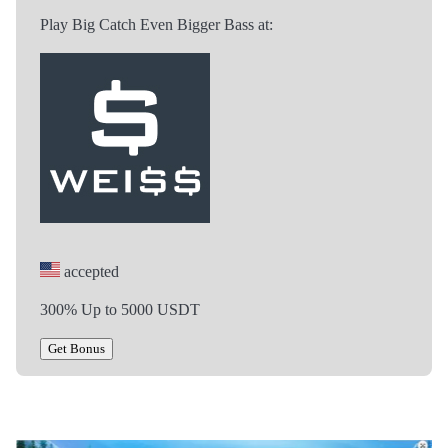
Play Big Catch Even Bigger Bass at:
accepted
300% Up to 5000 USDT
Get Bonus