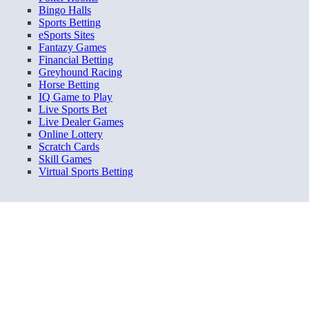
Bingo Halls
Sports Betting
eSports Sites
Fantazy Games
Financial Betting
Greyhound Racing
Horse Betting
IQ Game to Play
Live Sports Bet
Live Dealer Games
Online Lottery
Scratch Cards
Skill Games
Virtual Sports Betting