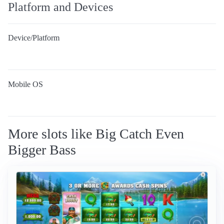
Platform and Devices
Device/Platform
Mobile OS
More slots like Big Catch Even
Bigger Bass