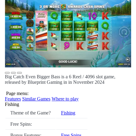
Big Catch Even Bigger Bass is a 6 Reel / 4096 slot game,
released by Blueprint Gaming in in November 2024
Page menu:
Features
Similar Games
Where to play
Fishing
Theme of the Game?
Fishing
Free Spins:
Bonus Features:
Free Spins