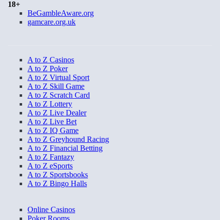
18+
BeGambleAware.org
gamcare.org.uk
A to Z Casinos
A to Z Poker
A to Z Virtual Sport
A to Z Skill Game
A to Z Scratch Card
A to Z Lottery
A to Z Live Dealer
A to Z Live Bet
A to Z IQ Game
A to Z Greyhound Racing
A to Z Financial Betting
A to Z Fantazy
A to Z eSports
A to Z Sportsbooks
A to Z Bingo Halls
Online Casinos
Poker Rooms