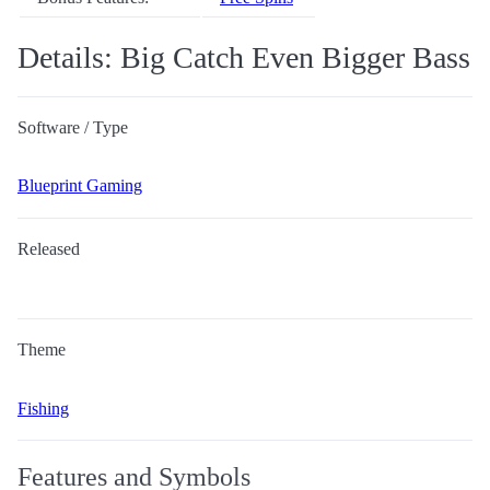
Details: Big Catch Even Bigger Bass
Software / Type
Blueprint Gaming
Released
Theme
Fishing
Features and Symbols