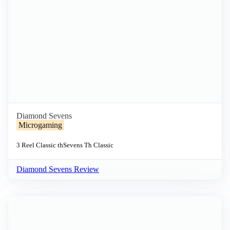
Diamond Sevens
Microgaming
3 Reel
Classic th
Sevens Th
Classic
Diamond Sevens Review