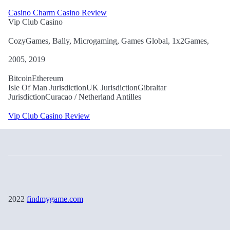
Casino Charm Casino Review
Vip Club Casino
CozyGames, Bally, Microgaming, Games Global, 1x2Games,
2005, 2019
Bitcoin
Ethereum
Isle Of Man Jurisdiction
UK Jurisdiction
Gibraltar
Jurisdiction
Curacao / Netherland Antilles
Vip Club Casino Review
2022
findmygame.com