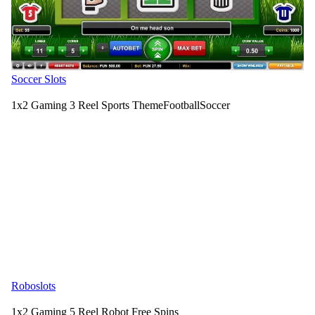
Soccer Slots
1x2 Gaming
3 Reel
Sports Theme
Football
Soccer
Roboslots
1x2 Gaming
5 Reel
Robot
Free Spins