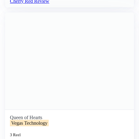
Cherry Red Review
Queen of Hearts
Vegas Technology
3 Reel