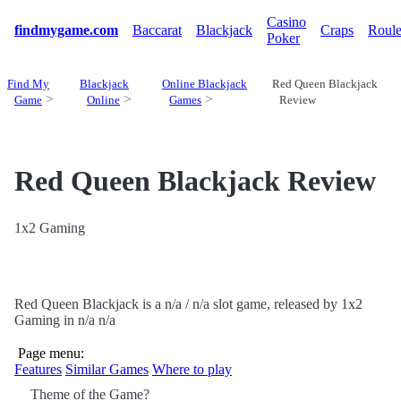
Casino
findmygame.com
Baccarat
Blackjack
Craps
Roule
Poker
Find My
Blackjack
Online Blackjack
Red Queen Blackjack
Game
Online
Games
Review
Red Queen Blackjack Review
1x2 Gaming
Red Queen Blackjack is a n/a / n/a slot game, released by 1x2
Gaming in n/a n/a
Page menu:
Features
Similar Games
Where to play
Theme of the Game?