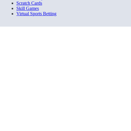
Scratch Cards
Skill Games
Virtual Sports Betting