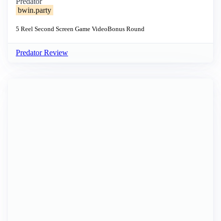
Predator
bwin.party
5 Reel
Second Screen Game
Video
Bonus Round
Predator Review