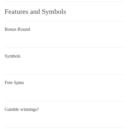
Features and Symbols
Bonus Round
Symbols
Free Spins
Gamble winnings?