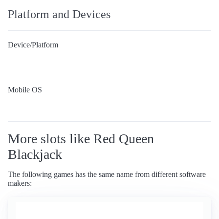
Platform and Devices
Device/Platform
Mobile OS
More slots like Red Queen
Blackjack
The following games has the same name from different software
makers: