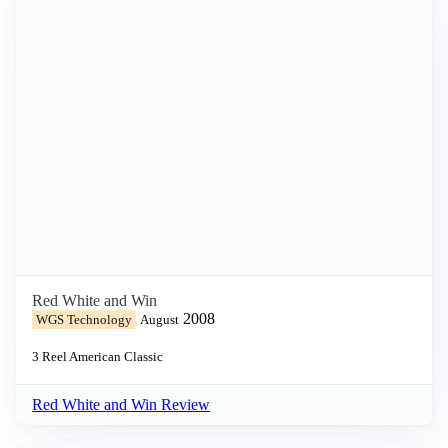
Red White and Win
2008
WGS Technology
August
3 Reel
American
Classic
Red White and Win Review