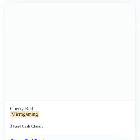
Cherry Red
Microgaming
3 Reel
Cash
Classic