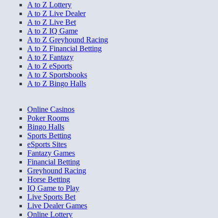
A to Z Lottery
A to Z Live Dealer
A to Z Live Bet
A to Z IQ Game
A to Z Greyhound Racing
A to Z Financial Betting
A to Z Fantazy
A to Z eSports
A to Z Sportsbooks
A to Z Bingo Halls
Online Casinos
Poker Rooms
Bingo Halls
Sports Betting
eSports Sites
Fantazy Games
Financial Betting
Greyhound Racing
Horse Betting
IQ Game to Play
Live Sports Bet
Live Dealer Games
Online Lottery