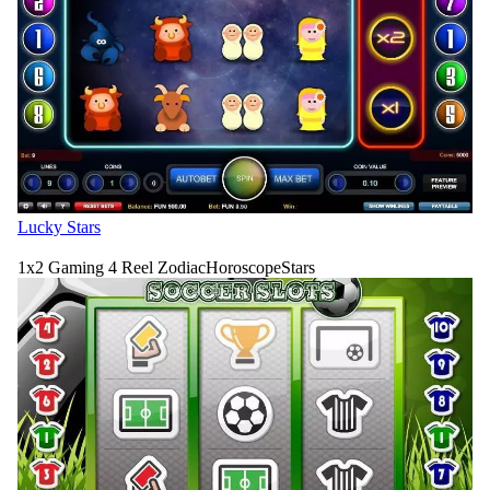
Lucky Stars
1x2 Gaming
4 Reel
Zodiac
Horoscope
Stars