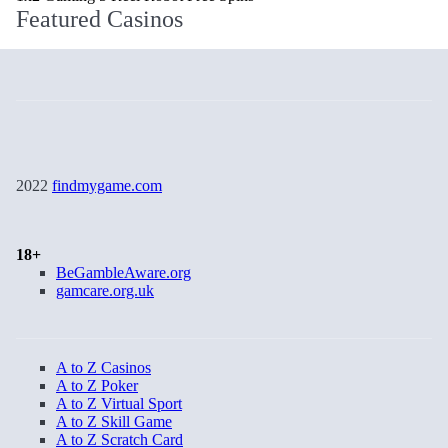
Featured Casinos
2022
findmygame.com
18+
BeGambleAware.org
gamcare.org.uk
A to Z Casinos
A to Z Poker
A to Z Virtual Sport
A to Z Skill Game
A to Z Scratch Card