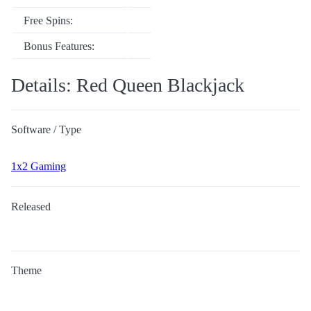
Free Spins:
Bonus Features:
Details: Red Queen Blackjack
Software / Type
1x2 Gaming
Released
Theme