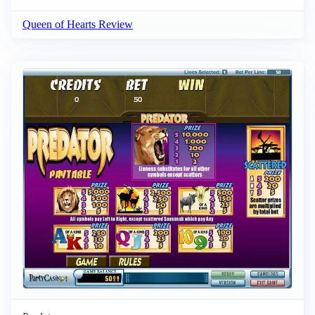
Queen of Hearts Review