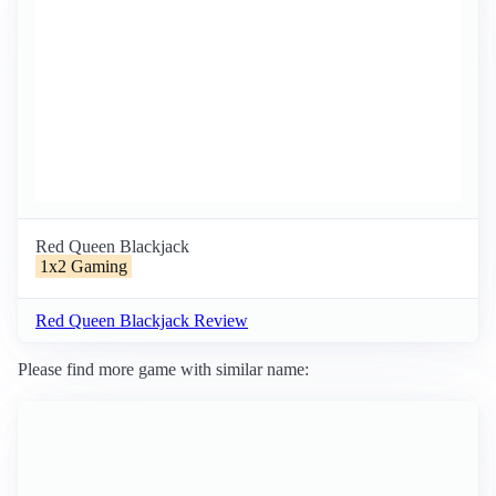
Red Queen Blackjack
1x2 Gaming
Red Queen Blackjack Review
Please find more game with similar name: