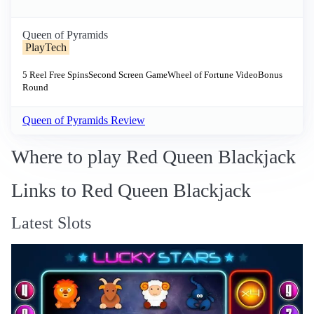
Queen of Pyramids
PlayTech
5 Reel
Free Spins
Second Screen Game
Wheel of Fortune
Video
Bonus
Round
Queen of Pyramids Review
Where to play Red Queen Blackjack
Links to Red Queen Blackjack
Latest Slots