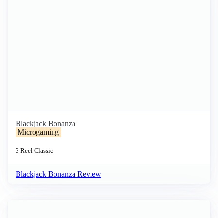
Blackjack Bonanza
Microgaming
3 Reel
Classic
Blackjack Bonanza Review