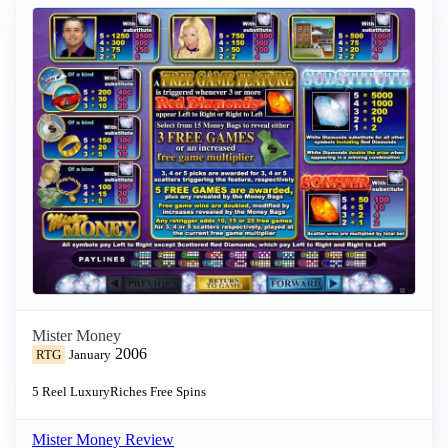
Mister Money
2006
RTG
January
5 Reel
Luxury
Riches
Free Spins
Mister Money Review