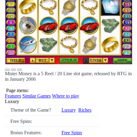
Mister Money is a 5 Reel / 20 Line slot game, released by RTG in
in January 2006
Page menu:
Features
Similar Games
Where to play
Luxury
Theme of the Game?
Luxury
Riches
Free Spins:
Bonus Features:
Free Spins