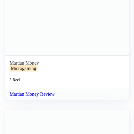
Martian Money
Microgaming
3 Reel
Martian Money Review