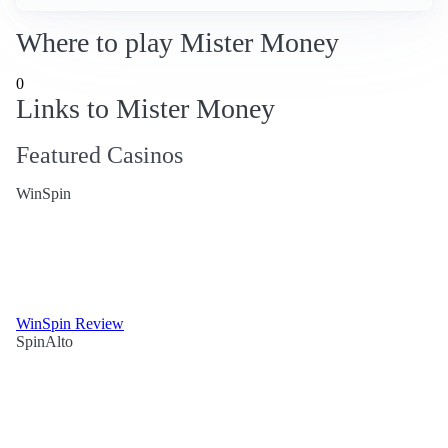
Where to play Mister Money
0
Links to Mister Money
Featured Casinos
WinSpin
WinSpin Review
SpinAlto