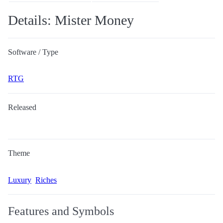
Details: Mister Money
Software / Type
RTG
Released
Theme
Luxury
Riches
Features and Symbols