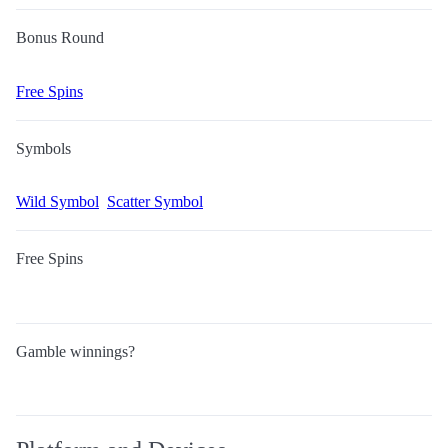
Bonus Round
Free Spins
Symbols
Wild Symbol
Scatter Symbol
Free Spins
Gamble winnings?