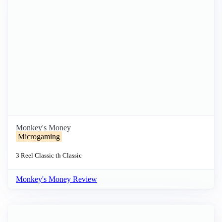
Monkey's Money
Microgaming
3 Reel
Classic th
Classic
Monkey's Money Review