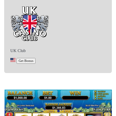
UK Club
Get Bonus