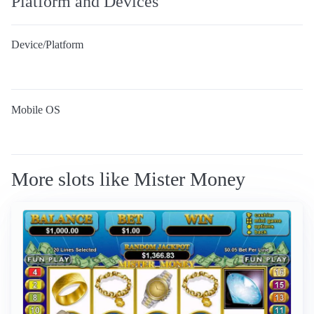
Platform and Devices
Device/Platform
Mobile OS
More slots like Mister Money