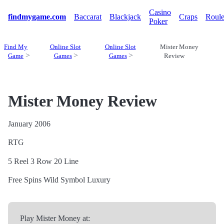
Casino
findmygame.com
Baccarat
Blackjack
Craps
Roule
Poker
Find My
Online Slot
Online Slot
Mister Money
Game
Games
Games
Review
Mister Money Review
January 2006
RTG
5 Reel
3 Row
20 Line
Free Spins
Wild Symbol
Luxury
Play Mister Money at: