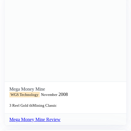
Mega Money Mine
2008
WGS Technology
November
3 Reel
Gold th
Mining
Classic
Mega Money Mine Review