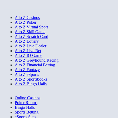
A to Z Casinos
A to Z Poker
A to Z Virtual Sport
A to Z Skill Game
A to Z Scratch Card
A to Z Lottery
A to Z Live Dealer
A to Z Live Bet
A to Z IQ Game
A to Z Greyhound Racing
A to Z Financial Betting
A to Z Fantazy
A to Z eSports
A to Z Sportsbooks
A to Z Bingo Halls
Online Casinos
Poker Rooms
Bingo Halls
Sports Betting
eSports Sites