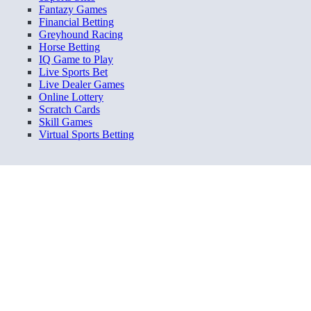
Fantazy Games
Financial Betting
Greyhound Racing
Horse Betting
IQ Game to Play
Live Sports Bet
Live Dealer Games
Online Lottery
Scratch Cards
Skill Games
Virtual Sports Betting