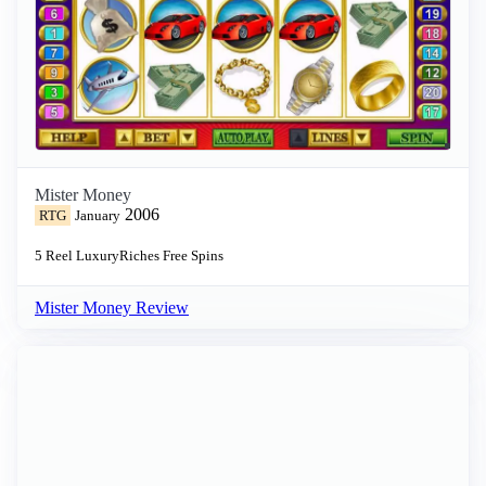
Mister Money
2006
RTG
January
5 Reel
Luxury
Riches
Free Spins
Mister Money Review