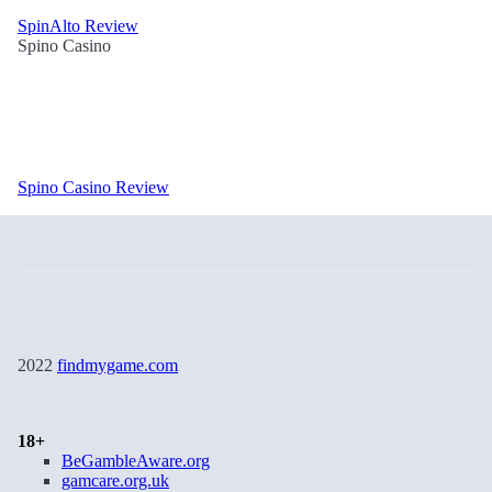
SpinAlto Review
Spino Casino
Spino Casino Review
2022
findmygame.com
18+
BeGambleAware.org
gamcare.org.uk