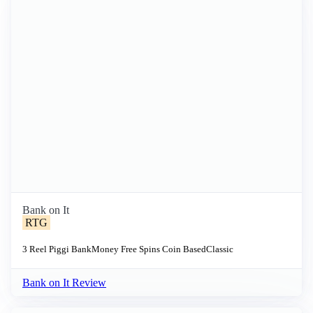
Bank on It
RTG
3 Reel
Piggi Bank
Money
Free Spins
Coin Based
Classic
Bank on It Review