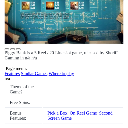
Piggy Bank is a 5 Reel / 20 Line slot game, released by Sheriff
Gaming in n/a n/a
Page menu:
Features
Similar Games
Where to play
n/a
Theme of the
Game?
Free Spins:
Bonus
Pick a Box
On Reel Game
Second
Features:
Screen Game