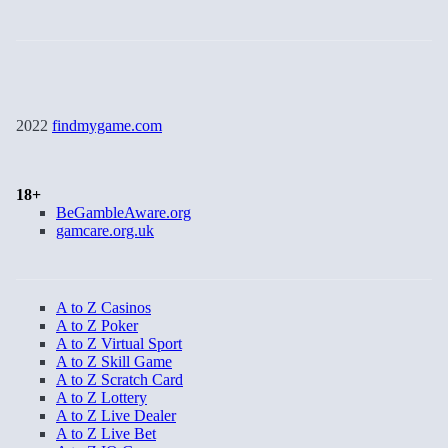
2022
findmygame.com
18+
BeGambleAware.org
gamcare.org.uk
A to Z Casinos
A to Z Poker
A to Z Virtual Sport
A to Z Skill Game
A to Z Scratch Card
A to Z Lottery
A to Z Live Dealer
A to Z Live Bet