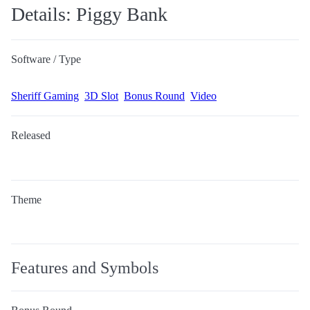
Details: Piggy Bank
Software / Type
Sheriff Gaming
3D Slot
Bonus Round
Video
Released
Theme
Features and Symbols