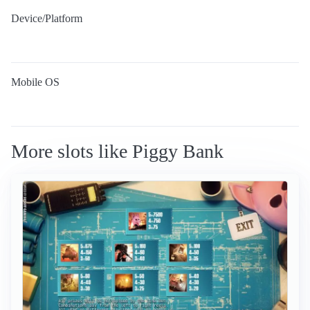
Device/Platform
Mobile OS
More slots like Piggy Bank