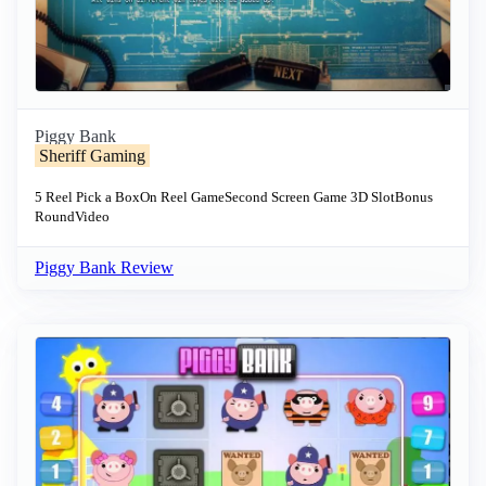
Piggy Bank
Sheriff Gaming
5 Reel
Pick a Box
On Reel Game
Second Screen Game
3D Slot
Bonus
Round
Video
Piggy Bank Review