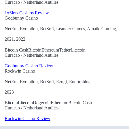
Curacao / Netherland Antilles
1xSlots Casinos Review
Godbunny Casino
NetEnt, Evolution, BetSoft, Leander Games, Amatic Gaming,
2021, 2022
Bitcoin Cash
Bitcoin
Ethereum
Tether
Litecoin
Curacao / Netherland Antilles
Godbunny Casino Review
Rockwin Casino
NetEnt, Evolution, BetSoft, Ezugi, Endorphina,
2023
Bitcoin
Litecoin
Dogecoin
Ethereum
Bitcoin Cash
Curacao / Netherland Antilles
Rockwin Casino Review