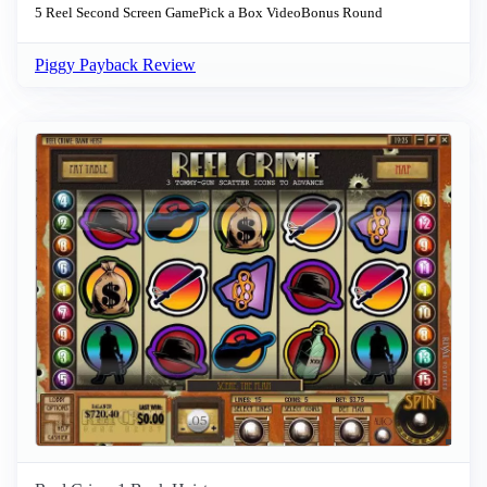
5 Reel
Second Screen Game
Pick a Box
Video
Bonus Round
Piggy Payback Review