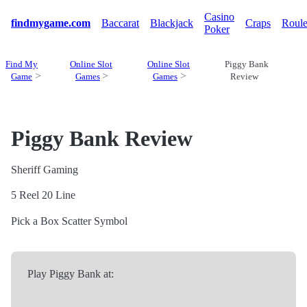
Casino
findmygame.com
Baccarat
Blackjack
Craps
Roule
Poker
Find My
Online Slot
Online Slot
Piggy Bank
Game
Games
Games
Review
Piggy Bank Review
Sheriff Gaming
5 Reel
20 Line
Pick a Box
Scatter Symbol
Play Piggy Bank at: