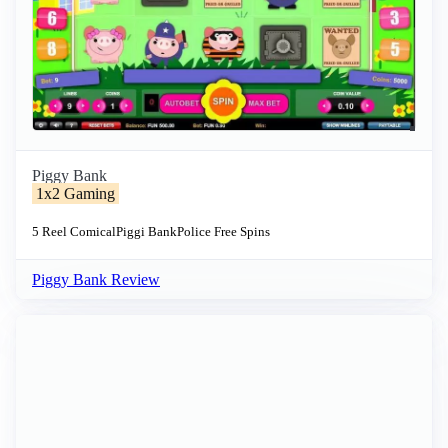
Piggy Bank
1x2 Gaming
5 Reel
Comical
Piggi Bank
Police
Free Spins
Piggy Bank Review