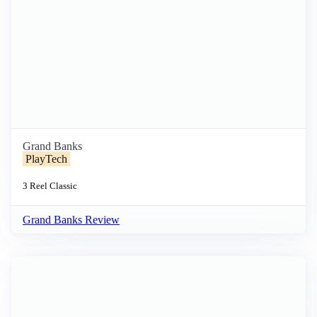
Grand Banks
PlayTech
3 Reel
Classic
Grand Banks Review