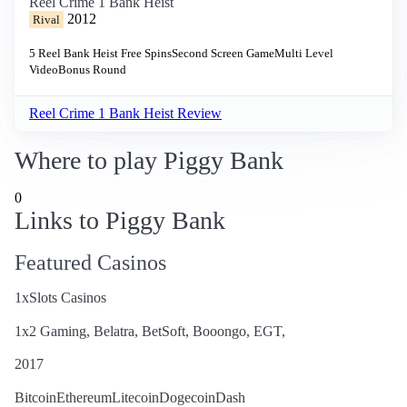
Reel Crime 1 Bank Heist
2012
Rival
5 Reel
Bank Heist
Free Spins
Second Screen Game
Multi Level
Video
Bonus Round
Reel Crime 1 Bank Heist Review
Where to play Piggy Bank
0
Links to Piggy Bank
Featured Casinos
1xSlots Casinos
1x2 Gaming, Belatra, BetSoft, Booongo, EGT,
2017
Bitcoin
Ethereum
Litecoin
Dogecoin
Dash