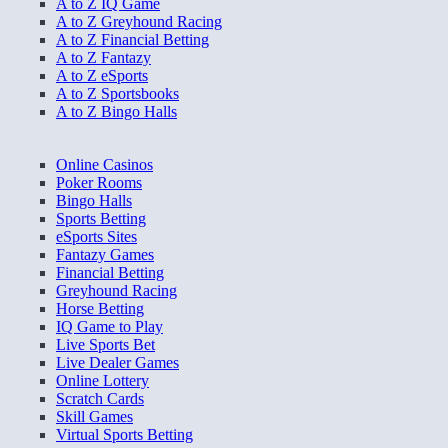
A to Z IQ Game
A to Z Greyhound Racing
A to Z Financial Betting
A to Z Fantazy
A to Z eSports
A to Z Sportsbooks
A to Z Bingo Halls
Online Casinos
Poker Rooms
Bingo Halls
Sports Betting
eSports Sites
Fantazy Games
Financial Betting
Greyhound Racing
Horse Betting
IQ Game to Play
Live Sports Bet
Live Dealer Games
Online Lottery
Scratch Cards
Skill Games
Virtual Sports Betting