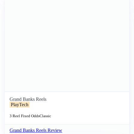
Grand Banks Reels
PlayTech
3 Reel
Fixed Odds
Classic
Grand Banks Reels Review