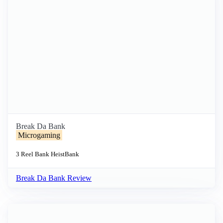
Break Da Bank
Microgaming
3 Reel
Bank Heist
Bank
Break Da Bank Review