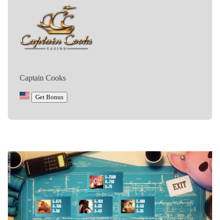
Captain Cooks
Get Bonus