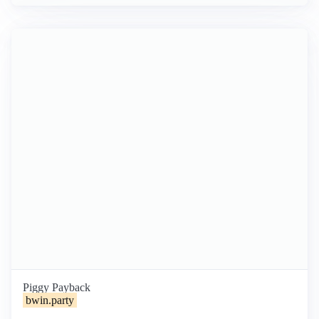
Piggy Payback
bwin.party