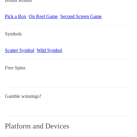
Bonus Round
Pick a Box
On Reel Game
Second Screen Game
Symbols
Scatter Symbol
Wild Symbol
Free Spins
Gamble winnings?
Platform and Devices