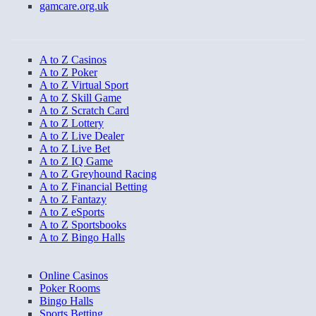
gamcare.org.uk
A to Z Casinos
A to Z Poker
A to Z Virtual Sport
A to Z Skill Game
A to Z Scratch Card
A to Z Lottery
A to Z Live Dealer
A to Z Live Bet
A to Z IQ Game
A to Z Greyhound Racing
A to Z Financial Betting
A to Z Fantazy
A to Z eSports
A to Z Sportsbooks
A to Z Bingo Halls
Online Casinos
Poker Rooms
Bingo Halls
Sports Betting