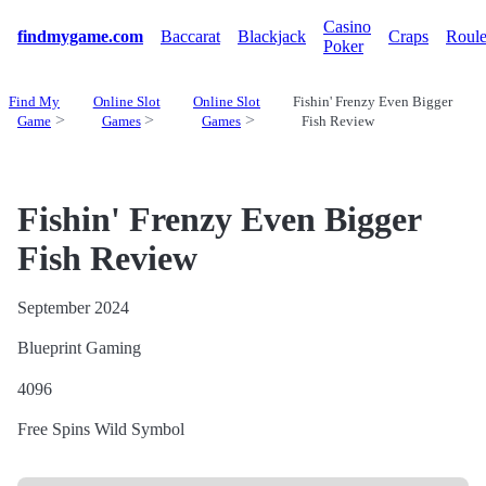
Casino
findmygame.com
Baccarat
Blackjack
Craps
Roule
Poker
Find My
Online Slot
Online Slot
Fishin' Frenzy Even Bigger
Game
Games
Games
Fish Review
Fishin' Frenzy Even Bigger
Fish Review
September 2024
Blueprint Gaming
4096
Free Spins
Wild Symbol