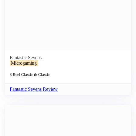
Fantastic Sevens
Microgaming
3 Reel
Classic th
Classic
Fantastic Sevens Review