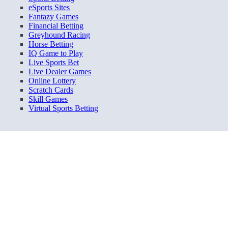
eSports Sites
Fantazy Games
Financial Betting
Greyhound Racing
Horse Betting
IQ Game to Play
Live Sports Bet
Live Dealer Games
Online Lottery
Scratch Cards
Skill Games
Virtual Sports Betting