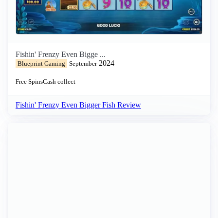
Fishin' Frenzy Even Bigge ...
2024
Blueprint Gaming
September
Free Spins
Cash collect
Fishin' Frenzy Even Bigger Fish Review