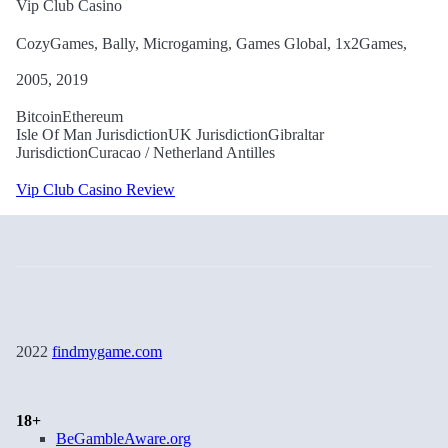
Vip Club Casino
CozyGames, Bally, Microgaming, Games Global, 1x2Games,
2005, 2019
Bitcoin
Ethereum
Isle Of Man Jurisdiction
UK Jurisdiction
Gibraltar
Jurisdiction
Curacao / Netherland Antilles
Vip Club Casino Review
2022
findmygame.com
18+
BeGambleAware.org