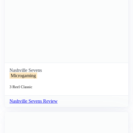
Nashville Sevens
Microgaming
3 Reel
Classic
Nashville Sevens Review