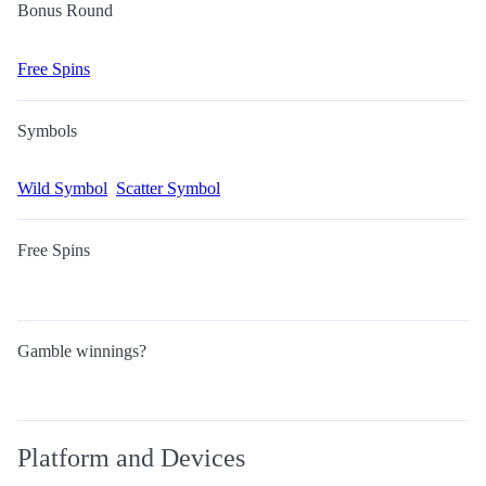
Bonus Round
Free Spins
Symbols
Wild Symbol
Scatter Symbol
Free Spins
Gamble winnings?
Platform and Devices