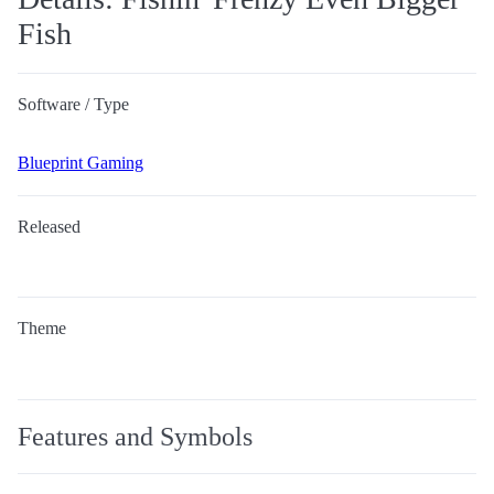
Fish
Software / Type
Blueprint Gaming
Released
Theme
Features and Symbols