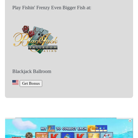
Play Fishin' Frenzy Even Bigger Fish at:
Blackjack Ballroom
Get Bonus