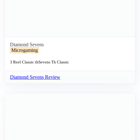
Diamond Sevens
Microgaming
3 Reel
Classic th
Sevens Th
Classic
Diamond Sevens Review