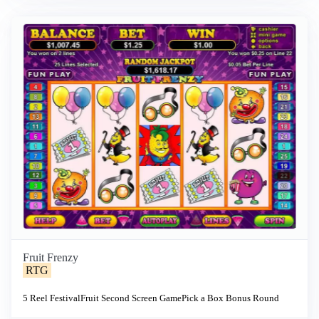
Fruit Frenzy
RTG
5 Reel
Festival
Fruit
Second Screen Game
Pick a Box
Bonus Round