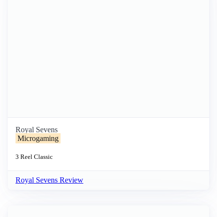
Royal Sevens
Microgaming
3 Reel
Classic
Royal Sevens Review