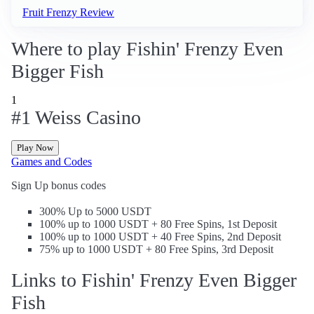
Fruit Frenzy Review
Where to play Fishin' Frenzy Even
Bigger Fish
1
#1 Weiss Casino
Play Now
Games and Codes
Sign Up bonus codes
300% Up to 5000 USDT
100% up to 1000 USDT + 80 Free Spins, 1st Deposit
100% up to 1000 USDT + 40 Free Spins, 2nd Deposit
75% up to 1000 USDT + 80 Free Spins, 3rd Deposit
Links to Fishin' Frenzy Even Bigger
Fish