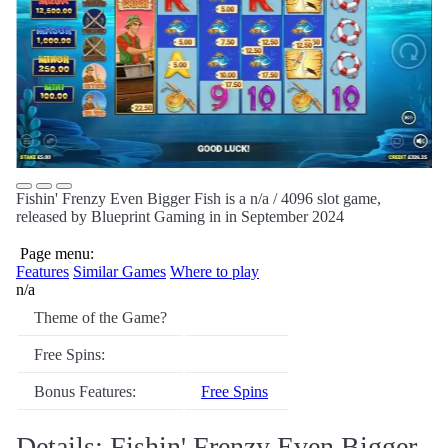
Fishin' Frenzy Even Bigger Fish is a n/a / 4096 slot game,
released by Blueprint Gaming in in September 2024
Page menu:
Features
Similar Games
Where to play
n/a
Theme of the Game?
Free Spins:
Bonus Features:
Free Spins
Details: Fishin' Frenzy Even Bigger