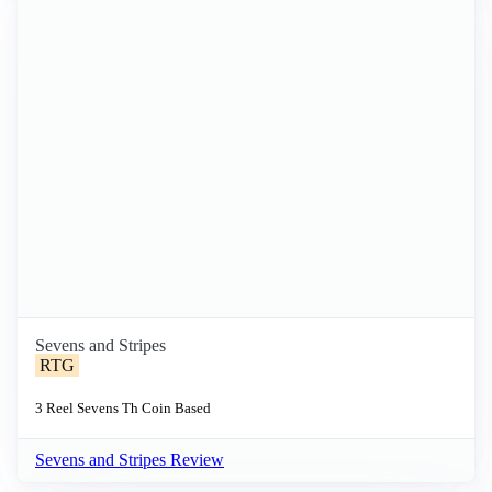
Sevens and Stripes
RTG
3 Reel
Sevens Th
Coin Based
Sevens and Stripes Review