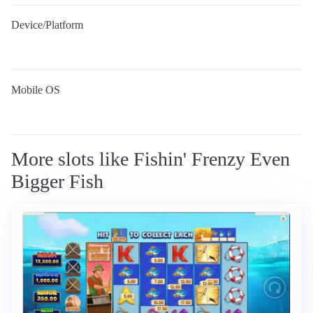
Device/Platform
Mobile OS
More slots like Fishin' Frenzy Even
Bigger Fish