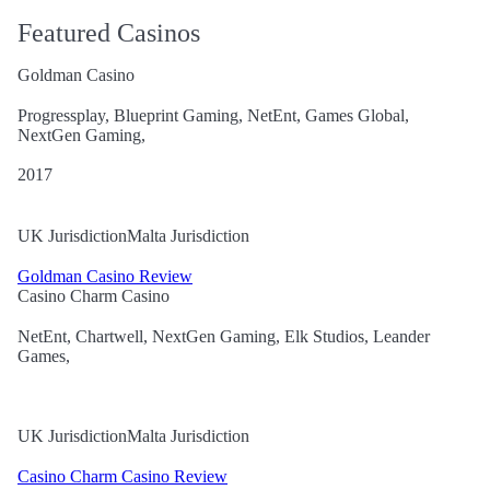
Featured Casinos
Goldman Casino
Progressplay, Blueprint Gaming, NetEnt, Games Global,
NextGen Gaming,
2017
UK Jurisdiction
Malta Jurisdiction
Goldman Casino Review
Casino Charm Casino
NetEnt, Chartwell, NextGen Gaming, Elk Studios, Leander
Games,
UK Jurisdiction
Malta Jurisdiction
Casino Charm Casino Review