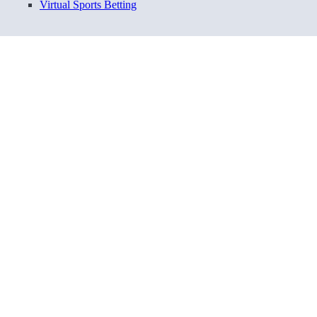
Virtual Sports Betting