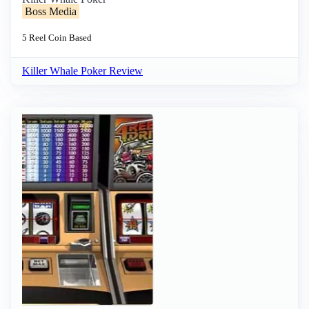
Boss Media
5 Reel
Coin Based
Killer Whale Poker Review