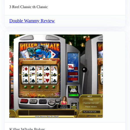
3 Reel
Classic th
Classic
Double Wammy Review
Killer Whale Poker