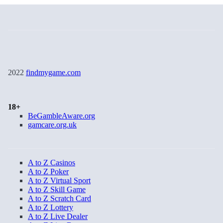
2022
findmygame.com
18+
BeGambleAware.org
gamcare.org.uk
A to Z Casinos
A to Z Poker
A to Z Virtual Sport
A to Z Skill Game
A to Z Scratch Card
A to Z Lottery
A to Z Live Dealer