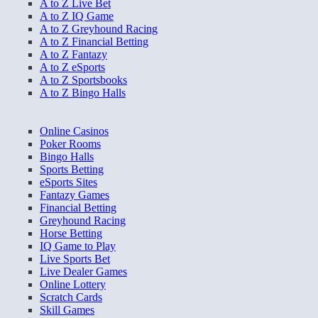
A to Z Live Bet
A to Z IQ Game
A to Z Greyhound Racing
A to Z Financial Betting
A to Z Fantazy
A to Z eSports
A to Z Sportsbooks
A to Z Bingo Halls
Online Casinos
Poker Rooms
Bingo Halls
Sports Betting
eSports Sites
Fantazy Games
Financial Betting
Greyhound Racing
Horse Betting
IQ Game to Play
Live Sports Bet
Live Dealer Games
Online Lottery
Scratch Cards
Skill Games