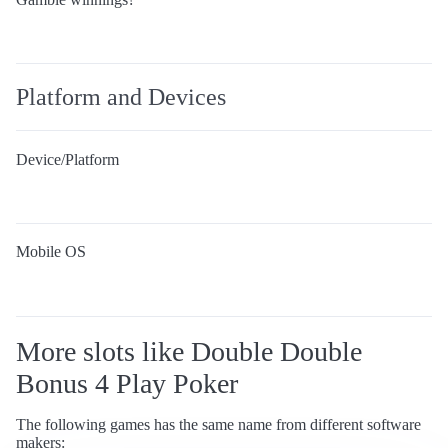
Platform and Devices
Device/Platform
Mobile OS
More slots like Double Double
Bonus 4 Play Poker
The following games has the same name from different software
makers: