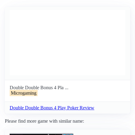
Double Double Bonus 4 Pla ...
Microgaming
Double Double Bonus 4 Play Poker Review
Please find more game with similar name: