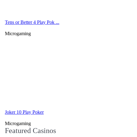
Tens or Better 4 Play Pok ...
Microgaming
Joker 10 Play Poker
Microgaming
Featured Casinos