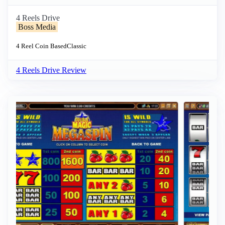
4 Reels Drive
Boss Media
4 Reel
Coin Based
Classic
4 Reels Drive Review