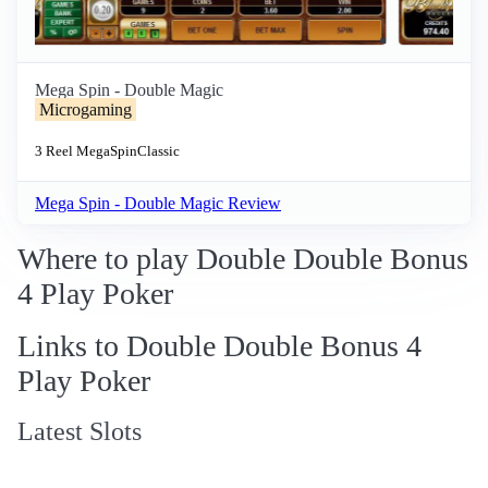
Mega Spin - Double Magic
Microgaming
3 Reel
MegaSpin
Classic
Mega Spin - Double Magic Review
Where to play Double Double Bonus
4 Play Poker
Links to Double Double Bonus 4
Play Poker
Latest Slots