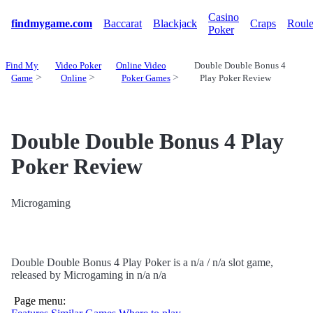
Casino
findmygame.com
Baccarat
Blackjack
Craps
Roule
Poker
Find My
Video Poker
Online Video
Double Double Bonus 4
Game
Online
Poker Games
Play Poker Review
Double Double Bonus 4 Play
Poker Review
Microgaming
Double Double Bonus 4 Play Poker is a n/a / n/a slot game,
released by Microgaming in n/a n/a
Page menu: