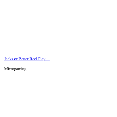
Jacks or Better Reel Play ...
Microgaming