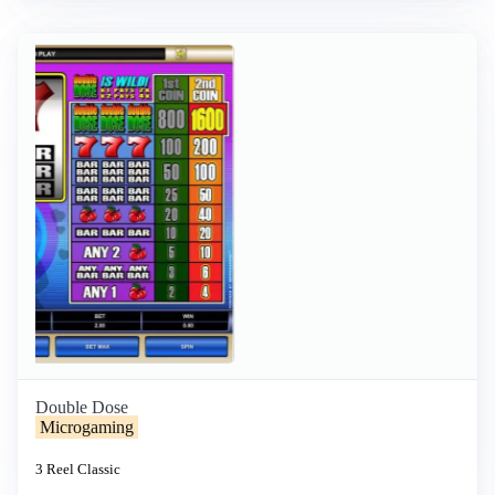
Double Dose
Microgaming
3 Reel
Classic