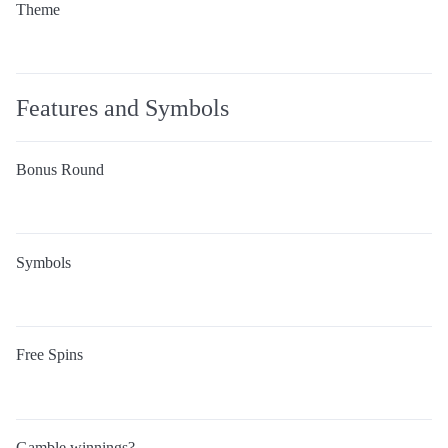
Theme
Features and Symbols
Bonus Round
Symbols
Free Spins
Gamble winnings?