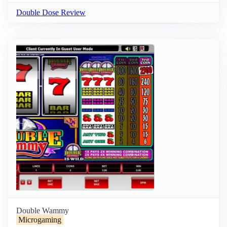
Double Dose Review
Double Wammy
Microgaming