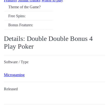
Features
Similar Games
Where to play
Theme of the Game?
Free Spins:
Bonus Features:
Details: Double Double Bonus 4
Play Poker
Software / Type
Microgaming
Released