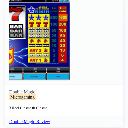
Double Magic
Microgaming
3 Reel
Classic th
Classic
Double Magic Review