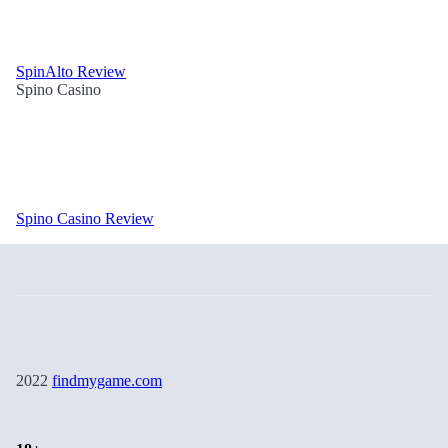
SpinAlto Review
Spino Casino
Spino Casino Review
2022
findmygame.com