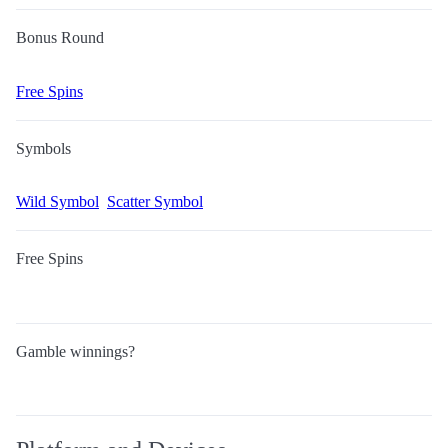
Bonus Round
Free Spins
Symbols
Wild Symbol
Scatter Symbol
Free Spins
Gamble winnings?