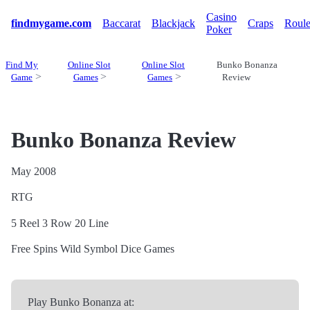
Casino
findmygame.com
Baccarat
Blackjack
Craps
Roule
Poker
Find My
Online Slot
Online Slot
Bunko Bonanza
Game
Games
Games
Review
Bunko Bonanza Review
May 2008
RTG
5 Reel
3 Row
20 Line
Free Spins
Wild Symbol
Dice Games
Play Bunko Bonanza at: