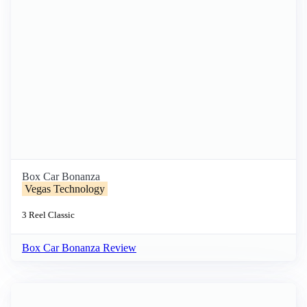
Box Car Bonanza
Vegas Technology
3 Reel
Classic
Box Car Bonanza Review