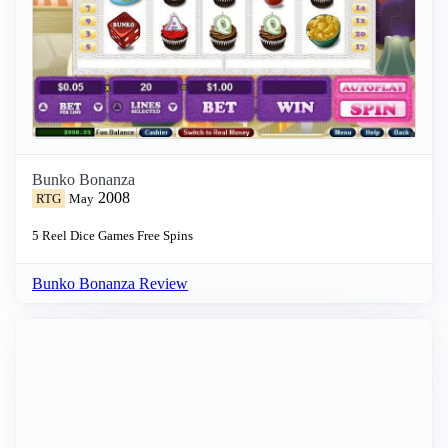
Bunko Bonanza
2008
RTG
May
5 Reel
Dice Games
Free Spins
Bunko Bonanza Review