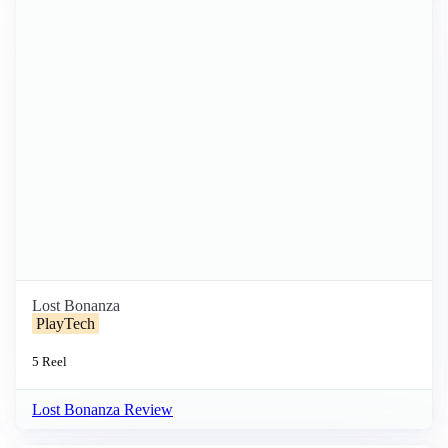
Lost Bonanza
PlayTech
5 Reel
Lost Bonanza Review