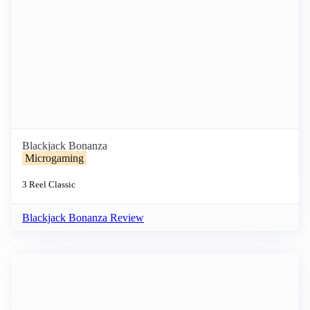
Blackjack Bonanza
Microgaming
3 Reel
Classic
Blackjack Bonanza Review