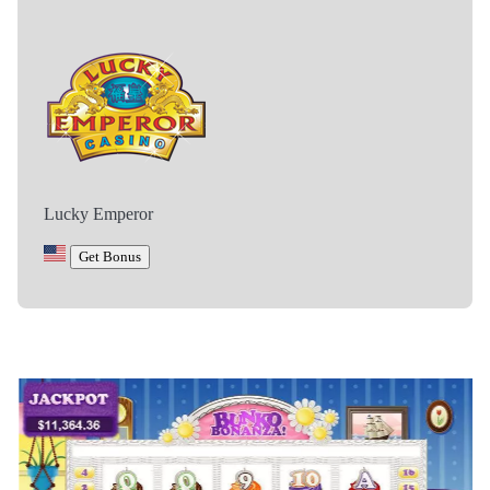
Lucky Emperor
Get Bonus