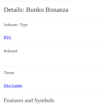
Details: Bunko Bonanza
Software / Type
RTG
Released
Theme
Dice Games
Features and Symbols