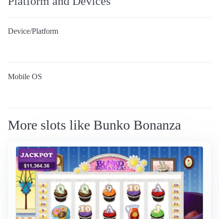
Platform and Devices
Device/Platform
Mobile OS
More slots like Bunko Bonanza