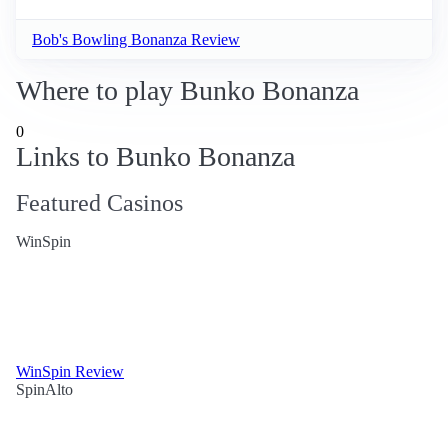
Bob's Bowling Bonanza Review
Where to play Bunko Bonanza
0
Links to Bunko Bonanza
Featured Casinos
WinSpin
WinSpin Review
SpinAlto