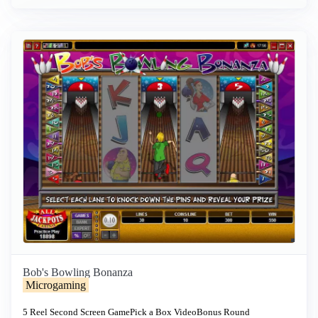
Bob's Bowling Bonanza
Microgaming
5 Reel
Second Screen Game
Pick a Box
Video
Bonus Round