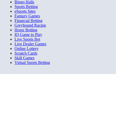
Bingo Halls
Sports Betting
eSports Sites
Fantazy Games
Financial Betting
Greyhound Racing
Horse Betting
IQ Game to Play
Live Sports Bet
Live Dealer Games
Online Lottery
Scratch Cards
Skill Games
Virtual Sports Betting