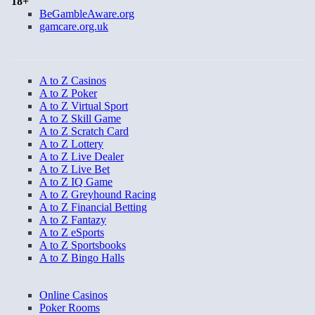
18+
BeGambleAware.org
gamcare.org.uk
A to Z Casinos
A to Z Poker
A to Z Virtual Sport
A to Z Skill Game
A to Z Scratch Card
A to Z Lottery
A to Z Live Dealer
A to Z Live Bet
A to Z IQ Game
A to Z Greyhound Racing
A to Z Financial Betting
A to Z Fantazy
A to Z eSports
A to Z Sportsbooks
A to Z Bingo Halls
Online Casinos
Poker Rooms