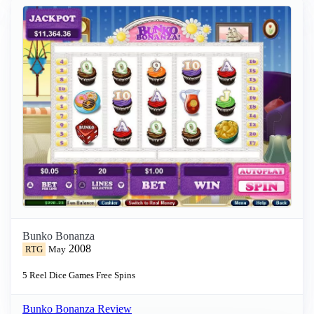
Bunko Bonanza
2008
RTG
May
5 Reel
Dice Games
Free Spins
Bunko Bonanza Review