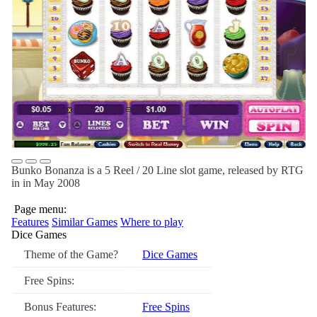
Bunko Bonanza is a 5 Reel / 20 Line slot game, released by RTG
in in May 2008
Page menu:
Features
Similar Games
Where to play
Dice Games
Theme of the Game?
Dice Games
Free Spins:
Bonus Features:
Free Spins