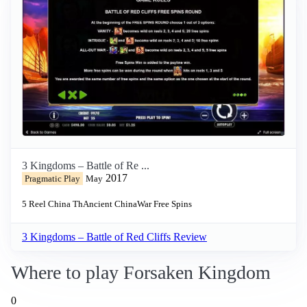
3 Kingdoms – Battle of Re ...
2017
Pragmatic Play
May
5 Reel
China Th
Ancient China
War
Free Spins
3 Kingdoms – Battle of Red Cliffs Review
Where to play Forsaken Kingdom
0