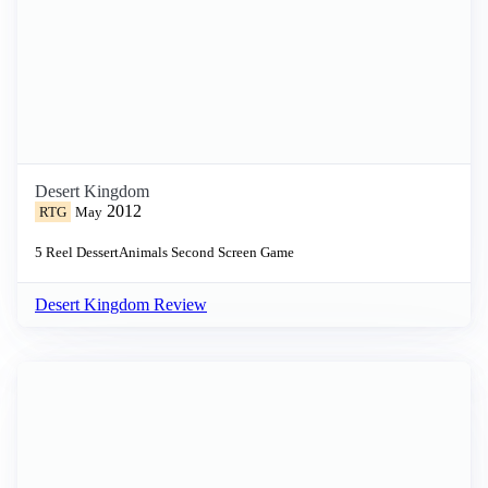
Desert Kingdom
2012
RTG
May
5 Reel
Dessert
Animals
Second Screen Game
Desert Kingdom Review