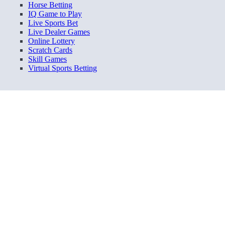
Horse Betting
IQ Game to Play
Live Sports Bet
Live Dealer Games
Online Lottery
Scratch Cards
Skill Games
Virtual Sports Betting