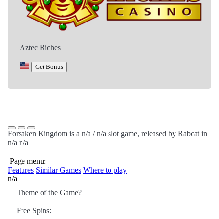
Aztec Riches
Get Bonus
Forsaken Kingdom is a n/a / n/a slot game, released by Rabcat in
n/a n/a
Page menu:
Features
Similar Games
Where to play
n/a
Theme of the Game?
Free Spins: