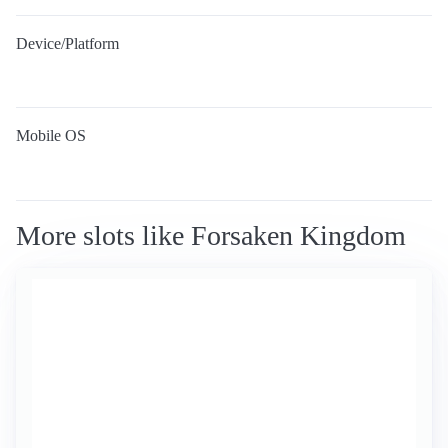
Device/Platform
Mobile OS
More slots like Forsaken Kingdom