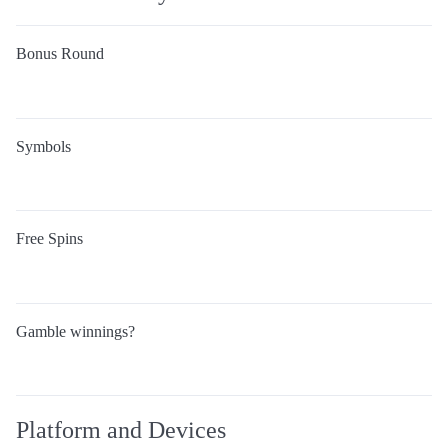
Bonus Round
Symbols
Free Spins
Gamble winnings?
Platform and Devices