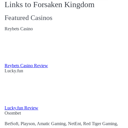
Links to Forsaken Kingdom
Featured Casinos
Reybets Casino
Reybets Casino Review
Lucky.fun
Lucky.fun Review
Osombet
BetSoft, Playson, Amatic Gaming, NetEnt, Red Tiger Gaming,