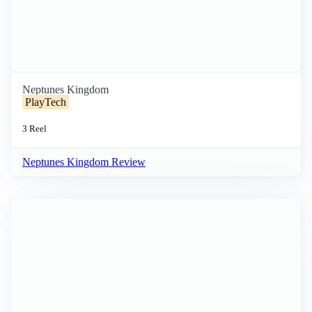
Neptunes Kingdom
PlayTech
3 Reel
Neptunes Kingdom Review