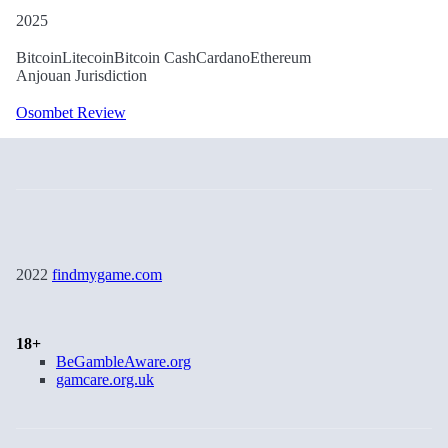
2025
Bitcoin
Litecoin
Bitcoin Cash
Cardano
Ethereum
Anjouan Jurisdiction
Osombet Review
2022
findmygame.com
18+
BeGambleAware.org
gamcare.org.uk