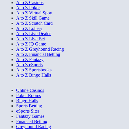
A to Z Casinos
A to Z Poker
A to Z Virtual Sport
A to Z Skill Game
A to Z Scratch Card
A to Z Lottery
A to Z Live Dealer
A to Z Live Bet
A to Z IQ Game
A to Z Greyhound Racing
A to Z Financial Betting
A to Z Fantazy
A to Z eSports
A to Z Sportsbooks
A to Z Bingo Halls
Online Casinos
Poker Rooms
Bingo Halls
Sports Betting
eSports Sites
Fantazy Games
Financial Betting
Greyhound Racing