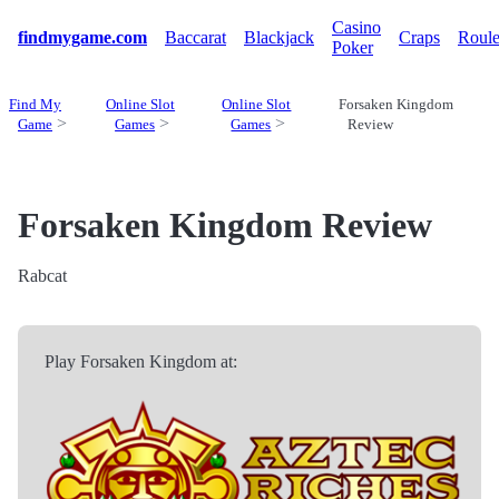
Casino
findmygame.com
Baccarat
Blackjack
Craps
Roule
Poker
Find My
Online Slot
Online Slot
Forsaken Kingdom
Game
Games
Games
Review
Forsaken Kingdom Review
Rabcat
Play Forsaken Kingdom at: