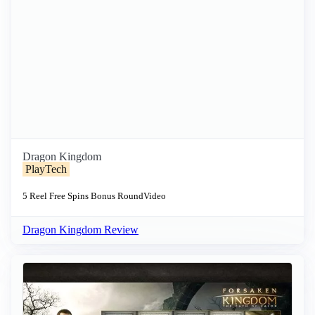
Dragon Kingdom
PlayTech
5 Reel
Free Spins
Bonus Round
Video
Dragon Kingdom Review