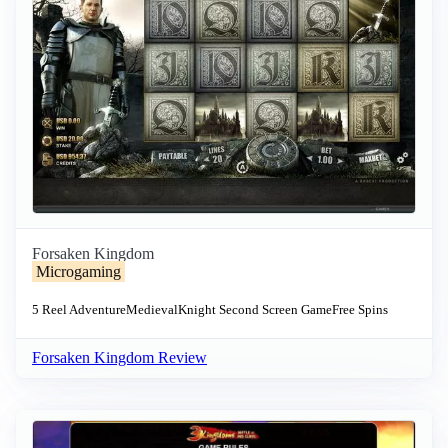
Forsaken Kingdom
Microgaming
5 Reel
Adventure
Medieval
Knight
Second Screen Game
Free Spins
Forsaken Kingdom Review