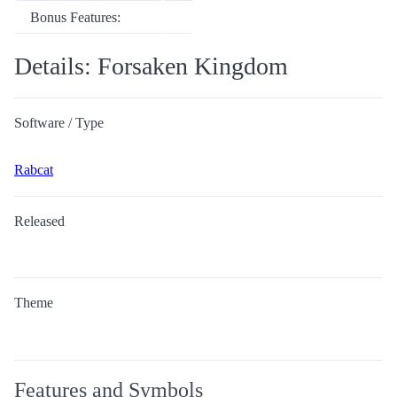
Bonus Features:
Details: Forsaken Kingdom
Software / Type
Rabcat
Released
Theme
Features and Symbols