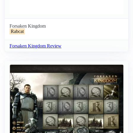
Forsaken Kingdom
Rabcat
Forsaken Kingdom Review