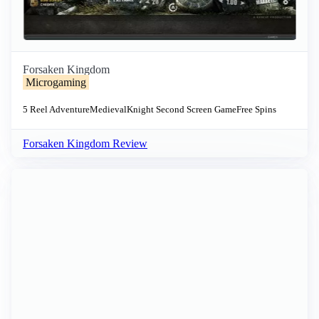
Forsaken Kingdom
Microgaming
5 Reel
Adventure
Medieval
Knight
Second Screen Game
Free Spins
Forsaken Kingdom Review