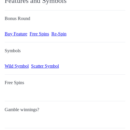
Features and Symbols
Bonus Round
Buy Feature
Free Spins
Re-Spin
Symbols
Wild Symbol
Scatter Symbol
Free Spins
Gamble winnings?