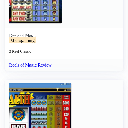
Reels of Magic
Microgaming
3 Reel
Classic
Reels of Magic Review