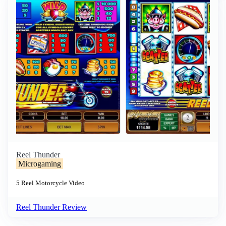
Reel Thunder
Microgaming
5 Reel
Motorcycle
Video
Reel Thunder Review