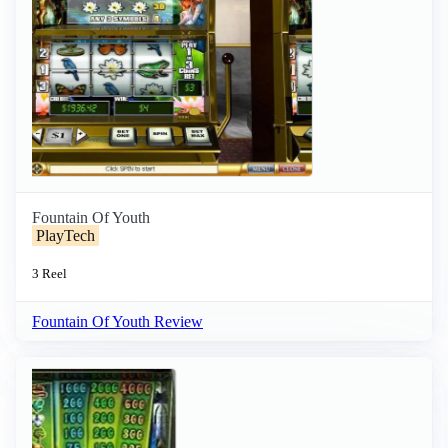
Fountain Of Youth
PlayTech
3 Reel
Fountain Of Youth Review