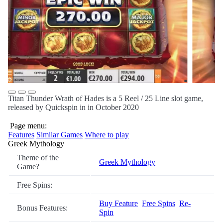
Titan Thunder Wrath of Hades is a 5 Reel / 25 Line slot game,
released by Quickspin in in October 2020
Page menu:
Features
Similar Games
Where to play
Greek Mythology
Theme of the
Greek Mythology
Game?
Free Spins:
Buy Feature
Free Spins
Re-
Bonus Features:
Spin