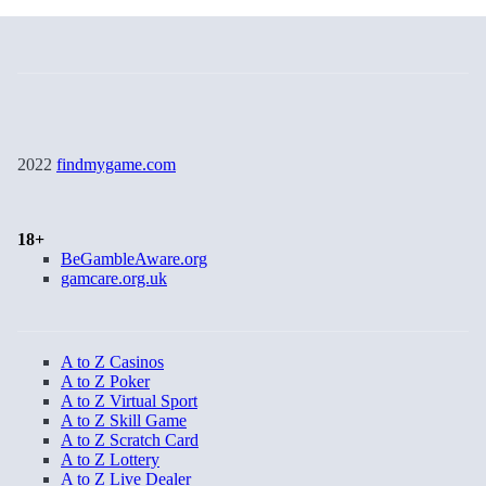
2022
findmygame.com
18+
BeGambleAware.org
gamcare.org.uk
A to Z Casinos
A to Z Poker
A to Z Virtual Sport
A to Z Skill Game
A to Z Scratch Card
A to Z Lottery
A to Z Live Dealer