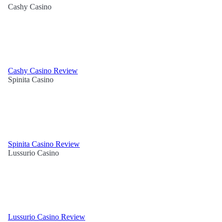
Cashy Casino
Cashy Casino Review
Spinita Casino
Spinita Casino Review
Lussurio Casino
Lussurio Casino Review