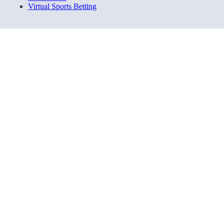
Virtual Sports Betting