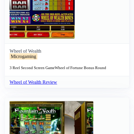
Wheel of Wealth
Microgaming
3 Reel
Second Screen Game
Wheel of Fortune
Bonus Round
Wheel of Wealth Review