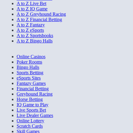
A to Z Live Bet
A to Z IQ Game
A to Z Greyhound Racing
A to Z Financial Betting
A to Z Fantazy
A to Z eSports
A to Z Sportsbooks
A to Z Bingo Halls
Online Casinos
Poker Rooms
Bingo Halls
Sports Betting
eSports Sites
Fantazy Games
Financial Betting
Greyhound Racing
Horse Betting
IQ Game to Play
Live Sports Bet
Live Dealer Games
Online Lottery
Scratch Cards
Skill Games