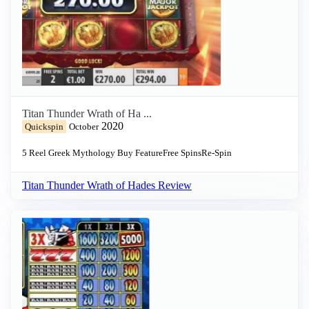
Titan Thunder Wrath of Ha ...
2020
Quickspin
October
5 Reel
Greek Mythology
Buy Feature
Free Spins
Re-Spin
Titan Thunder Wrath of Hades Review