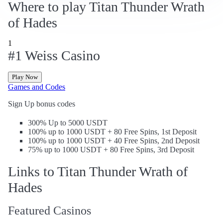
Where to play Titan Thunder Wrath
of Hades
1
#1 Weiss Casino
Play Now
Games and Codes
Sign Up bonus codes
300% Up to 5000 USDT
100% up to 1000 USDT + 80 Free Spins, 1st Deposit
100% up to 1000 USDT + 40 Free Spins, 2nd Deposit
75% up to 1000 USDT + 80 Free Spins, 3rd Deposit
Links to Titan Thunder Wrath of
Hades
Featured Casinos