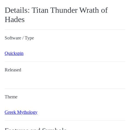
Details: Titan Thunder Wrath of
Hades
Software / Type
Quickspin
Released
Theme
Greek Mythology