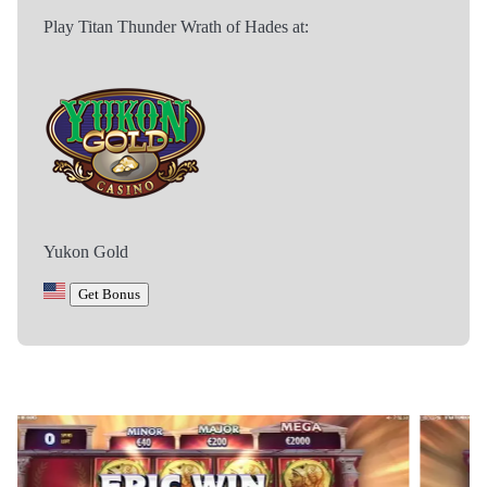
Play Titan Thunder Wrath of Hades at:
Yukon Gold
Get Bonus