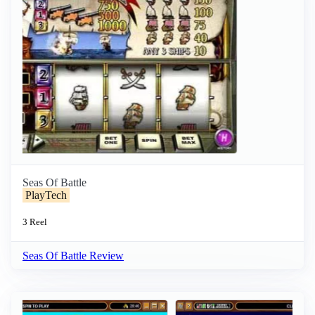
Seas Of Battle
PlayTech
3 Reel
Seas Of Battle Review