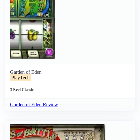
Garden of Eden
PlayTech
3 Reel
Classic
Garden of Eden Review