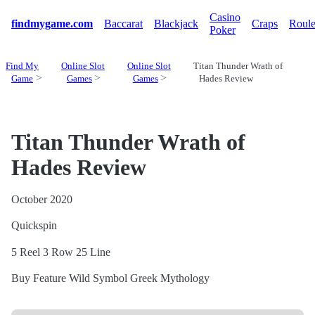
Casino
findmygame.com
Baccarat
Blackjack
Craps
Roule
Poker
Find My
Online Slot
Online Slot
Titan Thunder Wrath of
Game
Games
Games
Hades Review
Titan Thunder Wrath of
Hades Review
October 2020
Quickspin
5 Reel
3 Row
25 Line
Buy Feature
Wild Symbol
Greek Mythology