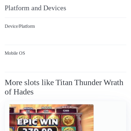
Platform and Devices
Device/Platform
Mobile OS
More slots like Titan Thunder Wrath
of Hades