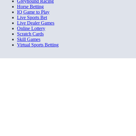
Greyhound Racing
Horse Betting
IQ Game to Play
Live Sports Bet
Live Dealer Games
Online Lottery
Scratch Cards
Skill Games
Virtual Sports Betting