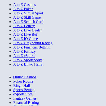
A to Z Casinos
A to Z Poker
A to Z Virtual Sport
A to Z Skill Game
A to Z Scratch Card
A to Z Lottery
A to Z Live Dealer
A to Z Live Bet
A to Z IQ Game
A to Z Greyhound Racing
A to Z Financial Betting
A to Z Fantazy
A to Z eSports
A to Z Sportsbooks
A to Z Bingo Halls
Online Casinos
Poker Rooms
Bingo Halls
Sports Betting
eSports Sites
Fantazy Games
Financial Betting