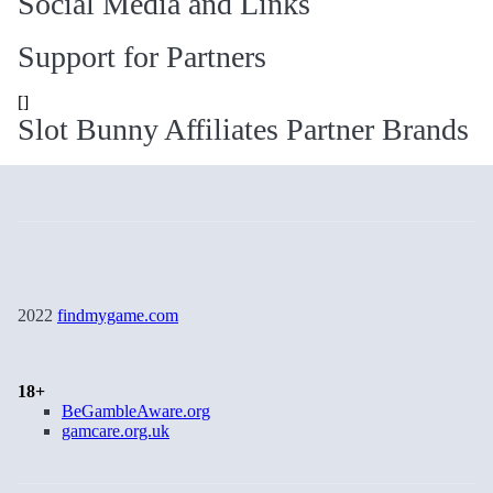
Social Media and Links
Support for Partners
[]
Slot Bunny Affiliates Partner Brands
2022
findmygame.com
18+
BeGambleAware.org
gamcare.org.uk