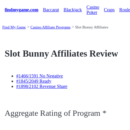
Casino
findmygame.com
Baccarat
Blackjack
Craps
Roule
Poker
Find My Game
Casino Affiliate Programs
Slot Bunny Affiliates
Slot Bunny Affiliates Review
#1466
/1591 No Negative
#1845
/2049 Ready
#1898
/2102 Revenue Share
Aggregate Rating of Program *