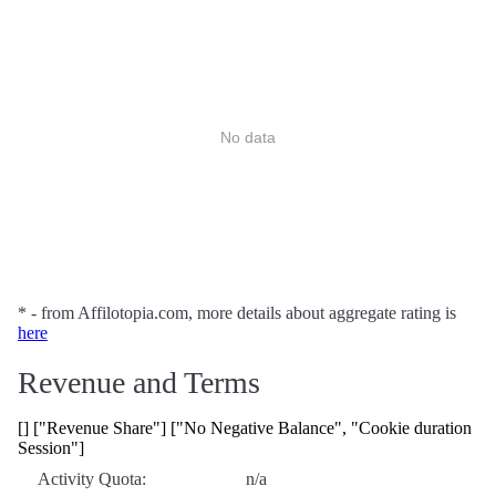
No data
* - from Affilotopia.com, more details about aggregate rating is
here
Revenue and Terms
[] ["Revenue Share"] ["No Negative Balance", "Cookie duration
Session"]
Activity Quota:
n/a