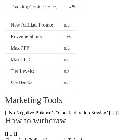
Tracking Cookie Policy:
- %
New Affiliate Promo:
n/a
Revenue Share:
- %
Max PPP:
n/a
Max PPC:
n/a
Tier Levels:
n/a
SecTier %:
n/a
Marketing Tools
["No Negative Balance", "Cookie duration Session"] [] []
How to withdraw
[] [] []