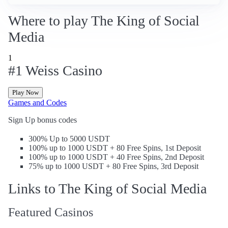
Where to play The King of Social
Media
1
#1 Weiss Casino
Play Now
Games and Codes
Sign Up bonus codes
300% Up to 5000 USDT
100% up to 1000 USDT + 80 Free Spins, 1st Deposit
100% up to 1000 USDT + 40 Free Spins, 2nd Deposit
75% up to 1000 USDT + 80 Free Spins, 3rd Deposit
Links to The King of Social Media
Featured Casinos