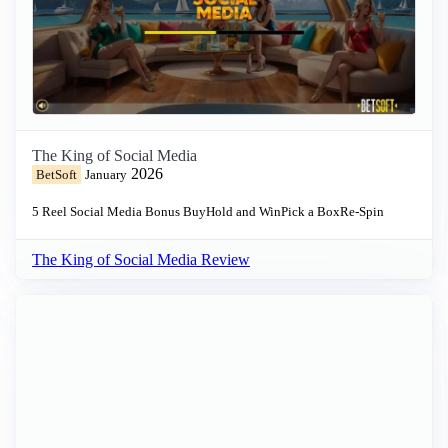
The King of Social Media
2026
BetSoft
January
5 Reel
Social Media
Bonus Buy
Hold and Win
Pick a Box
Re-Spin
The King of Social Media Review