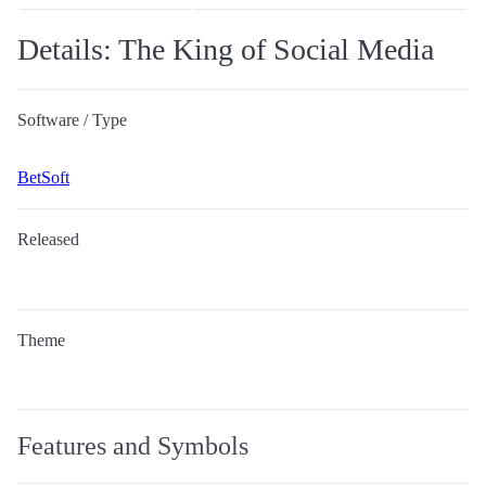
Details: The King of Social Media
Software / Type
BetSoft
Released
Theme
Features and Symbols