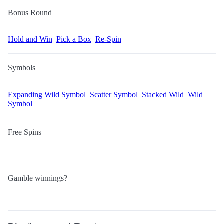
Bonus Round
Hold and Win
Pick a Box
Re-Spin
Symbols
Expanding Wild Symbol
Scatter Symbol
Stacked Wild
Wild
Symbol
Free Spins
Gamble winnings?