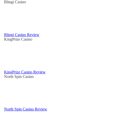
Blingi Casino
Blingi Casino Review
KingPrize Casino
KingPrize Casino Review
North Spin Casino
North Spin Casino Review