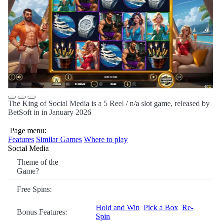
The King of Social Media is a 5 Reel / n/a slot game, released by
BetSoft in in January 2026
Page menu:
Features
Similar Games
Where to play
Social Media
Theme of the
Game?
Free Spins:
Hold and Win
Pick a Box
Re-
Bonus Features:
Spin