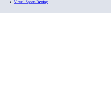
Virtual Sports Betting