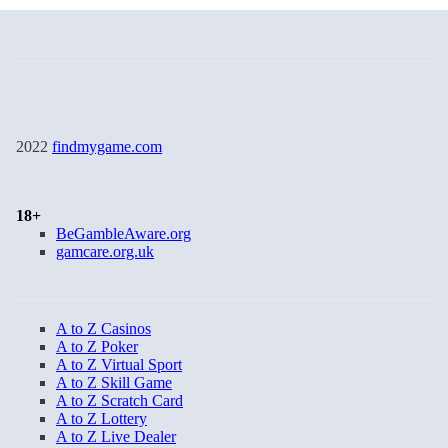
2022
findmygame.com
18+
BeGambleAware.org
gamcare.org.uk
A to Z Casinos
A to Z Poker
A to Z Virtual Sport
A to Z Skill Game
A to Z Scratch Card
A to Z Lottery
A to Z Live Dealer