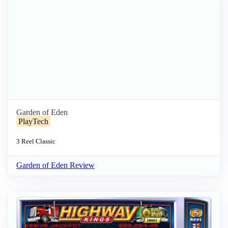
Garden of Eden
PlayTech
3 Reel
Classic
Garden of Eden Review