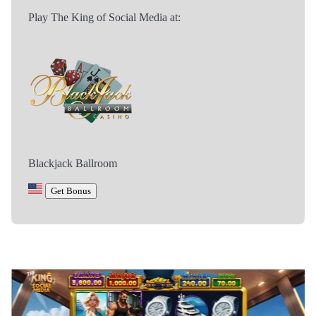
Play The King of Social Media at:
Blackjack Ballroom
Get Bonus