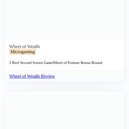
Wheel of Wealth
Microgaming
3 Reel
Second Screen Game
Wheel of Fortune
Bonus Round
Wheel of Wealth Review