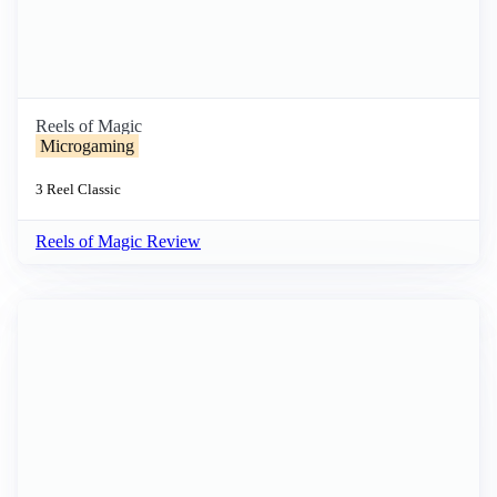
Reels of Magic
Microgaming
3 Reel
Classic
Reels of Magic Review