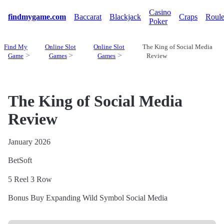
Casino
findmygame.com
Baccarat
Blackjack
Craps
Roule
Poker
Find My
Online Slot
Online Slot
The King of Social Media
Game
Games
Games
Review
The King of Social Media
Review
January 2026
BetSoft
5 Reel
3 Row
Bonus Buy
Expanding Wild Symbol
Social Media