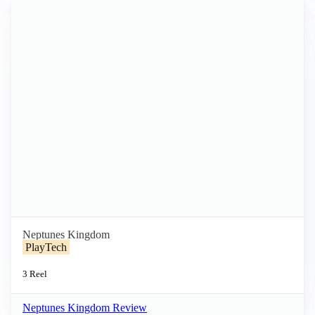
Neptunes Kingdom
PlayTech
3 Reel
Neptunes Kingdom Review