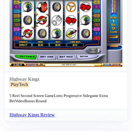
Highway Kings
PlayTech
5 Reel
Second Screen Game
Lotto Progressive Sidegame
Extra
Bet
Video
Bonus Round
Highway Kings Review