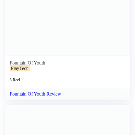
Fountain Of Youth
PlayTech
3 Reel
Fountain Of Youth Review