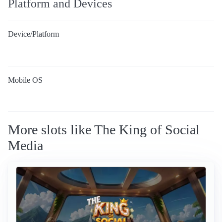
Platform and Devices
Device/Platform
Mobile OS
More slots like The King of Social
Media