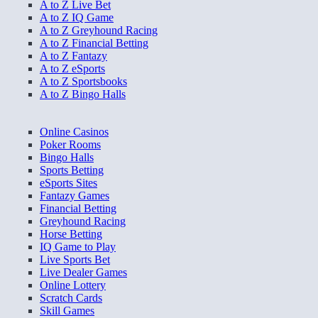
A to Z Live Bet
A to Z IQ Game
A to Z Greyhound Racing
A to Z Financial Betting
A to Z Fantazy
A to Z eSports
A to Z Sportsbooks
A to Z Bingo Halls
Online Casinos
Poker Rooms
Bingo Halls
Sports Betting
eSports Sites
Fantazy Games
Financial Betting
Greyhound Racing
Horse Betting
IQ Game to Play
Live Sports Bet
Live Dealer Games
Online Lottery
Scratch Cards
Skill Games